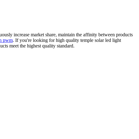
uously increase market share, maintain the affinity between products
ith pwm
. If you're looking for high quality temple solar led light
ucts meet the highest quality standard.