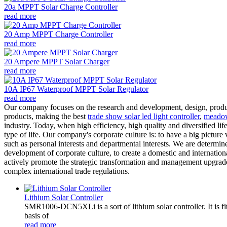
20a MPPT Solar Charge Controller
read more
20 Amp MPPT Charge Controller
read more
20 Ampere MPPT Solar Charger
read more
10A IP67 Waterproof MPPT Solar Regulator
read more
Our company focuses on the research and development, design, produ
products, making the best
trade show solar led light controller
,
meadow 
industry. Today, when high efficiency, high quality and diversified li
type of life. Our company's corporate culture is: to have a big picture v
such as personal interests and departmental interests. We are determined
development of corporate culture, to create a domestic and internation
actively promote the strategic transformation and management upgrade
complex international trade regulations.
Lithium Solar Controller
SMR1006-DCN5XLi is a sort of lithium solar controller. It i
basis of
read more