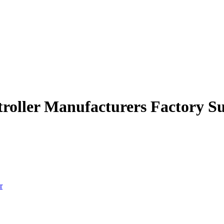
ntroller Manufacturers Factory S
r