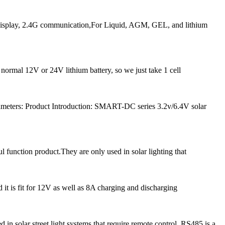
play, 2.4G communication,For Liquid, AGM, GEL, and lithium
 normal 12V or 24V lithium battery, so we just take 1 cell
meters: Product Introduction: SMART-DC series 3.2v/6.4V solar
l function product.They are only used in solar lighting that
 it is fit for 12V as well as 8A charging and discharging
solar street light systems that require remote control. RS485 is a