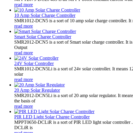
read more
10 Amp Solar Charge Controller
SMR1012-DCN5 is a sort of 10 amp solar charge controller. 
read more
Smart Solar Charge Controller
SMR2012-DCN5 is a sort of Smart solar charge controller. It
Output
read more
24V Solar Controller
SMR1012-DCN5Li is a sort of 24v solar controller. It mean
solar
read more
20 Amp Solar Regulator
SMR2012-DCN5Li is a sort of 20 amp solar regulator. It m
the basis of
read more
PIR LED Light Solar Charge Controller
MPPT0650-DCLiR is a sort of PIR LED light solar controller
DCLiR is
read more