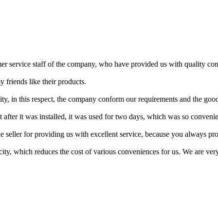
er service staff of the company, who have provided us with quality co
y friends like their products.
ity, in this respect, the company conform our requirements and the good
 after it was installed, it was used for two days, which was so convenie
he seller for providing us with excellent service, because you always pro
ty, which reduces the cost of various conveniences for us. We are very 