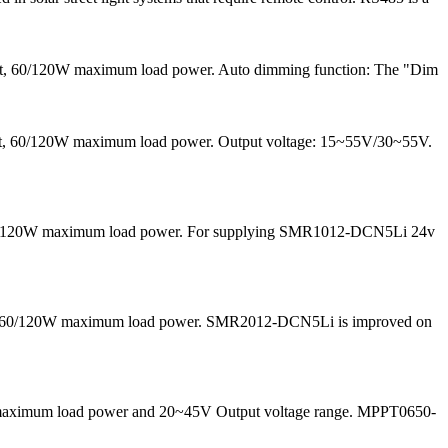
ent, 60/120W maximum load power. Auto dimming function: The "Dim
rrent, 60/120W maximum load power. Output voltage: 15~55V/30~55V.
nd 60/120W maximum load power. For supplying SMR1012-DCN5Li 24v
 and 60/120W maximum load power. SMR2012-DCN5Li is improved on
50W maximum load power and 20~45V Output voltage range. MPPT0650-