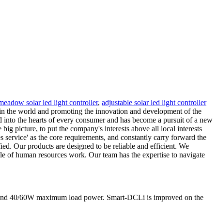
meadow solar led light controller
,
adjustable solar led light controller
in the world and promoting the innovation and development of the
ted into the hearts of every consumer and has become a pursuit of a new
 big picture, to put the company's interests above all local interests
les service' as the core requirements, and constantly carry forward the
ied. Our products are designed to be reliable and efficient. We
ole of human resources work. Our team has the expertise to navigate
nt and 40/60W maximum load power. Smart-DCLi is improved on the