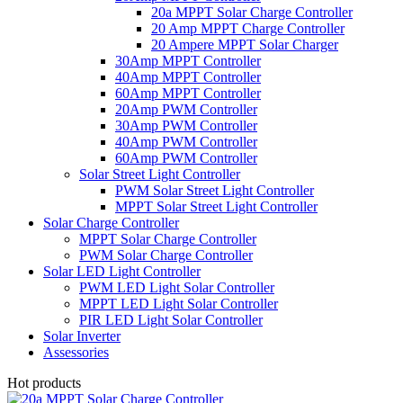
20a MPPT Solar Charge Controller
20 Amp MPPT Charge Controller
20 Ampere MPPT Solar Charger
30Amp MPPT Controller
40Amp MPPT Controller
60Amp MPPT Controller
20Amp PWM Controller
30Amp PWM Controller
40Amp PWM Controller
60Amp PWM Controller
Solar Street Light Controller
PWM Solar Street Light Controller
MPPT Solar Street Light Controller
Solar Charge Controller
MPPT Solar Charge Controller
PWM Solar Charge Controller
Solar LED Light Controller
PWM LED Light Solar Controller
MPPT LED Light Solar Controller
PIR LED Light Solar Controller
Solar Inverter
Assessories
Hot products