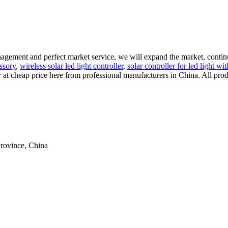
nagement and perfect market service, we will expand the market, contin
essory
,
wireless solar led light controller
,
solar controller for led light w
r at cheap price here from professional manufacturers in China. All prod
rovince, China