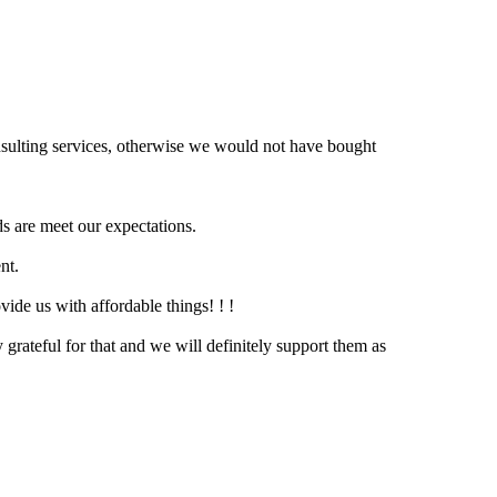
nsulting services, otherwise we would not have bought
s are meet our expectations.
nt.
vide us with affordable things! ! !
grateful for that and we will definitely support them as