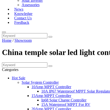
Solar Inverter
Assessories
News
Knowledge
Contact Us
Feedback
Home
/
Showroom
China temple solar led light co
Categories
Hot Sale
Solar System Controller
10Amp MPPT Controller
10A IP67 Waterproof MPPT Solar Regulato
15Amp MPPT Controller
Ip68 Solar Charge Controller
15A Waterproof MPPT For RV
20Amp MPPT Controller