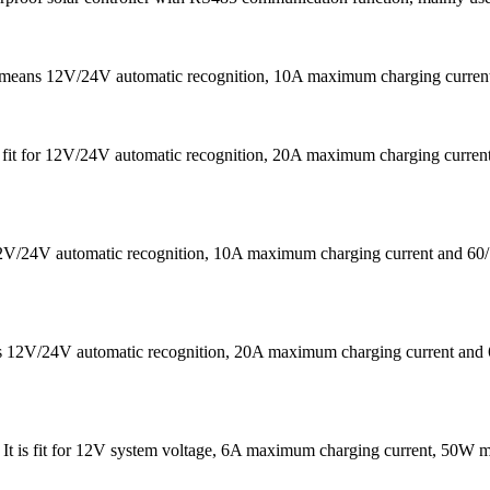
It means 12V/24V automatic recognition, 10A maximum charging curr
 is fit for 12V/24V automatic recognition, 20A maximum charging cu
s 12V/24V automatic recognition, 10A maximum charging current a
eans 12V/24V automatic recognition, 20A maximum charging current
 . It is fit for 12V system voltage, 6A maximum charging current, 