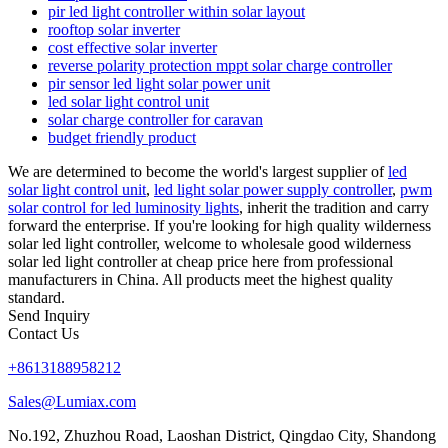
pir led light controller within solar layout
rooftop solar inverter
cost effective solar inverter
reverse polarity protection mppt solar charge controller
pir sensor led light solar power unit
led solar light control unit
solar charge controller for caravan
budget friendly product
We are determined to become the world's largest supplier of
led
solar light control unit
,
led light solar power supply controller
,
pwm
solar control for led luminosity lights
, inherit the tradition and carry
forward the enterprise. If you're looking for high quality wilderness
solar led light controller, welcome to wholesale good wilderness
solar led light controller at cheap price here from professional
manufacturers in China. All products meet the highest quality
standard.
Send Inquiry
Contact Us
+8613188958212
Sales@Lumiax.com
No.192, Zhuzhou Road, Laoshan District, Qingdao City, Shandong