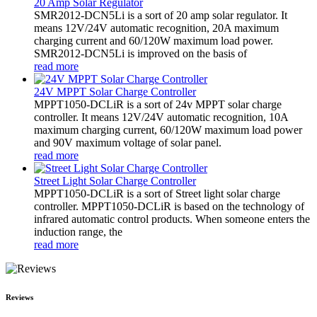
20 Amp Solar Regulator
SMR2012-DCN5Li is a sort of 20 amp solar regulator. It
means 12V/24V automatic recognition, 20A maximum
charging current and 60/120W maximum load power.
SMR2012-DCN5Li is improved on the basis of
read more
24V MPPT Solar Charge Controller
MPPT1050-DCLiR is a sort of 24v MPPT solar charge
controller. It means 12V/24V automatic recognition, 10A
maximum charging current, 60/120W maximum load power
and 90V maximum voltage of solar panel.
read more
Street Light Solar Charge Controller
MPPT1050-DCLiR is a sort of Street light solar charge
controller. MPPT1050-DCLiR is based on the technology of
infrared automatic control products. When someone enters the
induction range, the
read more
Reviews