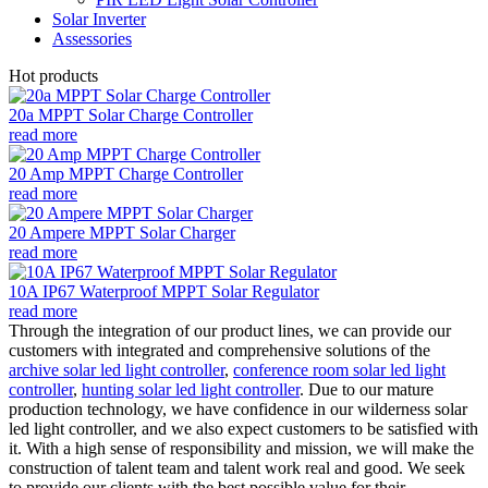
Solar Inverter
Assessories
Hot products
20a MPPT Solar Charge Controller
read more
20 Amp MPPT Charge Controller
read more
20 Ampere MPPT Solar Charger
read more
10A IP67 Waterproof MPPT Solar Regulator
read more
Through the integration of our product lines, we can provide our
customers with integrated and comprehensive solutions of the
archive solar led light controller
,
conference room solar led light
controller
,
hunting solar led light controller
. Due to our mature
production technology, we have confidence in our wilderness solar
led light controller, and we also expect customers to be satisfied with
it. With a high sense of responsibility and mission, we will make the
construction of talent team and talent work real and good. We seek
to provide our clients with the best possible value for their