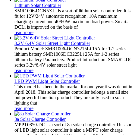
Lithium Solar Controller
SMR1006-DCN5XLi is a sort of lithium solar controller. It is
fit for 12V/24V automatic recognition, 10A maximum
charging current and 40/60W maximum load power. Smart-
DCLi is improved on the basis of
read more
3.2V 6.4V Solar Street Light Controller
Product Model: SMR1006-DCN3215Li 15A for 1-2 series
lithium battery SMR1006DC3225Li 25A for 1-2 series
lithium battery Parameters: Product Introduction: SMART-DC
series 3.2v/6.4V solar street light
read more
LED PWM Light Solar Controller
This model has been in the market for one year,it was debut in
April,2018. This solar charge controller belongs a small size
but powerful function product.They are only used in solar
lighting that
read more
8a Solar Charge Controller
MPPT0850-DC is a sort of 8a solar charge controller.This sort
of LED light solar controller is also a MPPT solar charge