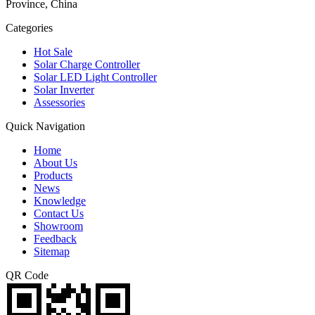
Province, China
Categories
Hot Sale
Solar Charge Controller
Solar LED Light Controller
Solar Inverter
Assessories
Quick Navigation
Home
About Us
Products
News
Knowledge
Contact Us
Showroom
Feedback
Sitemap
QR Code