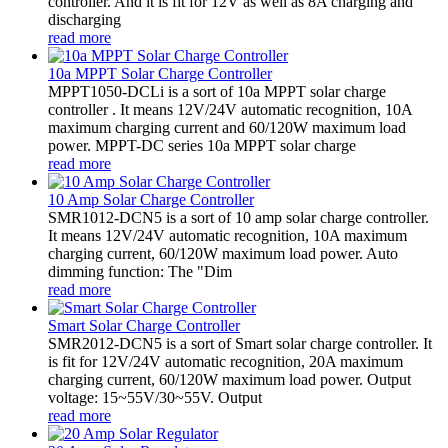
controller. And it is fit for 12V as well as 8A charging and
discharging
read more
10a MPPT Solar Charge Controller
MPPT1050-DCLi is a sort of 10a MPPT solar charge
controller . It means 12V/24V automatic recognition, 10A
maximum charging current and 60/120W maximum load
power. MPPT-DC series 10a MPPT solar charge
read more
10 Amp Solar Charge Controller
SMR1012-DCN5 is a sort of 10 amp solar charge controller.
It means 12V/24V automatic recognition, 10A maximum
charging current, 60/120W maximum load power. Auto
dimming function: The "Dim
read more
Smart Solar Charge Controller
SMR2012-DCN5 is a sort of Smart solar charge controller. It
is fit for 12V/24V automatic recognition, 20A maximum
charging current, 60/120W maximum load power. Output
voltage: 15~55V/30~55V. Output
read more