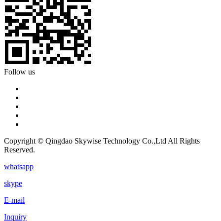
Follow us
Copyright © Qingdao Skywise Technology Co.,Ltd All Rights
Reserved.
whatsapp
skype
E-mail
Inquiry