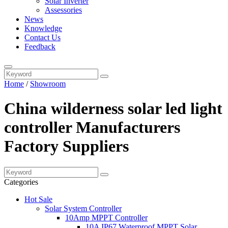
Solar Inverter
Assessories
News
Knowledge
Contact Us
Feedback
Home
/
Showroom
China wilderness solar led light
controller Manufacturers
Factory Suppliers
Categories
Hot Sale
Solar System Controller
10Amp MPPT Controller
10A IP67 Waterproof MPPT Solar