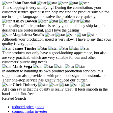
John Randall
This shopping is very satisfying! During the consultation, your
customer service specialist can help me find the product suitable for
me in simple language, and solve the problem very quickly.
Ashley Bowen
The quality of their products is really good, and they ship fast, the
designers are professional, and I love the designs.
Magdalena Smalls
Although your production speed is very slow, I have to say that your
quality is very good.
James Tinsley
Their products not only have a good-looking appearance, but also
are very practical, which are very suitable for our and other
customers' purchasing needs.
Mark Vega
In addition to handling its own product production services, this
supplier can also provide us with product design and customization.
Their one-stop service has greatly reduced our burden.
Chris Doherty
All I can say is that the quality is really great! It feels smooth in the
hand and is lint-free.
Related Search
reduced price goods
compact solar inverter