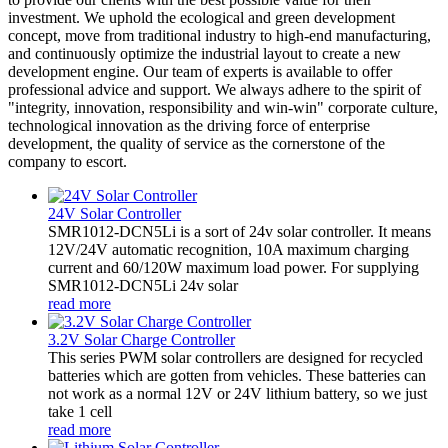
investment. We uphold the ecological and green development
concept, move from traditional industry to high-end manufacturing,
and continuously optimize the industrial layout to create a new
development engine. Our team of experts is available to offer
professional advice and support. We always adhere to the spirit of
"integrity, innovation, responsibility and win-win" corporate culture,
technological innovation as the driving force of enterprise
development, the quality of service as the cornerstone of the
company to escort.
24V Solar Controller
SMR1012-DCN5Li is a sort of 24v solar controller. It means
12V/24V automatic recognition, 10A maximum charging
current and 60/120W maximum load power. For supplying
SMR1012-DCN5Li 24v solar
read more
3.2V Solar Charge Controller
This series PWM solar controllers are designed for recycled
batteries which are gotten from vehicles. These batteries can
not work as a normal 12V or 24V lithium battery, so we just
take 1 cell
read more