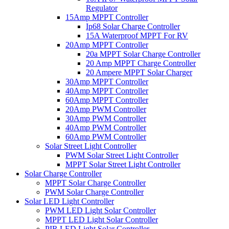
Regulator
15Amp MPPT Controller
Ip68 Solar Charge Controller
15A Waterproof MPPT For RV
20Amp MPPT Controller
20a MPPT Solar Charge Controller
20 Amp MPPT Charge Controller
20 Ampere MPPT Solar Charger
30Amp MPPT Controller
40Amp MPPT Controller
60Amp MPPT Controller
20Amp PWM Controller
30Amp PWM Controller
40Amp PWM Controller
60Amp PWM Controller
Solar Street Light Controller
PWM Solar Street Light Controller
MPPT Solar Street Light Controller
Solar Charge Controller
MPPT Solar Charge Controller
PWM Solar Charge Controller
Solar LED Light Controller
PWM LED Light Solar Controller
MPPT LED Light Solar Controller
PIR LED Light Solar Controller