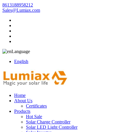
8613188958212
Sales@Lumiax.com
Language
English
Home
About Us
Certificates
Products
Hot Sale
Solar Charge Controller
Solar LED Light Controller