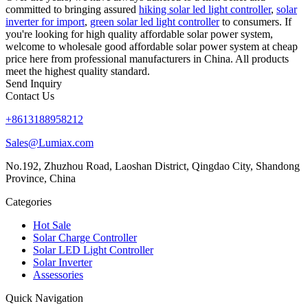
committed to bringing assured
hiking solar led light controller
,
solar
inverter for import
,
green solar led light controller
to consumers. If
you're looking for high quality affordable solar power system,
welcome to wholesale good affordable solar power system at cheap
price here from professional manufacturers in China. All products
meet the highest quality standard.
Send Inquiry
Contact Us
+8613188958212
Sales@Lumiax.com
No.192, Zhuzhou Road, Laoshan District, Qingdao City, Shandong
Province, China
Categories
Hot Sale
Solar Charge Controller
Solar LED Light Controller
Solar Inverter
Assessories
Quick Navigation