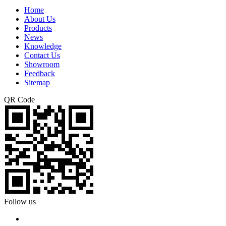
Home
About Us
Products
News
Knowledge
Contact Us
Showroom
Feedback
Sitemap
QR Code
Follow us