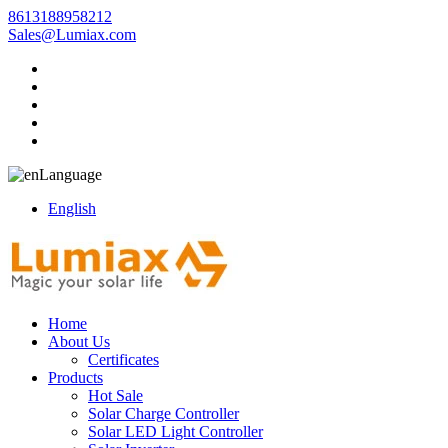
8613188958212
Sales@Lumiax.com
Language
English
Home
About Us
Certificates
Products
Hot Sale
Solar Charge Controller
Solar LED Light Controller