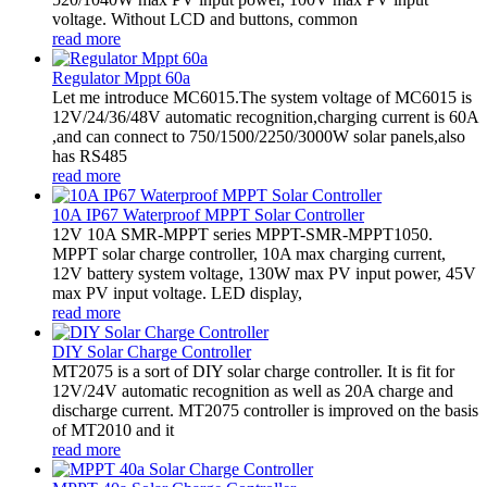
voltage. Without LCD and buttons, common
read more
Regulator Mppt 60a
Let me introduce MC6015.The system voltage of MC6015 is
12V/24/36/48V automatic recognition,charging current is 60A
,and can connect to 750/1500/2250/3000W solar panels,also
has RS485
read more
10A IP67 Waterproof MPPT Solar Controller
12V 10A SMR-MPPT series MPPT-SMR-MPPT1050.
MPPT solar charge controller, 10A max charging current,
12V battery system voltage, 130W max PV input power, 45V
max PV input voltage. LED display,
read more
DIY Solar Charge Controller
MT2075 is a sort of DIY solar charge controller. It is fit for
12V/24V automatic recognition as well as 20A charge and
discharge current. MT2075 controller is improved on the basis
of MT2010 and it
read more