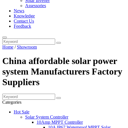
Solar Inverter
Assessories
News
Knowledge
Contact Us
Feedback
Home
/
Showroom
China affordable solar power
system Manufacturers Factory
Suppliers
Categories
Hot Sale
Solar System Controller
10Amp MPPT Controller
10A IP67 Waterproof MPPT Solar