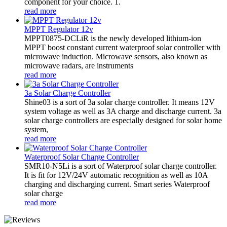
component for your choice. 1.
read more
MPPT Regulator 12v
MPPT0875-DCLiR is the newly developed lithium-ion
MPPT boost constant current waterproof solar controller with
microwave induction. Microwave sensors, also known as
microwave radars, are instruments
read more
3a Solar Charge Controller
Shine03 is a sort of 3a solar charge controller. It means 12V
system voltage as well as 3A charge and discharge current. 3a
solar charge controllers are especially designed for solar home
system,
read more
Waterproof Solar Charge Controller
SMR10-N5Li is a sort of Waterproof solar charge controller.
It is fit for 12V/24V automatic recognition as well as 10A
charging and discharging current. Smart series Waterproof
solar charge
read more