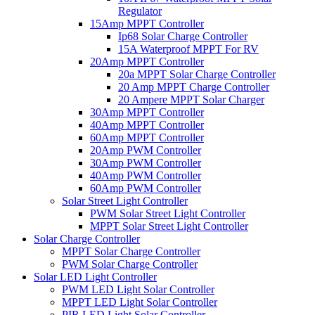
Regulator
15Amp MPPT Controller
Ip68 Solar Charge Controller
15A Waterproof MPPT For RV
20Amp MPPT Controller
20a MPPT Solar Charge Controller
20 Amp MPPT Charge Controller
20 Ampere MPPT Solar Charger
30Amp MPPT Controller
40Amp MPPT Controller
60Amp MPPT Controller
20Amp PWM Controller
30Amp PWM Controller
40Amp PWM Controller
60Amp PWM Controller
Solar Street Light Controller
PWM Solar Street Light Controller
MPPT Solar Street Light Controller
Solar Charge Controller
MPPT Solar Charge Controller
PWM Solar Charge Controller
Solar LED Light Controller
PWM LED Light Solar Controller
MPPT LED Light Solar Controller
PIR LED Light Solar Controller