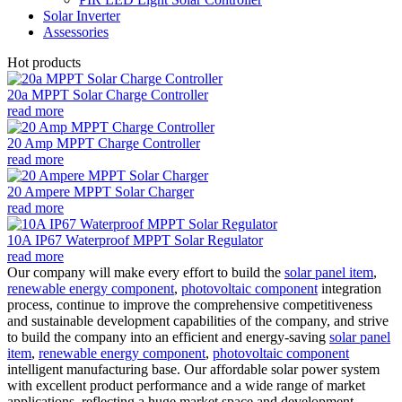
Solar Inverter
Assessories
Hot products
20a MPPT Solar Charge Controller
read more
20 Amp MPPT Charge Controller
read more
20 Ampere MPPT Solar Charger
read more
10A IP67 Waterproof MPPT Solar Regulator
read more
Our company will make every effort to build the
solar panel item
,
renewable energy component
,
photovoltaic component
integration
process, continue to improve the comprehensive competitiveness
and sustainable development capabilities of the company, and strive
to build the company into an efficient and energy-saving
solar panel
item
,
renewable energy component
,
photovoltaic component
intelligent manufacturing base. Our affordable solar power system
with excellent product performance and a wide range of market
applications, reflecting a huge market space and development