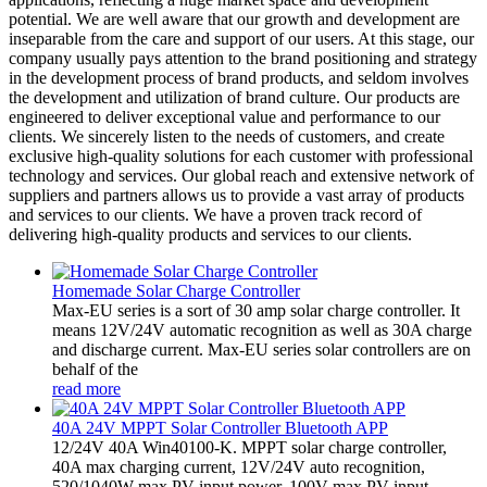
potential. We are well aware that our growth and development are
inseparable from the care and support of our users. At this stage, our
company usually pays attention to the brand positioning and strategy
in the development process of brand products, and seldom involves
the development and utilization of brand culture. Our products are
engineered to deliver exceptional value and performance to our
clients. We sincerely listen to the needs of customers, and create
exclusive high-quality solutions for each customer with professional
technology and services. Our global reach and extensive network of
suppliers and partners allows us to provide a vast array of products
and services to our clients. We have a proven track record of
delivering high-quality products and services to our clients.
Homemade Solar Charge Controller
Max-EU series is a sort of 30 amp solar charge controller. It
means 12V/24V automatic recognition as well as 30A charge
and discharge current. Max-EU series solar controllers are on
behalf of the
read more
40A 24V MPPT Solar Controller Bluetooth APP
12/24V 40A Win40100-K. MPPT solar charge controller,
40A max charging current, 12V/24V auto recognition,
520/1040W max PV input power, 100V max PV input