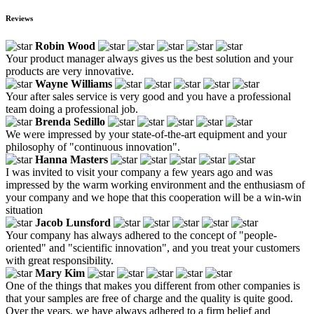
Reviews
Robin Wood
Your product manager always gives us the best solution and your
products are very innovative.
Wayne Williams
Your after sales service is very good and you have a professional
team doing a professional job.
Brenda Sedillo
We were impressed by your state-of-the-art equipment and your
philosophy of "continuous innovation".
Hanna Masters
I was invited to visit your company a few years ago and was
impressed by the warm working environment and the enthusiasm of
your company and we hope that this cooperation will be a win-win
situation
Jacob Lunsford
Your company has always adhered to the concept of "people-
oriented" and "scientific innovation", and you treat your customers
with great responsibility.
Mary Kim
One of the things that makes you different from other companies is
that your samples are free of charge and the quality is quite good.
Over the years, we have always adhered to a firm belief and