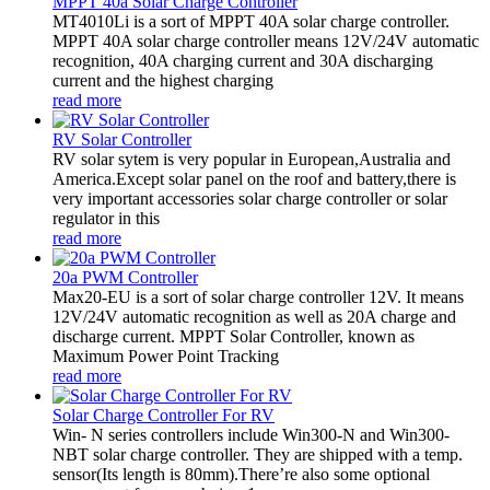
MPPT 40a Solar Charge Controller
MT4010Li is a sort of MPPT 40A solar charge controller.
MPPT 40A solar charge controller means 12V/24V automatic
recognition, 40A charging current and 30A discharging
current and the highest charging
read more
RV Solar Controller
RV solar sytem is very popular in European,Australia and
America.Except solar panel on the roof and battery,there is
very important accessories solar charge controller or solar
regulator in this
read more
20a PWM Controller
Max20-EU is a sort of solar charge controller 12V. It means
12V/24V automatic recognition as well as 20A charge and
discharge current. MPPT Solar Controller, known as
Maximum Power Point Tracking
read more
Solar Charge Controller For RV
Win- N series controllers include Win300-N and Win300-
NBT solar charge controller. They are shipped with a temp.
sensor(Its length is 80mm).There’re also some optional