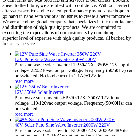
ahead to the future, we are filled with confidence. With our perfect
after-sales service and excellent performance products, we hope to
go hand in hand with various industries to create a better tomorrow!
We are a leading global company that specializes in the manufacture
and distribution of high-quality products. We are committed to
exceeding the expectations of our customers by combining a
superior level of expertise with high quality products, all backed by
first-class service.
12V Pure Sine Wave Inverter 350W 220V
Pure sine wave solar inverter EP350-12X. 350W 12V input
voltage, 220/230vac output voltage. Frequency (50/60Hz) can
be switched. No load current ≤1.1A@12Vdc
read more
12V 350W Solar Inverter
Pure wave solar inverter-EP350-12X. 350W 12V input
voltage, 110/120vac output voltage. Frequency(50/60Hz) can
be switched
read more
48V Solar Pure Sine Wave Inverter 2000W 220V
Pure sine wave solar inverter EP2000-42X. 2000W 48Vdc
input voltage, 220/230Vac output voltage. Frequency