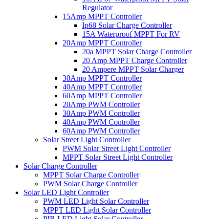
Regulator
15Amp MPPT Controller
Ip68 Solar Charge Controller
15A Waterproof MPPT For RV
20Amp MPPT Controller
20a MPPT Solar Charge Controller
20 Amp MPPT Charge Controller
20 Ampere MPPT Solar Charger
30Amp MPPT Controller
40Amp MPPT Controller
60Amp MPPT Controller
20Amp PWM Controller
30Amp PWM Controller
40Amp PWM Controller
60Amp PWM Controller
Solar Street Light Controller
PWM Solar Street Light Controller
MPPT Solar Street Light Controller
Solar Charge Controller
MPPT Solar Charge Controller
PWM Solar Charge Controller
Solar LED Light Controller
PWM LED Light Solar Controller
MPPT LED Light Solar Controller
PIR LED Light Solar Controller