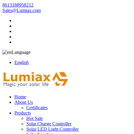
8613188958212
Sales@Lumiax.com
Language
English
Home
About Us
Certificates
Products
Hot Sale
Solar Charge Controller
Solar LED Light Controller