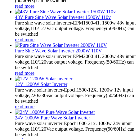
(50/60Hz) can be switched
read more
48V Pure Sine Wave Solar Inverter 1500W 110v
Pure sine wave solar inverter-EPM1500-41. 1500w 48v input
voltage,110/127Vac output voltage. Frequency(50/60Hz) can
be switched
read more
Pure Sine Wave Solar Inverter 2000W 110V
Pure sine wave solar inverter-EPM2000-41. 2000w 48v input
voltage,110/120vac output voltage. Frequency(50/60Hz) can
be switched
read more
12V 1200W Solar Inverter
Pure wave solar inverter-Epoch1500-12X. 1200w 12v input
voltage,220/230vac output voltage. Frequency(50/60Hz) can
be switched
read more
24V 1000W Pure Wave Solar Inverter
Pure wave solar inverter-Epoch1000-21x. 1000w 24v input
voltage,110/120Vac output voltage. Frequency(50/60Hz) can
be switched