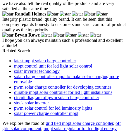
we have also felt the real quality of the products and are very
satisfied at the same time.
Randall Holmes
Integrity plastic brand, quality brand. It can be seen that this
company regards honesty to customers and strict control of product
quality as the top priority.
Bryan Rowe
I hope you can always maintain such a professional and excellent
attitude!
Related Search
latest mppt solar charge controller
mppt control unit for led light solar control
solar inverter technology
solar charge controller mppt to make solar charging more
enjoyable
pwm solar charge controller for developing countries
durable mppt solar controller for led light installations
circuit diagram of pwm solar charge controller
stock solar inverter
pwm solar control for led luminosity lights
solar power charge controller mppt
We explore the road of
grid tied mppt solar charge controller
,
off
grid solar component
,
mppt solar regulator for led light energy