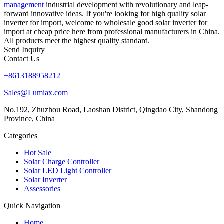
management
industrial development with revolutionary and leap-
forward innovative ideas. If you're looking for high quality solar
inverter for import, welcome to wholesale good solar inverter for
import at cheap price here from professional manufacturers in China.
All products meet the highest quality standard.
Send Inquiry
Contact Us
+8613188958212
Sales@Lumiax.com
No.192, Zhuzhou Road, Laoshan District, Qingdao City, Shandong
Province, China
Categories
Hot Sale
Solar Charge Controller
Solar LED Light Controller
Solar Inverter
Assessories
Quick Navigation
Home