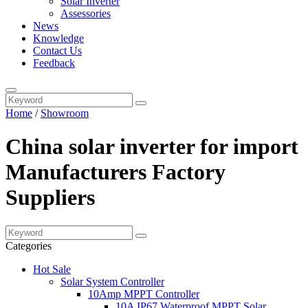
Solar Inverter
Assessories
News
Knowledge
Contact Us
Feedback
Home
/
Showroom
China solar inverter for import
Manufacturers Factory
Suppliers
Categories
Hot Sale
Solar System Controller
10Amp MPPT Controller
10A IP67 Waterproof MPPT Solar