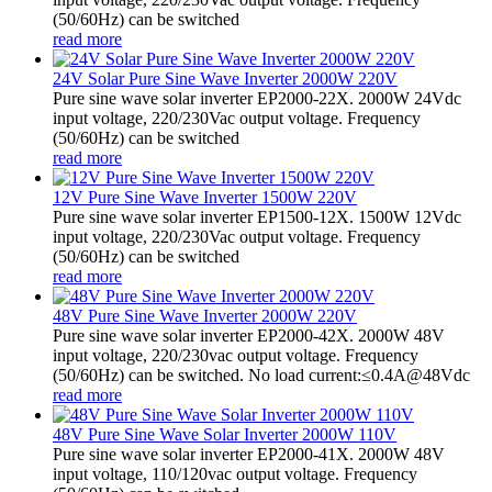
(50/60Hz) can be switched
read more
24V Solar Pure Sine Wave Inverter 2000W 220V
Pure sine wave solar inverter EP2000-22X. 2000W 24Vdc
input voltage, 220/230Vac output voltage. Frequency
(50/60Hz) can be switched
read more
12V Pure Sine Wave Inverter 1500W 220V
Pure sine wave solar inverter EP1500-12X. 1500W 12Vdc
input voltage, 220/230Vac output voltage. Frequency
(50/60Hz) can be switched
read more
48V Pure Sine Wave Inverter 2000W 220V
Pure sine wave solar inverter EP2000-42X. 2000W 48V
input voltage, 220/230vac output voltage. Frequency
(50/60Hz) can be switched. No load current:≤0.4A@48Vdc
read more
48V Pure Sine Wave Solar Inverter 2000W 110V
Pure sine wave solar inverter EP2000-41X. 2000W 48V
input voltage, 110/120vac output voltage. Frequency