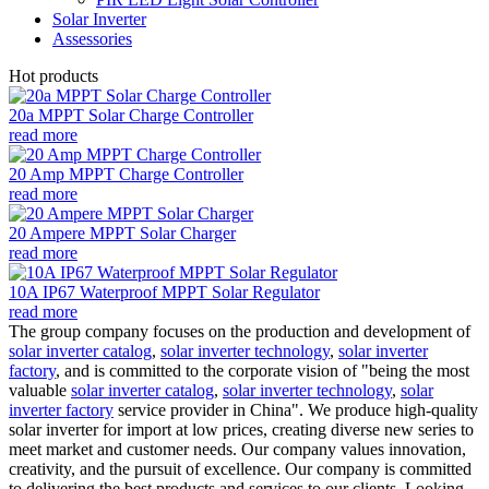
Solar Inverter
Assessories
Hot products
20a MPPT Solar Charge Controller
read more
20 Amp MPPT Charge Controller
read more
20 Ampere MPPT Solar Charger
read more
10A IP67 Waterproof MPPT Solar Regulator
read more
The group company focuses on the production and development of
solar inverter catalog
,
solar inverter technology
,
solar inverter
factory
, and is committed to the corporate vision of "being the most
valuable
solar inverter catalog
,
solar inverter technology
,
solar
inverter factory
service provider in China". We produce high-quality
solar inverter for import at low prices, creating diverse new series to
meet market and customer needs. Our company values innovation,
creativity, and the pursuit of excellence. Our company is committed
to delivering the best products and services to our clients. Looking