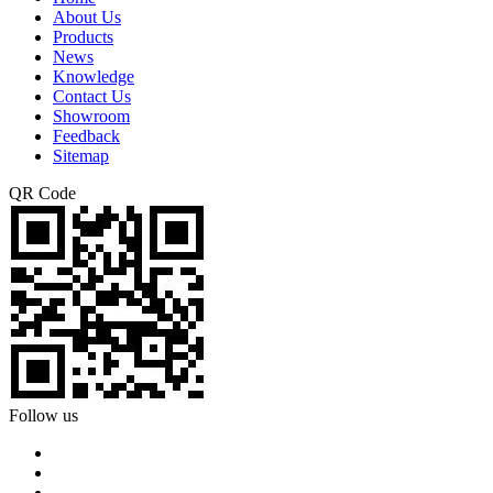
About Us
Products
News
Knowledge
Contact Us
Showroom
Feedback
Sitemap
QR Code
Follow us