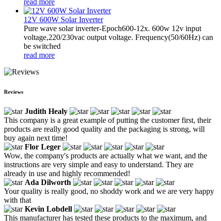
read more
12V 600W Solar Inverter
Pure wave solar inverter-Epoch600-12x. 600w 12v input
voltage,220/230vac output voltage. Frequency(50/60Hz) can
be switched
read more
Reviews
Judith Healy
This company is a great example of putting the customer first, their
products are really good quality and the packaging is strong, will
buy again next time!
Flor Leger
Wow, the company's products are actually what we want, and the
instructions are very simple and easy to understand. They are
already in use and highly recommended!
Ada Dilworth
Your quality is really good, no shoddy work and we are very happy
with that
Kevin Lobdell
This manufacturer has tested these products to the maximum, and