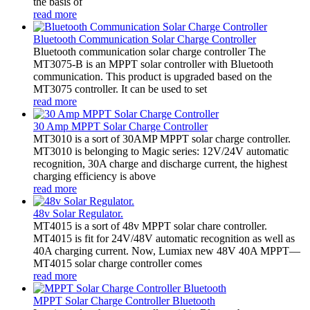
the basis of
read more
Bluetooth Communication Solar Charge Controller
Bluetooth communication solar charge controller The
MT3075-B is an MPPT solar controller with Bluetooth
communication. This product is upgraded based on the
MT3075 controller. It can be used to set
read more
30 Amp MPPT Solar Charge Controller
MT3010 is a sort of 30AMP MPPT solar charge controller.
MT3010 is belonging to Magic series: 12V/24V automatic
recognition, 30A charge and discharge current, the highest
charging efficiency is above
read more
48v Solar Regulator.
MT4015 is a sort of 48v MPPT solar chare controller.
MT4015 is fit for 24V/48V automatic recognition as well as
40A charging current. Now, Lumiax new 48V 40A MPPT—
MT4015 solar charge controller comes
read more
MPPT Solar Charge Controller Bluetooth