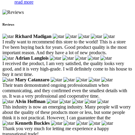
read more
Reviews
Richard Madigan
I really want to recommend this store to the world! This is a store
I've been buying back for years. Good product quality is the most
important reason. And they have a lot of new products.
Adrian Langlois
I received the product, I am very satisfied, the quality looks very
good, and it is very high-grade. I will definitely come to his house to
buy it next time.
Mary Catanzaro
Their team demonstrated ongoing professionalism when
communicating, and they confirmed even the smallest details with
us. It was a very professional and cooperative time.
Alvin Hoffman
This industry is now an emerging industry. Many people will worry
about the quality of these products more or less, but some people
think it is not practical. However, I can guarantee that the
Kenneth Buckles
Thank you very much for letting me experience a happy
transnational trade!