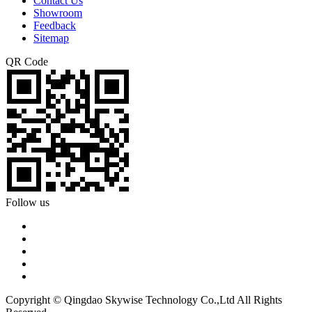
Contact Us
Showroom
Feedback
Sitemap
QR Code
Follow us
Copyright © Qingdao Skywise Technology Co.,Ltd All Rights