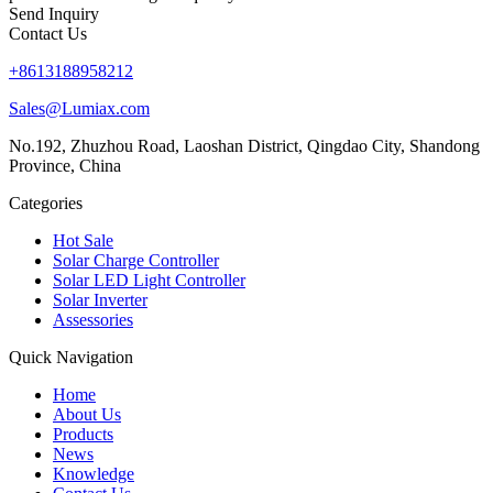
Send Inquiry
Contact Us
+8613188958212
Sales@Lumiax.com
No.192, Zhuzhou Road, Laoshan District, Qingdao City, Shandong
Province, China
Categories
Hot Sale
Solar Charge Controller
Solar LED Light Controller
Solar Inverter
Assessories
Quick Navigation
Home
About Us
Products
News
Knowledge