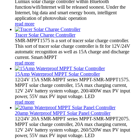
Lumiax solar charge controller within Bluetooth
function/wifi/Internet will be released soonest. Under the
Internet, big data and smart energy boom, intelligent
application of photovoltaic operation
read more
Tracer Solar Charge Controller
SMR-MPPT1575 is a sort of tracer solar charge controller.
This sort of tracer solar charge controller is fit for 12V/24V
automatic recognition as well as 15A charge and discharge
current. Smart-MPPT
read more
15Amp Waterproof MPPT Solar Controller
12/24V 15A SMR-MPPT series MPPT-SMR-MPPT1575.
MPPT solar charge controller, 15A max charging current,
12V 24V battery system voltage, 200/400W max PV input
power, 55V max PV input voltage. LED
read more
20amp Waterproof MPPT Solar Panel Controller
12/24V 20A SMR-MPPT series MPPT-SMR-MPPT2075.
MPPT solar charge controller, 20A max charging current,
12V 24V battery system voltage, 260/520W max PV input
power, 55V max PV input voltage. LED