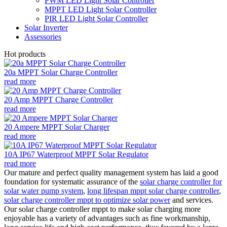
PWM LED Light Solar Controller
MPPT LED Light Solar Controller
PIR LED Light Solar Controller
Solar Inverter
Assessories
Hot products
20a MPPT Solar Charge Controller
read more
20 Amp MPPT Charge Controller
read more
20 Ampere MPPT Solar Charger
read more
10A IP67 Waterproof MPPT Solar Regulator
read more
Our mature and perfect quality management system has laid a good
foundation for systematic assurance of the
solar charge controller for
solar water pump system
,
long lifespan mppt solar charge controller
,
solar charge controller mppt to optimize solar power
and services.
Our solar charge controller mppt to make solar charging more
enjoyable has a variety of advantages such as fine workmanship,