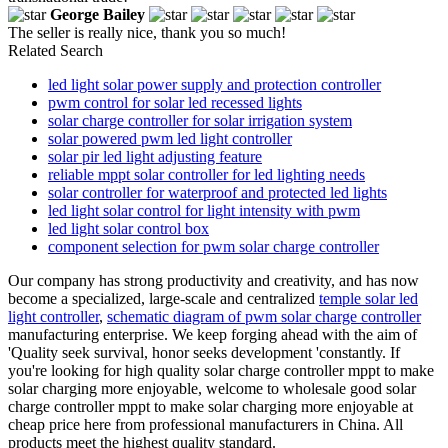
George Bailey
The seller is really nice, thank you so much!
Related Search
led light solar power supply and protection controller
pwm control for solar led recessed lights
solar charge controller for solar irrigation system
solar powered pwm led light controller
solar pir led light adjusting feature
reliable mppt solar controller for led lighting needs
solar controller for waterproof and protected led lights
led light solar control for light intensity with pwm
led light solar control box
component selection for pwm solar charge controller
Our company has strong productivity and creativity, and has now
become a specialized, large-scale and centralized
temple solar led
light controller
,
schematic diagram of pwm solar charge controller
manufacturing enterprise. We keep forging ahead with the aim of
'Quality seek survival, honor seeks development 'constantly. If
you're looking for high quality solar charge controller mppt to make
solar charging more enjoyable, welcome to wholesale good solar
charge controller mppt to make solar charging more enjoyable at
cheap price here from professional manufacturers in China. All
products meet the highest quality standard.