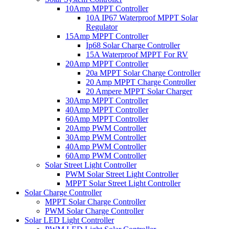
10Amp MPPT Controller
10A IP67 Waterproof MPPT Solar
Regulator
15Amp MPPT Controller
Ip68 Solar Charge Controller
15A Waterproof MPPT For RV
20Amp MPPT Controller
20a MPPT Solar Charge Controller
20 Amp MPPT Charge Controller
20 Ampere MPPT Solar Charger
30Amp MPPT Controller
40Amp MPPT Controller
60Amp MPPT Controller
20Amp PWM Controller
30Amp PWM Controller
40Amp PWM Controller
60Amp PWM Controller
Solar Street Light Controller
PWM Solar Street Light Controller
MPPT Solar Street Light Controller
Solar Charge Controller
MPPT Solar Charge Controller
PWM Solar Charge Controller
Solar LED Light Controller