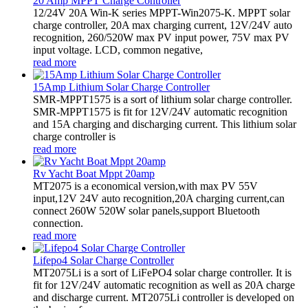
20 Amp MPPT Charge Controller
12/24V 20A Win-K series MPPT-Win2075-K. MPPT solar
charge controller, 20A max charging current, 12V/24V auto
recognition, 260/520W max PV input power, 75V max PV
input voltage. LCD, common negative,
read more
15Amp Lithium Solar Charge Controller
SMR-MPPT1575 is a sort of lithium solar charge controller.
SMR-MPPT1575 is fit for 12V/24V automatic recognition
and 15A charging and discharging current. This lithium solar
charge controller is
read more
Rv Yacht Boat Mppt 20amp
MT2075 is a economical version,with max PV 55V
input,12V 24V auto recognition,20A charging current,can
connect 260W 520W solar panels,support Bluetooth
connection.
read more
Lifepo4 Solar Charge Controller
MT2075Li is a sort of LiFePO4 solar charge controller. It is
fit for 12V/24V automatic recognition as well as 20A charge
and discharge current. MT2075Li controller is developed on