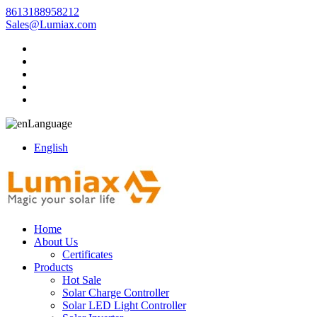
8613188958212
Sales@Lumiax.com
Language
English
Home
About Us
Certificates
Products
Hot Sale
Solar Charge Controller
Solar LED Light Controller