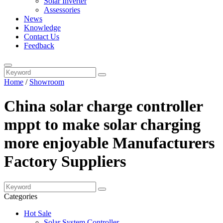
Solar Inverter
Assessories
News
Knowledge
Contact Us
Feedback
Home
/
Showroom
China solar charge controller
mppt to make solar charging
more enjoyable Manufacturers
Factory Suppliers
Categories
Hot Sale
Solar System Controller