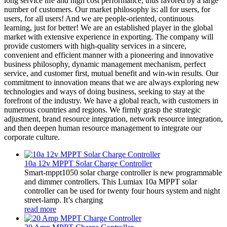
long service life and high cost performance, thus favored by a large
number of customers. Our market philosophy is: all for users, for
users, for all users! And we are people-oriented, continuous
learning, just for better! We are an established player in the global
market with extensive experience in exporting. The company will
provide customers with high-quality services in a sincere,
convenient and efficient manner with a pioneering and innovative
business philosophy, dynamic management mechanism, perfect
service, and customer first, mutual benefit and win-win results. Our
commitment to innovation means that we are always exploring new
technologies and ways of doing business, seeking to stay at the
forefront of the industry. We have a global reach, with customers in
numerous countries and regions. We firmly grasp the strategic
adjustment, brand resource integration, network resource integration,
and then deepen human resource management to integrate our
corporate culture.
10a 12v MPPT Solar Charge Controller
Smart-mppt1050 solar charge controller is new programmable
and dimmer controllers. This Lumiax 10a MPPT solar
controller can be used for twenty four hours system and night
street-lamp. It’s charging
read more