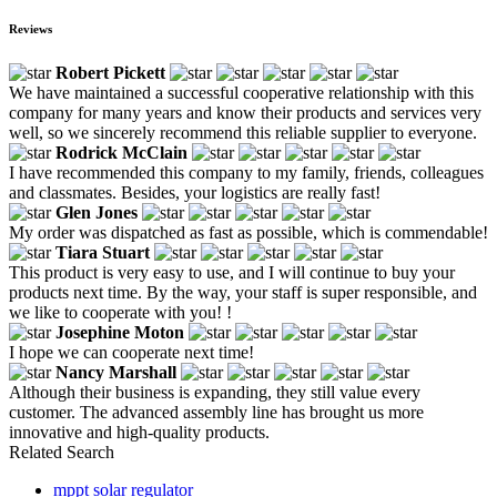
Reviews
Robert Pickett
We have maintained a successful cooperative relationship with this
company for many years and know their products and services very
well, so we sincerely recommend this reliable supplier to everyone.
Rodrick McClain
I have recommended this company to my family, friends, colleagues
and classmates. Besides, your logistics are really fast!
Glen Jones
My order was dispatched as fast as possible, which is commendable!
Tiara Stuart
This product is very easy to use, and I will continue to buy your
products next time. By the way, your staff is super responsible, and
we like to cooperate with you! !
Josephine Moton
I hope we can cooperate next time!
Nancy Marshall
Although their business is expanding, they still value every
customer. The advanced assembly line has brought us more
innovative and high-quality products.
Related Search
mppt solar regulator