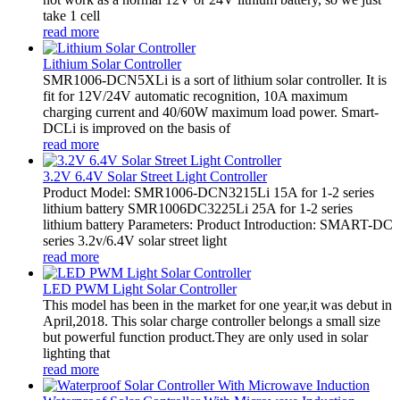
take 1 cell
read more
Lithium Solar Controller
SMR1006-DCN5XLi is a sort of lithium solar controller. It is
fit for 12V/24V automatic recognition, 10A maximum
charging current and 40/60W maximum load power. Smart-
DCLi is improved on the basis of
read more
3.2V 6.4V Solar Street Light Controller
Product Model: SMR1006-DCN3215Li 15A for 1-2 series
lithium battery SMR1006DC3225Li 25A for 1-2 series
lithium battery Parameters: Product Introduction: SMART-DC
series 3.2v/6.4V solar street light
read more
LED PWM Light Solar Controller
This model has been in the market for one year,it was debut in
April,2018. This solar charge controller belongs a small size
but powerful function product.They are only used in solar
lighting that
read more