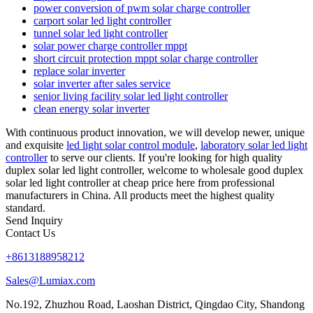
power conversion of pwm solar charge controller
carport solar led light controller
tunnel solar led light controller
solar power charge controller mppt
short circuit protection mppt solar charge controller
replace solar inverter
solar inverter after sales service
senior living facility solar led light controller
clean energy solar inverter
With continuous product innovation, we will develop newer, unique
and exquisite
led light solar control module
,
laboratory solar led light
controller
to serve our clients. If you're looking for high quality
duplex solar led light controller, welcome to wholesale good duplex
solar led light controller at cheap price here from professional
manufacturers in China. All products meet the highest quality
standard.
Send Inquiry
Contact Us
+8613188958212
Sales@Lumiax.com
No.192, Zhuzhou Road, Laoshan District, Qingdao City, Shandong