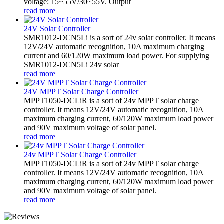
voltage: 15~55V/30~55V. Output
read more
24V Solar Controller
SMR1012-DCN5Li is a sort of 24v solar controller. It means
12V/24V automatic recognition, 10A maximum charging
current and 60/120W maximum load power. For supplying
SMR1012-DCN5Li 24v solar
read more
24V MPPT Solar Charge Controller
MPPT1050-DCLiR is a sort of 24v MPPT solar charge
controller. It means 12V/24V automatic recognition, 10A
maximum charging current, 60/120W maximum load power
and 90V maximum voltage of solar panel.
read more
24v MPPT Solar Charge Controller
MPPT1050-DCLiR is a sort of 24v MPPT solar charge
controller. It means 12V/24V automatic recognition, 10A
maximum charging current, 60/120W maximum load power
and 90V maximum voltage of solar panel.
read more