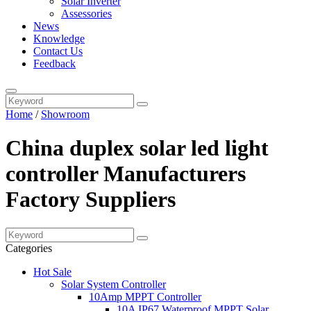
Solar Inverter
Assessories
News
Knowledge
Contact Us
Feedback
Home
/
Showroom
China duplex solar led light
controller Manufacturers
Factory Suppliers
Categories
Hot Sale
Solar System Controller
10Amp MPPT Controller
10A IP67 Waterproof MPPT Solar