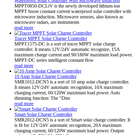
Waterproof Solar Controller With Microwave Induction
MPPT0850-DCLiV is the newly developed lithium-ion
MPPT boost constant current waterproof solar controller with
microwave induction. Microwave sensors, also known as
microwave radars, are instruments
read more
Tracer MPPT Solar Charge Controller
MPPT1575-DC is a sort of tracer MPPT solar charge
controller. It means 12V/24V automatic recognize, 15A
maximum charge current and 90/180W maximum load power.
MPPT-DC series intelligent constant flow
read more
10 Amp Solar Charge Controller
SMR1012-DCN5 is a sort of 10 amp solar charge controller.
It means 12V/24V automatic recognition, 10A maximum
charging current, 60/120W maximum load power. Auto
dimming function: The "Dim
read more
Smart Solar Charge Controller
SMR2012-DCN5 is a sort of Smart solar charge controller. It
is fit for 12V/24V automatic recognition, 20A maximum
charging current, 60/120W maximum load power. Output