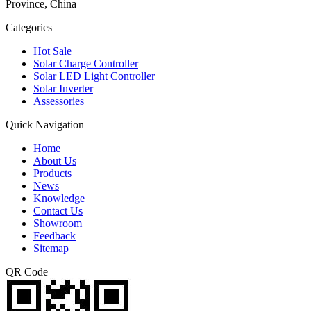
Province, China
Categories
Hot Sale
Solar Charge Controller
Solar LED Light Controller
Solar Inverter
Assessories
Quick Navigation
Home
About Us
Products
News
Knowledge
Contact Us
Showroom
Feedback
Sitemap
QR Code