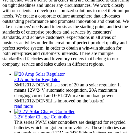
on tight deadlines and under any circumstances. We work closely
with our clients to develop customized solutions to meet their unique
needs. We create a corporate culture atmosphere that advocates
outstanding performance and promotes innovation and creation. We
take customers' needs and interests as the starting point, and test the
standards of enterprise products and services by customers'
standards, and achieve customers' expectations in all areas of
business activities under the creation of perfect product quality and
perfect service system, in order to obtain a win-win situation for
both enterprises and customers' interests. There are multiple
standardized factories and inventory centers that belong to our
company, service and sales outlets in different regions.
20 Amp Solar Regulator
SMR2012-DCN5Li is a sort of 20 amp solar regulator. It
means 12V/24V automatic recognition, 20A maximum
charging current and 60/120W maximum load power.
SMR2012-DCN5Li is improved on the basis of
read more
3.2V Solar Charge Controller
This series PWM solar controllers are designed for recycled
batteries which are gotten from vehicles. These batteries can
not work as a normal 12V or 24V lithium battery, so we just