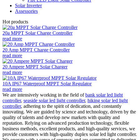
Solar Inverter
Assessories
Hot products
20a MPPT Solar Charge Controller
read more
20 Amp MPPT Charge Controller
read more
20 Ampere MPPT Solar Charger
read more
10A IP67 Waterproof MPPT Solar Regulator
read more
We are intensively working in the field of
bank solar led light
controller
,
seaside solar led light controller
,
hiking solar led light
controller
, adhering to the spirit of dedication, and constantly
innovating. We are guided by science and technology, driven by the
quality of talents and develop new markets with quality and
reputation. Relying on advanced production technology, flexible
business methods, excellent products, and high-quality services, we
provide customers with high-quality duplex solar led light controller.
We operate with a sense of urgency and are committed to delivering