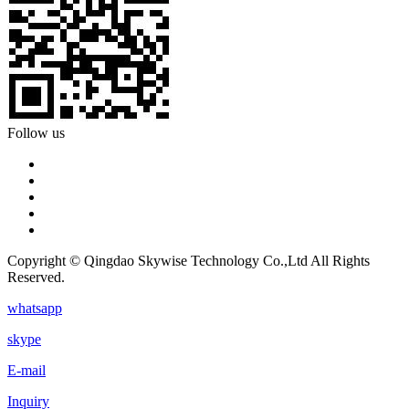
Follow us
Copyright © Qingdao Skywise Technology Co.,Ltd All Rights
Reserved.
whatsapp
skype
E-mail
Inquiry