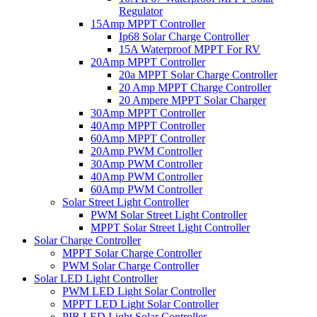
Regulator
15Amp MPPT Controller
Ip68 Solar Charge Controller
15A Waterproof MPPT For RV
20Amp MPPT Controller
20a MPPT Solar Charge Controller
20 Amp MPPT Charge Controller
20 Ampere MPPT Solar Charger
30Amp MPPT Controller
40Amp MPPT Controller
60Amp MPPT Controller
20Amp PWM Controller
30Amp PWM Controller
40Amp PWM Controller
60Amp PWM Controller
Solar Street Light Controller
PWM Solar Street Light Controller
MPPT Solar Street Light Controller
Solar Charge Controller
MPPT Solar Charge Controller
PWM Solar Charge Controller
Solar LED Light Controller
PWM LED Light Solar Controller
MPPT LED Light Solar Controller
PIR LED Light Solar Controller