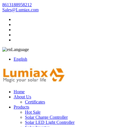
8613188958212
Sales@Lumiax.com
Language
English
Home
About Us
Certificates
Products
Hot Sale
Solar Charge Controller
Solar LED Light Controller