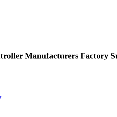
ntroller Manufacturers Factory S
r