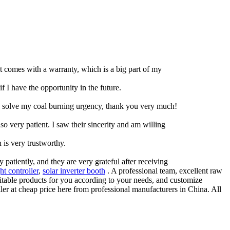
ct comes with a warranty, which is a big part of my
if I have the opportunity in the future.
g to solve my coal burning urgency, thank you very much!
so very patient. I saw their sincerity and am willing
 is very trustworthy.
atiently, and they are very grateful after receiving
ht controller
,
solar inverter booth
. A professional team, excellent raw
suitable products for you according to your needs, and customize
ller at cheap price here from professional manufacturers in China. All