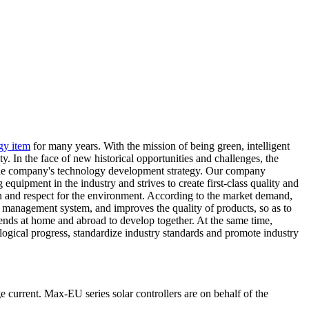
gy item
for many years. With the mission of being green, intelligent
y. In the face of new historical opportunities and challenges, the
re the company's technology development strategy. Our company
quipment in the industry and strives to create first-class quality and
ation and respect for the environment. According to the market demand,
ct management system, and improves the quality of products, so as to
ends at home and abroad to develop together. At the same time,
ogical progress, standardize industry standards and promote industry
 current. Max-EU series solar controllers are on behalf of the