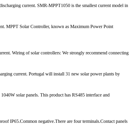
d discharging current. SMR-MPPT1050 is the smallest current model in
urrent. MPPT Solar Controller, known as Maximum Power Point
rrent. Wiring of solar controllers: We strongly recommend connecting
ging current. Portugal will install 31 new solar power plants by
 1040W solar panels. This product has RS485 interface and
proof IP65.Common negative.There are four terminals.Contact panels