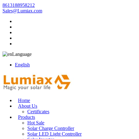
8613188958212
Sales@Lumiax.com
Language
English
Home
About Us
Certificates
Products
Hot Sale
Solar Charge Controller
Solar LED Light Controller