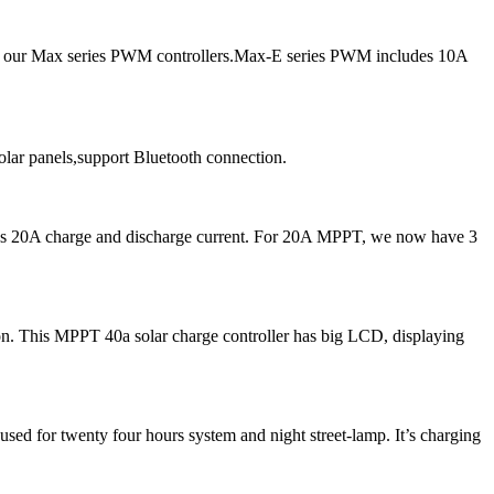
ce our Max series PWM controllers.Max-E series PWM includes 10A
ar panels,support Bluetooth connection.
 as 20A charge and discharge current. For 20A MPPT, we now have 3
. This MPPT 40a solar charge controller has big LCD, displaying
ed for twenty four hours system and night street-lamp. It’s charging