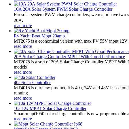
10A 20A Solar System PWM Solar Charge Controller
For solar system PWM charge controllers, we major have two 
20A.
read more
Rv Yacht Boat Mppt 20amp
MT2075 is a economical version,with max PV 55V input,12V 2
read more
20A Solar Charge Controller MPPT With Good Performance
MT2075 is a sort of 20A Solar Charge Controller MPPT With G
models
read more
40a Solar Controller
MT4015 is our new product, It is 40a, 24V and 48V based on 
running
read more
10a 12v MPPT Solar Charge Controller
Smart-mppt1050 solar charge controller is new programmable an
read more