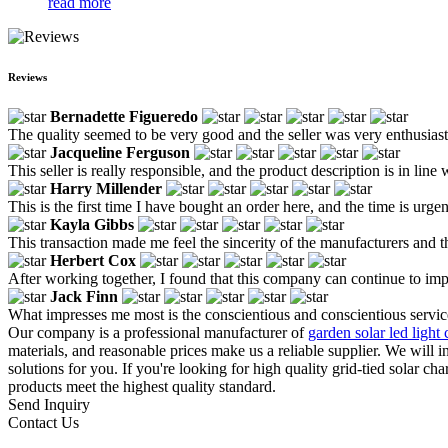
read more
Reviews
Bernadette Figueredo
The quality seemed to be very good and the seller was very enthusiasti
Jacqueline Ferguson
This seller is really responsible, and the product description is in line 
Harry Millender
This is the first time I have bought an order here, and the time is urg
Kayla Gibbs
This transaction made me feel the sincerity of the manufacturers and the
Herbert Cox
After working together, I found that this company can continue to imp
Jack Finn
What impresses me most is the conscientious and conscientious service
Our company is a professional manufacturer of
garden solar led light 
materials, and reasonable prices make us a reliable supplier. We will 
solutions for you. If you're looking for high quality grid-tied solar c
products meet the highest quality standard.
Send Inquiry
Contact Us