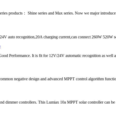
series products： Shine series and Max series. Now we major introdu
4V auto recognition,20A charging current,can connect 260W 520W sol
ood Performance. It is fit for 12V/24V automatic recognition as well
common negative design and advanced MPPT control algorithm function
d dimmer controllers. This Lumiax 10a MPPT solar controller can be us