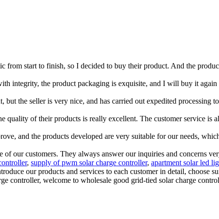
c from start to finish, so I decided to buy their product. And the produ
with integrity, the product packaging is exquisite, and I will buy it again 
ent, but the seller is very nice, and has carried out expedited processin
 quality of their products is really excellent. The customer service is al
rove, and the products developed are very suitable for our needs, which
 of our customers. They always answer our inquiries and concerns very p
controller
,
supply of pwm solar charge controller
,
apartment solar led lig
introduce our products and services to each customer in detail, choose 
harge controller, welcome to wholesale good grid-tied solar charge contro