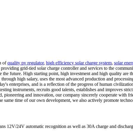
n of
quality pv regulator
,
high efficiency solar charge system
,
solar ener
 providing grid-tied solar charge controller and services to the communit
ate the future. High starting point, high investment and high quality a
through high salary, uses the most advanced production and processing e
today's enterprises, and is a reflection of the progress of human civiliz
sting instruments, recruits good talents, establishes and improves stri
ad, pioneering and innovation, our company sincerely cooperate with fri
he same time of our own development, we also actively promote technol
eans 12V/24V automatic recognition as well as 30A charge and discharge