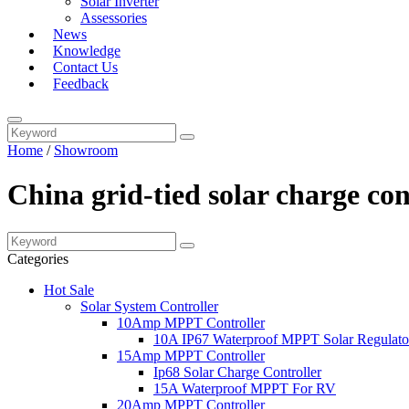
Solar Inverter
Assessories
News
Knowledge
Contact Us
Feedback
Home
/
Showroom
China grid-tied solar charge co
Categories
Hot Sale
Solar System Controller
10Amp MPPT Controller
10A IP67 Waterproof MPPT Solar Regulato
15Amp MPPT Controller
Ip68 Solar Charge Controller
15A Waterproof MPPT For RV
20Amp MPPT Controller