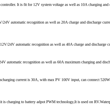
ntroller. It is fit for 12V system voltage as well as 10A charging an
12V/24V automatic recognition as well as 20A charge and discharge c
s 12V/24V automatic recognition as well as 40A charge and discharge cu
/24V automatic recognition as well as 60A maximum charging and dischar
ischarging current is 30A, with max PV 100V input, can connect 520W
 is charging to battery adpot PWM technology,It is used on RV.Water