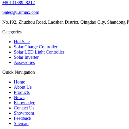
+8613188958212
Sales@Lumiax.com
No.192, Zhuzhou Road, Laoshan District, Qingdao City, Shandong P
Categories
Hot Sale
Solar Charge Controller
Solar LED Light Controller
Solar Inverter
Assessories
Quick Navigation
Home
About Us
Products
News
Knowledge
Contact Us
Showroom
Feedback
Sitemap