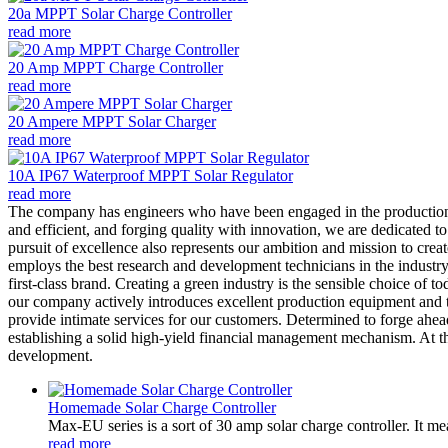
20a MPPT Solar Charge Controller
read more
20 Amp MPPT Charge Controller
read more
20 Ampere MPPT Solar Charger
read more
10A IP67 Waterproof MPPT Solar Regulator
read more
The company has engineers who have been engaged in the productio
and efficient, and forging quality with innovation, we are dedicated to
pursuit of excellence also represents our ambition and mission to cre
employs the best research and development technicians in the industry 
first-class brand. Creating a green industry is the sensible choice of 
our company actively introduces excellent production equipment and te
provide intimate services for our customers. Determined to forge ahe
establishing a solid high-yield financial management mechanism. At t
development.
Homemade Solar Charge Controller
Max-EU series is a sort of 30 amp solar charge controller. It m
read more