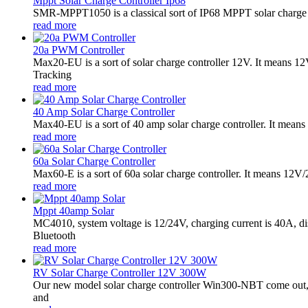
Mppt Solar Charge Controller Ip68
SMR-MPPT1050 is a classical sort of IP68 MPPT solar charge co
read more
20a PWM Controller
Max20-EU is a sort of solar charge controller 12V. It means 
Tracking
read more
40 Amp Solar Charge Controller
Max40-EU is a sort of 40 amp solar charge controller. It mean
read more
60a Solar Charge Controller
Max60-E is a sort of 60a solar charge controller. It means 12V
read more
Mppt 40amp Solar
MC4010, system voltage is 12/24V, charging current is 40A, d
Bluetooth
read more
RV Solar Charge Controller 12V 300W
Our new model solar charge controller Win300-NBT come out,it
and