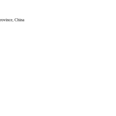
rovince, China