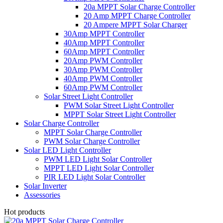
20a MPPT Solar Charge Controller
20 Amp MPPT Charge Controller
20 Ampere MPPT Solar Charger
30Amp MPPT Controller
40Amp MPPT Controller
60Amp MPPT Controller
20Amp PWM Controller
30Amp PWM Controller
40Amp PWM Controller
60Amp PWM Controller
Solar Street Light Controller
PWM Solar Street Light Controller
MPPT Solar Street Light Controller
Solar Charge Controller
MPPT Solar Charge Controller
PWM Solar Charge Controller
Solar LED Light Controller
PWM LED Light Solar Controller
MPPT LED Light Solar Controller
PIR LED Light Solar Controller
Solar Inverter
Assessories
Hot products