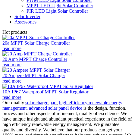
PWM LED Light Solar Controller
MPPT LED Light Solar Controller
PIR LED Light Solar Controller
Solar Inverter
Assessories
Hot products
20a MPPT Solar Charge Controller
read more
20 Amp MPPT Charge Controller
read more
20 Ampere MPPT Solar Charger
read more
10A IP67 Waterproof MPPT Solar Regulator
read more
Our quality
solar charge part
,
high efficiency renewable energy
management
,
advanced solar panel device
is the design, function,
process and other aspects of refinement, quality of excellence. We
have unique insight and abundant practical experience in the field of
high efficiency renewable energy management. We guarantee
quality and diversity. We believe that our products can get your