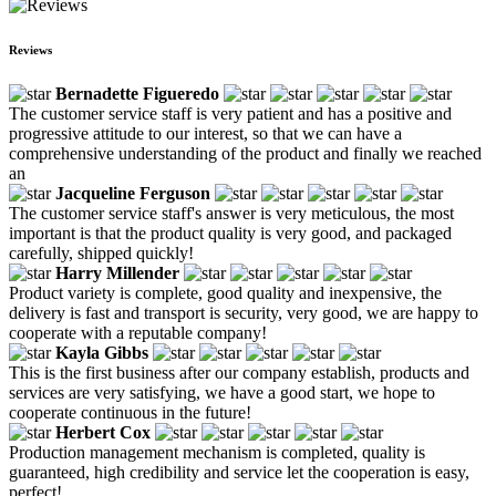
Reviews
Bernadette Figueredo
The customer service staff is very patient and has a positive and
progressive attitude to our interest, so that we can have a
comprehensive understanding of the product and finally we reached
an
Jacqueline Ferguson
The customer service staff's answer is very meticulous, the most
important is that the product quality is very good, and packaged
carefully, shipped quickly!
Harry Millender
Product variety is complete, good quality and inexpensive, the
delivery is fast and transport is security, very good, we are happy to
cooperate with a reputable company!
Kayla Gibbs
This is the first business after our company establish, products and
services are very satisfying, we have a good start, we hope to
cooperate continuous in the future!
Herbert Cox
Production management mechanism is completed, quality is
guaranteed, high credibility and service let the cooperation is easy,
perfect!