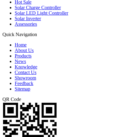
Hot Sale
Solar Charge Controller
Solar LED Light Controller
Solar Inverter
Assessories
Quick Navigation
Home
About Us
Products
News
Knowledge
Contact Us
Showroom
Feedback
Sitemap
QR Code