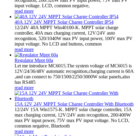
recognition, 260/520W max PV input power, 75V max PV
input voltage. LCD, common negative,
read more
40A 12V 24V MPPT Solar Charge Controller IP54
12/24V 40A MPPT Win40100-K. MPPT solar charge
controller, 40A max charging current, 12V/24V auto
recognition, 520/1040W max PV input power, 100V max PV
input voltage. No LCD and buttons, common
read more
Regulator Mppt 60a
Let me introduce MC6015.The system voltage of MC6015 is
12V/24/36/48V automatic recognition,charging current is 60A
,and can connect to 750/1500/2250/3000W solar panels,also
has RS485
read more
15A 12V 24V MPPT Solar Charge Controller With Bluetooth
12/24V 15A Win1575-K. MPPT solar charge controller, 15A
max charging current, 12V/24V auto recognition, 200/400W
max PV input power, 75V max PV input voltage. No LCD,
common negative, Bluetooth
read more