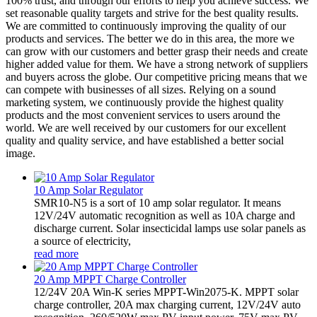
100% trust, and through our efforts to help you achieve success. We
set reasonable quality targets and strive for the best quality results.
We are committed to continuously improving the quality of our
products and services. The better we do in this area, the more we
can grow with our customers and better grasp their needs and create
higher added value for them. We have a strong network of suppliers
and buyers across the globe. Our competitive pricing means that we
can compete with businesses of all sizes. Relying on a sound
marketing system, we continuously provide the highest quality
products and the most convenient services to users around the
world. We are well received by our customers for our excellent
quality and quality service, and have established a better social
image.
10 Amp Solar Regulator
SMR10-N5 is a sort of 10 amp solar regulator. It means
12V/24V automatic recognition as well as 10A charge and
discharge current. Solar insecticidal lamps use solar panels as
a source of electricity,
read more
20 Amp MPPT Charge Controller
12/24V 20A Win-K series MPPT-Win2075-K. MPPT solar
charge controller, 20A max charging current, 12V/24V auto