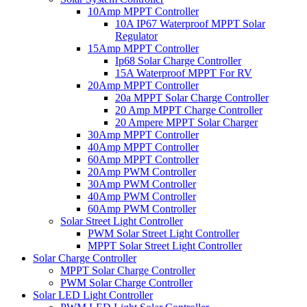
10Amp MPPT Controller
10A IP67 Waterproof MPPT Solar
Regulator
15Amp MPPT Controller
Ip68 Solar Charge Controller
15A Waterproof MPPT For RV
20Amp MPPT Controller
20a MPPT Solar Charge Controller
20 Amp MPPT Charge Controller
20 Ampere MPPT Solar Charger
30Amp MPPT Controller
40Amp MPPT Controller
60Amp MPPT Controller
20Amp PWM Controller
30Amp PWM Controller
40Amp PWM Controller
60Amp PWM Controller
Solar Street Light Controller
PWM Solar Street Light Controller
MPPT Solar Street Light Controller
Solar Charge Controller
MPPT Solar Charge Controller
PWM Solar Charge Controller
Solar LED Light Controller