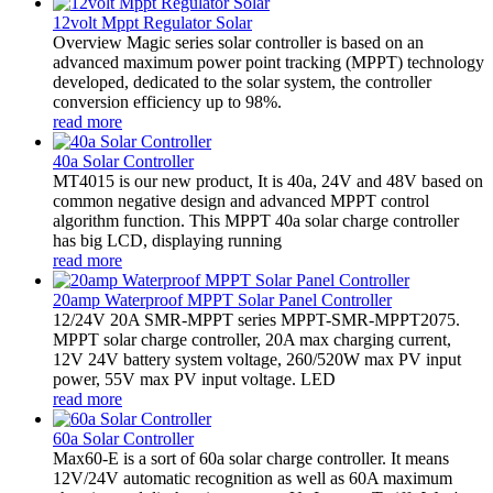
12volt Mppt Regulator Solar
Overview Magic series solar controller is based on an
advanced maximum power point tracking (MPPT) technology
developed, dedicated to the solar system, the controller
conversion efficiency up to 98%.
read more
40a Solar Controller
MT4015 is our new product, It is 40a, 24V and 48V based on
common negative design and advanced MPPT control
algorithm function. This MPPT 40a solar charge controller
has big LCD, displaying running
read more
20amp Waterproof MPPT Solar Panel Controller
12/24V 20A SMR-MPPT series MPPT-SMR-MPPT2075.
MPPT solar charge controller, 20A max charging current,
12V 24V battery system voltage, 260/520W max PV input
power, 55V max PV input voltage. LED
read more
60a Solar Controller
Max60-E is a sort of 60a solar charge controller. It means
12V/24V automatic recognition as well as 60A maximum