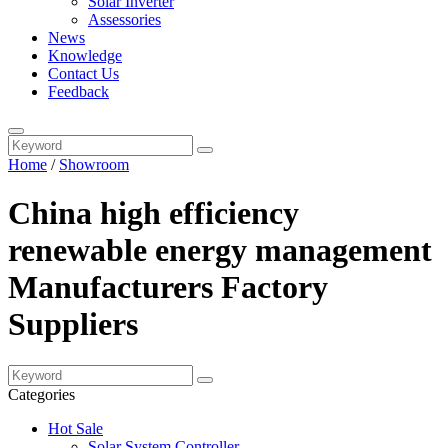
Solar Inverter
Assessories
News
Knowledge
Contact Us
Feedback
Home
/
Showroom
China high efficiency
renewable energy management
Manufacturers Factory
Suppliers
Categories
Hot Sale
Solar System Controller