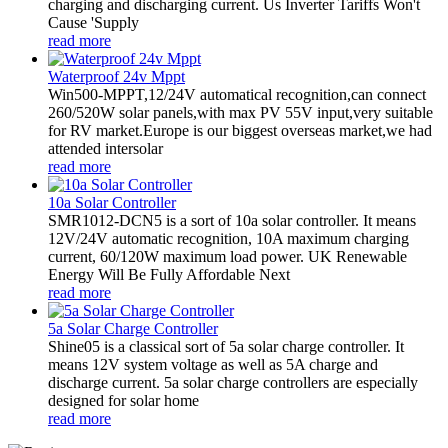
charging and discharging current. Us Inverter Tariffs Won't
Cause 'Supply
read more
Waterproof 24v Mppt
Win500-MPPT,12/24V automatical recognition,can connect
260/520W solar panels,with max PV 55V input,very suitable
for RV market.Europe is our biggest overseas market,we had
attended intersolar
read more
10a Solar Controller
SMR1012-DCN5 is a sort of 10a solar controller. It means
12V/24V automatic recognition, 10A maximum charging
current, 60/120W maximum load power. UK Renewable
Energy Will Be Fully Affordable Next
read more
5a Solar Charge Controller
Shine05 is a classical sort of 5a solar charge controller. It
means 12V system voltage as well as 5A charge and
discharge current. 5a solar charge controllers are especially
designed for solar home
read more