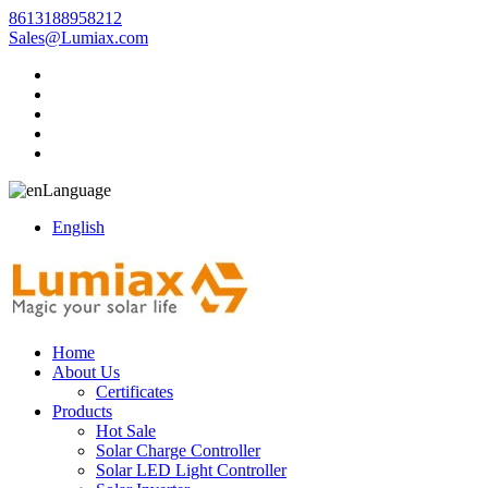
8613188958212
Sales@Lumiax.com
Language
English
Home
About Us
Certificates
Products
Hot Sale
Solar Charge Controller
Solar LED Light Controller