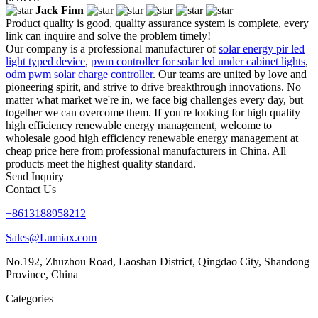
Jack Finn
Product quality is good, quality assurance system is complete, every
link can inquire and solve the problem timely!
Our company is a professional manufacturer of
solar energy pir led
light typed device
,
pwm controller for solar led under cabinet lights
,
odm pwm solar charge controller
. Our teams are united by love and
pioneering spirit, and strive to drive breakthrough innovations. No
matter what market we're in, we face big challenges every day, but
together we can overcome them. If you're looking for high quality
high efficiency renewable energy management, welcome to
wholesale good high efficiency renewable energy management at
cheap price here from professional manufacturers in China. All
products meet the highest quality standard.
Send Inquiry
Contact Us
+8613188958212
Sales@Lumiax.com
No.192, Zhuzhou Road, Laoshan District, Qingdao City, Shandong
Province, China
Categories