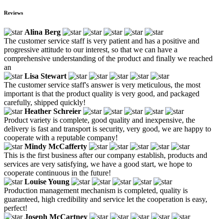
Reviews
Alina Berg
The customer service staff is very patient and has a positive and
progressive attitude to our interest, so that we can have a
comprehensive understanding of the product and finally we reached
an
Lisa Stewart
The customer service staff's answer is very meticulous, the most
important is that the product quality is very good, and packaged
carefully, shipped quickly!
Heather Schreier
Product variety is complete, good quality and inexpensive, the
delivery is fast and transport is security, very good, we are happy to
cooperate with a reputable company!
Mindy McCafferty
This is the first business after our company establish, products and
services are very satisfying, we have a good start, we hope to
cooperate continuous in the future!
Louise Young
Production management mechanism is completed, quality is
guaranteed, high credibility and service let the cooperation is easy,
perfect!
Joseph McCartney