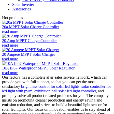
Solar Inverter
Assessories
Hot products
20a MPPT Solar Charge Controller
read more
20 Amp MPPT Charge Controller
read more
20 Ampere MPPT Solar Charger
read more
10A IP67 Waterproof MPPT Solar Regulator
read more
Our factory has a complete after-sales service network, which can
provide you with full support, so that you can get the most
satisfactory
brightness control for solar led lights
,
solar controller for
led light with pwm
,
exhibition hall solar led light controller
, and
promptly solve all product-related problems for you. The company
insists on promoting cleaner production and energy saving and
emission reduction, and strives to build a beautiful light sensor for
solar led lights. Our focus on innovation enables us to stay ahead of
the competition and consistently deliver exceptional results. Our