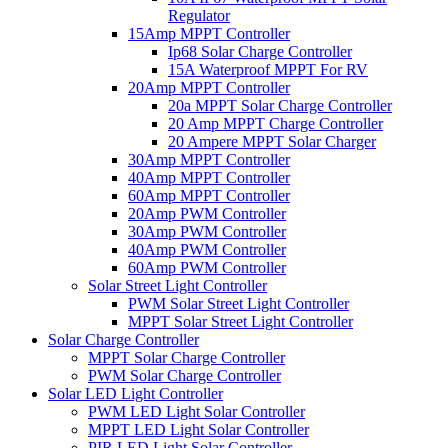
Regulator
15Amp MPPT Controller
Ip68 Solar Charge Controller
15A Waterproof MPPT For RV
20Amp MPPT Controller
20a MPPT Solar Charge Controller
20 Amp MPPT Charge Controller
20 Ampere MPPT Solar Charger
30Amp MPPT Controller
40Amp MPPT Controller
60Amp MPPT Controller
20Amp PWM Controller
30Amp PWM Controller
40Amp PWM Controller
60Amp PWM Controller
Solar Street Light Controller
PWM Solar Street Light Controller
MPPT Solar Street Light Controller
Solar Charge Controller
MPPT Solar Charge Controller
PWM Solar Charge Controller
Solar LED Light Controller
PWM LED Light Solar Controller
MPPT LED Light Solar Controller
PIR LED Light Solar Controller