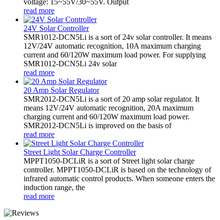
voltage: 15~55V/30~55V. Output
read more
24V Solar Controller
SMR1012-DCN5Li is a sort of 24v solar controller. It means
12V/24V automatic recognition, 10A maximum charging
current and 60/120W maximum load power. For supplying
SMR1012-DCN5Li 24v solar
read more
20 Amp Solar Regulator
SMR2012-DCN5Li is a sort of 20 amp solar regulator. It
means 12V/24V automatic recognition, 20A maximum
charging current and 60/120W maximum load power.
SMR2012-DCN5Li is improved on the basis of
read more
Street Light Solar Charge Controller
MPPT1050-DCLiR is a sort of Street light solar charge
controller. MPPT1050-DCLiR is based on the technology of
infrared automatic control products. When someone enters the
induction range, the
read more