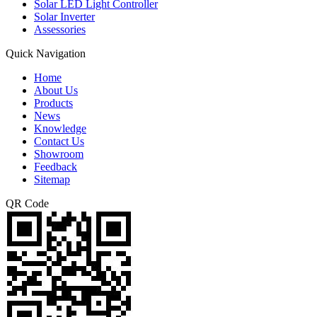
Solar LED Light Controller
Solar Inverter
Assessories
Quick Navigation
Home
About Us
Products
News
Knowledge
Contact Us
Showroom
Feedback
Sitemap
QR Code