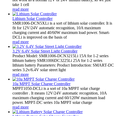
take 1 cell
read more
Lithium Solar Controller
SMR1006-DCN5XLi is a sort of lithium solar controller. It is
fit for 12V/24V automatic recognition, 10A maximum
charging current and 40/60W maximum load power. Smart-
DCLi is improved on the basis of
read more
3.2V 6.4V Solar Street Light Controller
Product Model: SMR1006-DCN3215Li 15A for 1-2 series
lithium battery SMR1006DC3225Li 25A for 1-2 series
lithium battery Parameters: Product Introduction: SMART-DC
series 3.2v/6.4V solar street light
read more
10a MPPT Solar Charge Controller
MPPT1050-DCLi is a sort of 10a MPPT solar charge
controller . It means 12V/24V automatic recognition, 10A
maximum charging current and 60/120W maximum load
power. MPPT-DC series 10a MPPT solar charge
read more