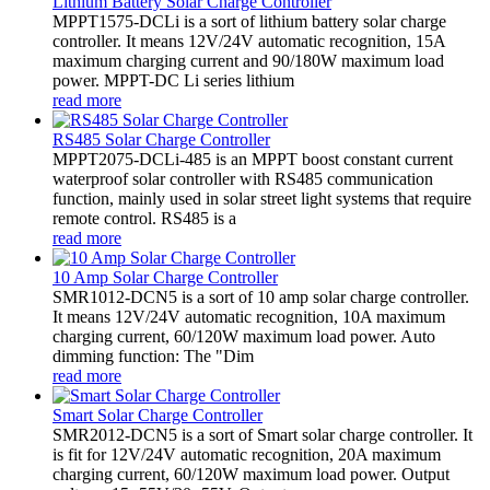
Lithium Battery Solar Charge Controller
MPPT1575-DCLi is a sort of lithium battery solar charge
controller. It means 12V/24V automatic recognition, 15A
maximum charging current and 90/180W maximum load
power. MPPT-DC Li series lithium
read more
RS485 Solar Charge Controller
MPPT2075-DCLi-485 is an MPPT boost constant current
waterproof solar controller with RS485 communication
function, mainly used in solar street light systems that require
remote control. RS485 is a
read more
10 Amp Solar Charge Controller
SMR1012-DCN5 is a sort of 10 amp solar charge controller.
It means 12V/24V automatic recognition, 10A maximum
charging current, 60/120W maximum load power. Auto
dimming function: The "Dim
read more
Smart Solar Charge Controller
SMR2012-DCN5 is a sort of Smart solar charge controller. It
is fit for 12V/24V automatic recognition, 20A maximum
charging current, 60/120W maximum load power. Output