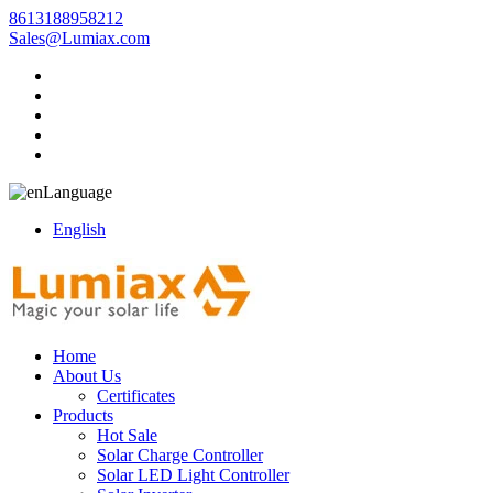
8613188958212
Sales@Lumiax.com
Language
English
Home
About Us
Certificates
Products
Hot Sale
Solar Charge Controller
Solar LED Light Controller