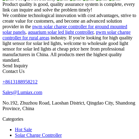
Product quality is good, quality assurance system is complete, every
link can inquire and solve the problem timely!
We combine technological innovation with cost advantages, strive to
create value for customers, and become an advanced solution
provider in the
pwm solar charge controller for ground mounted
solar panels
,
aquarium solar led light controller
,
pwm solar charge
controller for rural areas
industry. If you're looking for high quality
light sensor for solar led lights, welcome to wholesale good light
sensor for solar led lights at cheap price here from professional
manufacturers in China. All products meet the highest quality
standard.
Send Inquiry
Contact Us
+8613188958212
Sales@Lumiax.com
No.192, Zhuzhou Road, Laoshan District, Qingdao City, Shandong
Province, China
Categories
Hot Sale
Solar Charge Controller