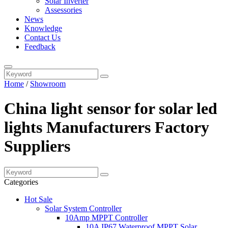
Solar Inverter
Assessories
News
Knowledge
Contact Us
Feedback
Home
/
Showroom
China light sensor for solar led
lights Manufacturers Factory
Suppliers
Categories
Hot Sale
Solar System Controller
10Amp MPPT Controller
10A IP67 Waterproof MPPT Solar