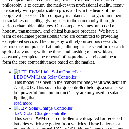
philosophy is to occupy the market with professional quality, repay
the society with popularization price, and win the hearts of the
people with service. Our company maintains a strong commitment
to social responsibility, giving back to the community through
various charitable initiatives. Our company values are based on
honesty, transparency, and ethical business practices. We have a
team of dedicated professionals who are committed to providing
exceptional service. The company will rely on serious research,
responsible and practical attitude, adhering to the scientific research
spirit of advancing with the times and pushing out new ideas,
constantly complete the renewal of its products, and continue to
form the core competitiveness based on the market.
LED PWM Light Solar Controller
This model has been in the market for one year,it was debut in
April,2018. This solar charge controller belongs a small size
but powerful function product.They are only used in solar
lighting that
read more
3.2V Solar Charge Controller
This series PWM solar controllers are designed for recycled
batteries which are gotten from vehicles. These batteries can
not work as a normal 12V or 24V lithium battery, so we just