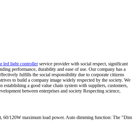
ar led light controller
service provider with social respect, significant
tanding performance, durability and ease of use. Our company has a
ctively fulfills the social responsibility due to corporate citizens
 strives to build a company image widely respected by the society. We
s on establishing a good value chain system with suppliers, customers,
development between enterprises and society Respecting science,
ent, 60/120W maximum load power. Auto dimming function: The "Dim