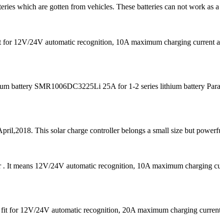
teries which are gotten from vehicles. These batteries can not work as a
s fit for 12V/24V automatic recognition, 10A maximum charging curre
m battery SMR1006DC3225Li 25A for 1-2 series lithium battery Para
pril,2018. This solar charge controller belongs a small size but powerfu
er . It means 12V/24V automatic recognition, 10A maximum charging
 is fit for 12V/24V automatic recognition, 20A maximum charging cu