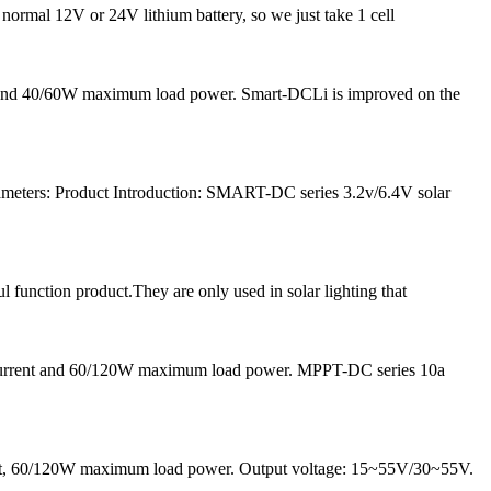
 normal 12V or 24V lithium battery, so we just take 1 cell
nt and 40/60W maximum load power. Smart-DCLi is improved on the
meters: Product Introduction: SMART-DC series 3.2v/6.4V solar
l function product.They are only used in solar lighting that
 current and 60/120W maximum load power. MPPT-DC series 10a
rrent, 60/120W maximum load power. Output voltage: 15~55V/30~55V.