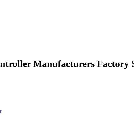
ontroller Manufacturers Factory 
r