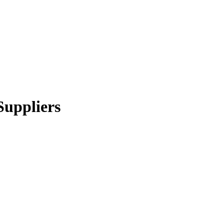
Suppliers