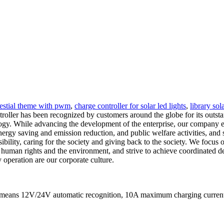
elestial theme with pwm
,
charge controller for solar led lights
,
library sol
troller has been recognized by customers around the globe for its outs
logy. While advancing the development of the enterprise, our company effe
ergy saving and emission reduction, and public welfare activities, and
nsibility, caring for the society and giving back to the society. We focu
t human rights and the environment, and strive to achieve coordinated 
 operation are our corporate culture.
It means 12V/24V automatic recognition, 10A maximum charging curr