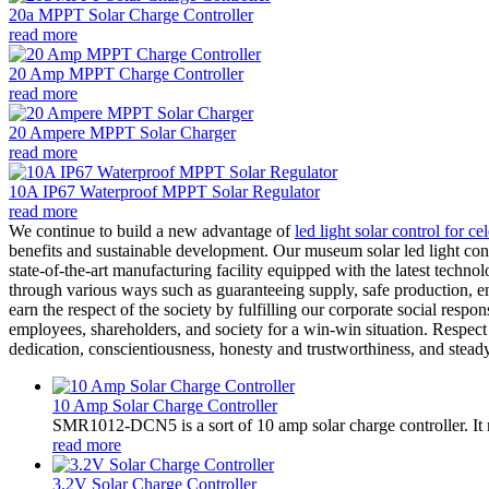
20a MPPT Solar Charge Controller
read more
20 Amp MPPT Charge Controller
read more
20 Ampere MPPT Solar Charger
read more
10A IP67 Waterproof MPPT Solar Regulator
read more
We continue to build a new advantage of
led light solar control for c
benefits and sustainable development. Our museum solar led light con
state-of-the-art manufacturing facility equipped with the latest techno
through various ways such as guaranteeing supply, safe production, en
earn the respect of the society by fulfilling our corporate social respo
employees, shareholders, and society for a win-win situation. Respec
dedication, conscientiousness, honesty and trustworthiness, and steady
10 Amp Solar Charge Controller
SMR1012-DCN5 is a sort of 10 amp solar charge controller. 
read more
3.2V Solar Charge Controller