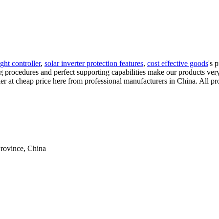
ight controller
,
solar inverter protection features
,
cost effective goods
's 
rocedures and perfect supporting capabilities make our products very t
er at cheap price here from professional manufacturers in China. All pro
rovince, China