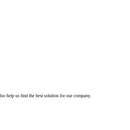
so help us find the best solution for our company.