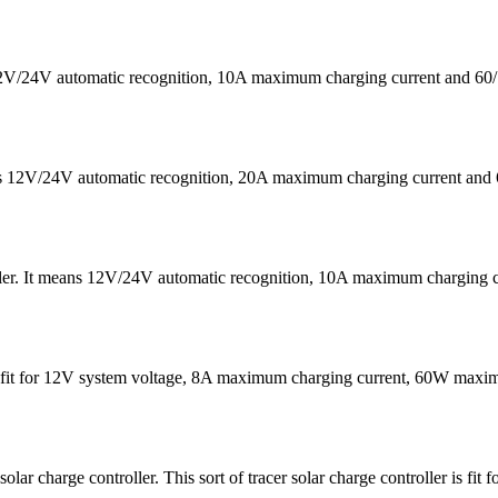
s 12V/24V automatic recognition, 10A maximum charging current a
eans 12V/24V automatic recognition, 20A maximum charging current
ler. It means 12V/24V automatic recognition, 10A maximum chargin
It is fit for 12V system voltage, 8A maximum charging current, 60W 
harge controller. This sort of tracer solar charge controller is fit 