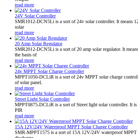
read more
24V Solar Controller
SMR1012-DCN5Li is a sort of 24v solar controller. It mean
solar
read more
20 Amp Solar Regulator
SMR2012-DCN5Li is a sort of 20 amp solar regulator. It m
the basis of
read more
24v MPPT Solar Charge Controller
MPPT1050-DCLiR is a sort of 24v MPPT solar charge control
of solar panel.
read more
Street Light Solar Controller
MPPT0875-DCLiR is a sort of Street light solar controller. 
PIR
read more
15A 12V/24V Waterproof MPPT Solar Charge Controller
SMR-MPPT1575 is a sort of 15A 12V/24V waterproof MPPT solar c
discharge