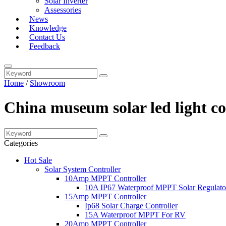
Solar Inverter
Assessories
News
Knowledge
Contact Us
Feedback
Home
/
Showroom
China museum solar led light c
Categories
Hot Sale
Solar System Controller
10Amp MPPT Controller
10A IP67 Waterproof MPPT Solar Regulato
15Amp MPPT Controller
Ip68 Solar Charge Controller
15A Waterproof MPPT For RV
20Amp MPPT Controller