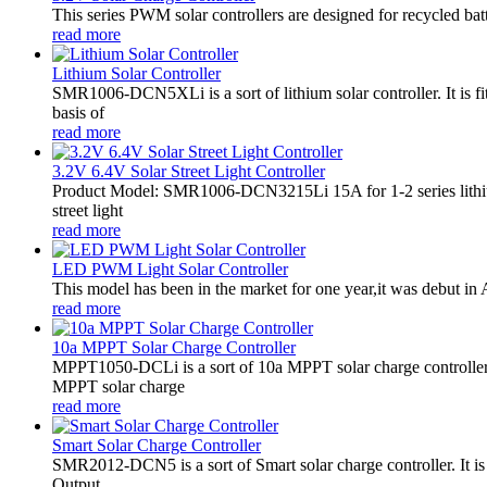
This series PWM solar controllers are designed for recycled bat
read more
Lithium Solar Controller
SMR1006-DCN5XLi is a sort of lithium solar controller. It i
basis of
read more
3.2V 6.4V Solar Street Light Controller
Product Model: SMR1006-DCN3215Li 15A for 1-2 series lithiu
street light
read more
LED PWM Light Solar Controller
This model has been in the market for one year,it was debut in A
read more
10a MPPT Solar Charge Controller
MPPT1050-DCLi is a sort of 10a MPPT solar charge controll
MPPT solar charge
read more
Smart Solar Charge Controller
SMR2012-DCN5 is a sort of Smart solar charge controller. It
Output