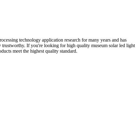
processing technology application research for many years and has
rustworthy. If you're looking for high quality museum solar led light
ducts meet the highest quality standard.