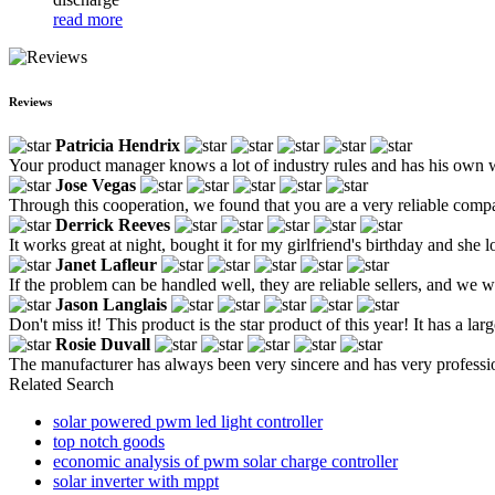
read more
Reviews
Patricia Hendrix
Your product manager knows a lot of industry rules and has his own 
Jose Vegas
Through this cooperation, we found that you are a very reliable comp
Derrick Reeves
It works great at night, bought it for my girlfriend's birthday and she lo
Janet Lafleur
If the problem can be handled well, they are reliable sellers, and we w
Jason Langlais
Don't miss it! This product is the star product of this year! It has a la
Rosie Duvall
The manufacturer has always been very sincere and has very profession
Related Search
solar powered pwm led light controller
top notch goods
economic analysis of pwm solar charge controller
solar inverter with mppt