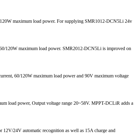
nd 60/120W maximum load power. For supplying SMR1012-DCN5Li 24v
 and 60/120W maximum load power. SMR2012-DCN5Li is improved on
g current, 60/120W maximum load power and 90V maximum voltage
maximum load power, Output voltage range 20~58V. MPPT-DCLiR adds a
for 12V/24V automatic recognition as well as 15A charge and