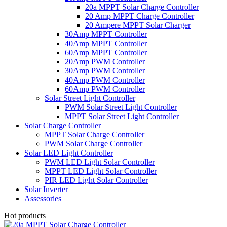
20a MPPT Solar Charge Controller
20 Amp MPPT Charge Controller
20 Ampere MPPT Solar Charger
30Amp MPPT Controller
40Amp MPPT Controller
60Amp MPPT Controller
20Amp PWM Controller
30Amp PWM Controller
40Amp PWM Controller
60Amp PWM Controller
Solar Street Light Controller
PWM Solar Street Light Controller
MPPT Solar Street Light Controller
Solar Charge Controller
MPPT Solar Charge Controller
PWM Solar Charge Controller
Solar LED Light Controller
PWM LED Light Solar Controller
MPPT LED Light Solar Controller
PIR LED Light Solar Controller
Solar Inverter
Assessories
Hot products