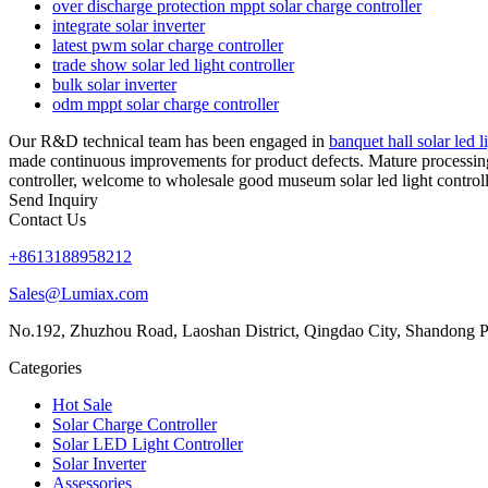
over discharge protection mppt solar charge controller
integrate solar inverter
latest pwm solar charge controller
trade show solar led light controller
bulk solar inverter
odm mppt solar charge controller
Our R&D technical team has been engaged in
banquet hall solar led l
made continuous improvements for product defects. Mature processing p
controller, welcome to wholesale good museum solar led light controll
Send Inquiry
Contact Us
+8613188958212
Sales@Lumiax.com
No.192, Zhuzhou Road, Laoshan District, Qingdao City, Shandong P
Categories
Hot Sale
Solar Charge Controller
Solar LED Light Controller
Solar Inverter
Assessories