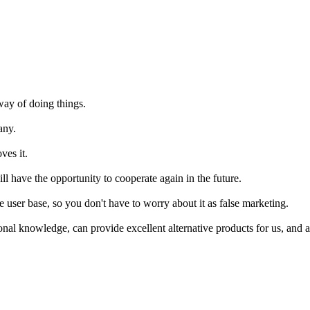
way of doing things.
any.
ves it.
ill have the opportunity to cooperate again in the future.
rge user base, so you don't have to worry about it as false marketing.
al knowledge, can provide excellent alternative products for us, and al