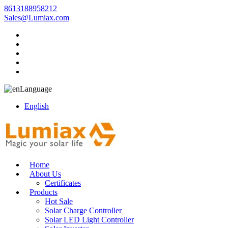
8613188958212
Sales@Lumiax.com
Language
English
Home
About Us
Certificates
Products
Hot Sale
Solar Charge Controller
Solar LED Light Controller