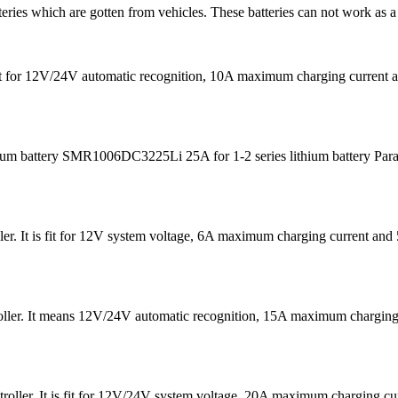
teries which are gotten from vehicles. These batteries can not work as a
s fit for 12V/24V automatic recognition, 10A maximum charging curre
m battery SMR1006DC3225Li 25A for 1-2 series lithium battery Para
er. It is fit for 12V system voltage, 6A maximum charging current 
ntroller. It means 12V/24V automatic recognition, 15A maximum char
oller. It is fit for 12V/24V system voltage, 20A maximum charging 