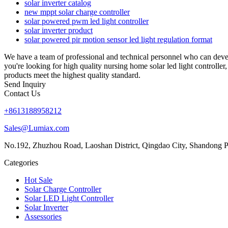
solar inverter catalog
new mppt solar charge controller
solar powered pwm led light controller
solar inverter product
solar powered pir motion sensor led light regulation format
We have a team of professional and technical personnel who can devel
you're looking for high quality nursing home solar led light controlle
products meet the highest quality standard.
Send Inquiry
Contact Us
+8613188958212
Sales@Lumiax.com
No.192, Zhuzhou Road, Laoshan District, Qingdao City, Shandong P
Categories
Hot Sale
Solar Charge Controller
Solar LED Light Controller
Solar Inverter
Assessories