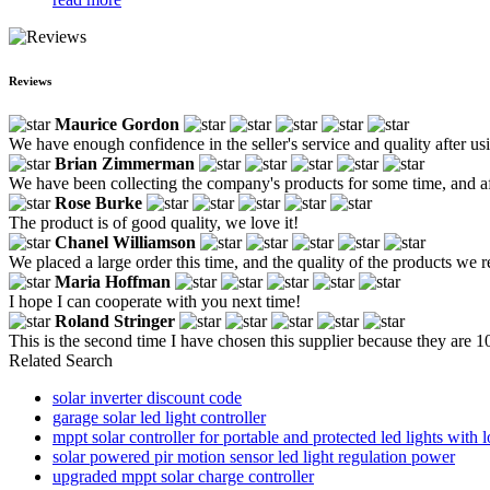
Reviews
Maurice Gordon
We have enough confidence in the seller's service and quality after usin
Brian Zimmerman
We have been collecting the company's products for some time, and after
Rose Burke
The product is of good quality, we love it!
Chanel Williamson
We placed a large order this time, and the quality of the products we re
Maria Hoffman
I hope I can cooperate with you next time!
Roland Stringer
This is the second time I have chosen this supplier because they are 
Related Search
solar inverter discount code
garage solar led light controller
mppt solar controller for portable and protected led lights with l
solar powered pir motion sensor led light regulation power
upgraded mppt solar charge controller