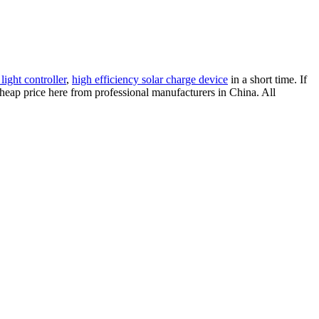
 light controller
,
high efficiency solar charge device
in a short time. If
cheap price here from professional manufacturers in China. All