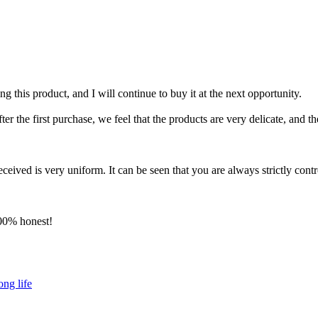
g this product, and I will continue to buy it at the next opportunity.
 the first purchase, we feel that the products are very delicate, and the
ceived is very uniform. It can be seen that you are always strictly contro
100% honest!
ong life