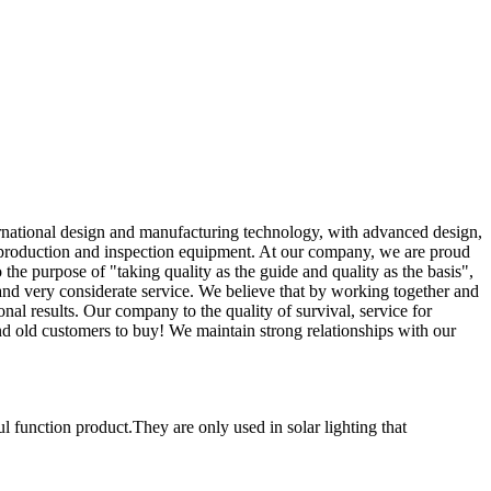
national design and manufacturing technology, with advanced design,
ed production and inspection equipment. At our company, we are proud
he purpose of "taking quality as the guide and quality as the basis",
 and very considerate service. We believe that by working together and
al results. Our company to the quality of survival, service for
nd old customers to buy! We maintain strong relationships with our
l function product.They are only used in solar lighting that