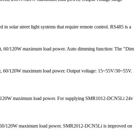
solar street light systems that require remote control. RS485 is a
ent, 60/120W maximum load power. Auto dimming function: The "Dim
rrent, 60/120W maximum load power. Output voltage: 15~55V/30~55V.
nd 60/120W maximum load power. For supplying SMR1012-DCN5Li 24v
 and 60/120W maximum load power. SMR2012-DCN5Li is improved on