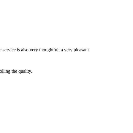
 service is also very thoughtful, a very pleasant
lling the quality.