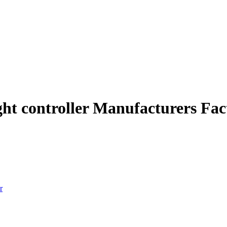
ght controller Manufacturers Fac
r