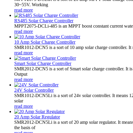
30~55V. Working
read more
RS485 Solar Charge Controller
MPPT2075-DCLi-485 is an MPPT boost constant current waterproo
read more
10 Amp Solar Charge Controller
SMR1012-DCN5 is a sort of 10 amp solar charge controller. 
read more
Smart Solar Charge Controller
SMR2012-DCN5 is a sort of Smart solar charge controller. It
Output
read more
24V Solar Controller
SMR1012-DCN5Li is a sort of 24v solar controller. It mean
solar
read more
20 Amp Solar Regulator
SMR2012-DCN5Li is a sort of 20 amp solar regulator. It m
the basis of
read more