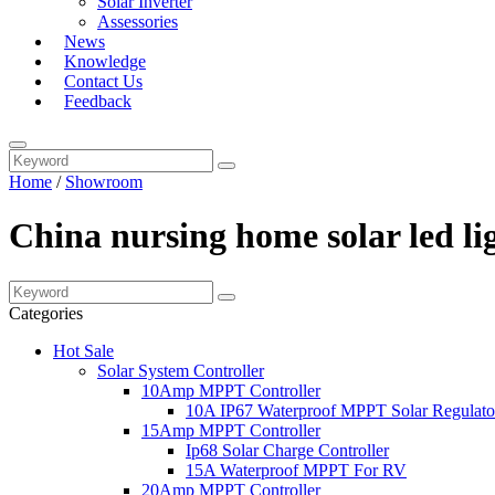
Solar Inverter
Assessories
News
Knowledge
Contact Us
Feedback
Home
/
Showroom
China nursing home solar led li
Categories
Hot Sale
Solar System Controller
10Amp MPPT Controller
10A IP67 Waterproof MPPT Solar Regulato
15Amp MPPT Controller
Ip68 Solar Charge Controller
15A Waterproof MPPT For RV
20Amp MPPT Controller