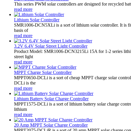
This series PWM solar controllers are designed for recycled bat
read more
Lithium Solar Controller
SMR1006-DCN5XLi is a sort of lithium solar controller. It i
basis of
read more
3.2V 6.4V Solar Street Light Controller
Product Model: SMR1006-DCN3215Li 15A for 1-2 series lithiu
street light
read more
MPPT Charge Solar Controller
MPPT0650-DCLi is a sort of cheap MPPT charge solar controll
DCLi is the
read more
Lithium Battery Solar Charge Controller
MPPT1575-DCLi is a sort of lithium battery solar charge co
lithium
read more
20 Amp MPPT Solar Charge Controller
MPPT2075-DCLiR is a sort of 20 amp MPPT solar charge contr