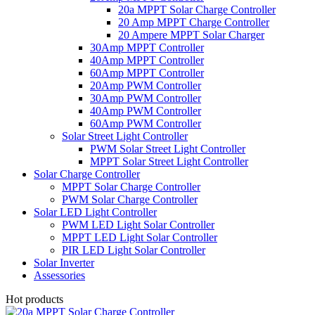
20a MPPT Solar Charge Controller
20 Amp MPPT Charge Controller
20 Ampere MPPT Solar Charger
30Amp MPPT Controller
40Amp MPPT Controller
60Amp MPPT Controller
20Amp PWM Controller
30Amp PWM Controller
40Amp PWM Controller
60Amp PWM Controller
Solar Street Light Controller
PWM Solar Street Light Controller
MPPT Solar Street Light Controller
Solar Charge Controller
MPPT Solar Charge Controller
PWM Solar Charge Controller
Solar LED Light Controller
PWM LED Light Solar Controller
MPPT LED Light Solar Controller
PIR LED Light Solar Controller
Solar Inverter
Assessories
Hot products