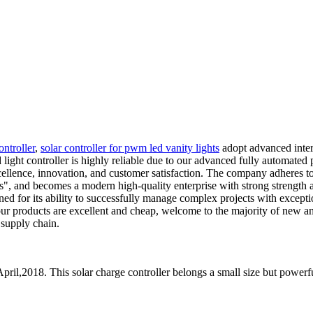
ontroller
,
solar controller for pwm led vanity lights
adopt advanced inter
d light controller is highly reliable due to our advanced fully automat
llence, innovation, and customer satisfaction. The company adheres to t
ers", and becomes a modern high-quality enterprise with strong strength
 for its ability to successfully manage complex projects with exception
our products are excellent and cheap, welcome to the majority of new a
 supply chain.
pril,2018. This solar charge controller belongs a small size but powerfu