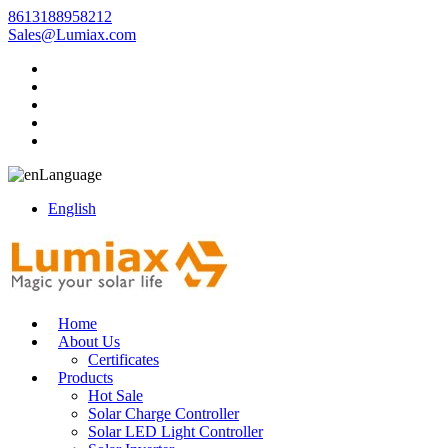
8613188958212
Sales@Lumiax.com
Language
English
Home
About Us
Certificates
Products
Hot Sale
Solar Charge Controller
Solar LED Light Controller