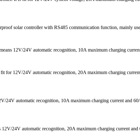
f solar controller with RS485 communication function, mainly used in 
It means 12V/24V automatic recognition, 10A maximum charging curr
 is fit for 12V/24V automatic recognition, 20A maximum charging cu
s 12V/24V automatic recognition, 10A maximum charging current a
eans 12V/24V automatic recognition, 20A maximum charging current