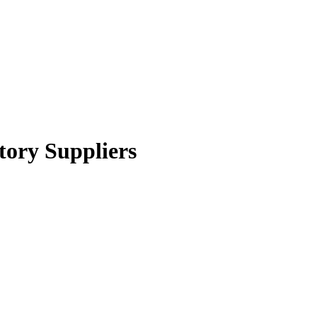
tory Suppliers