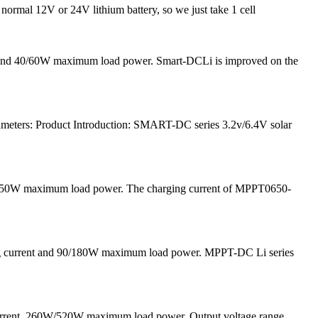
 normal 12V or 24V lithium battery, so we just take 1 cell
nt and 40/60W maximum load power. Smart-DCLi is improved on the
meters: Product Introduction: SMART-DC series 3.2v/6.4V solar
and 50W maximum load power. The charging current of MPPT0650-
ging current and 90/180W maximum load power. MPPT-DC Li series
current, 260W/520W maximum load power, Output voltage range