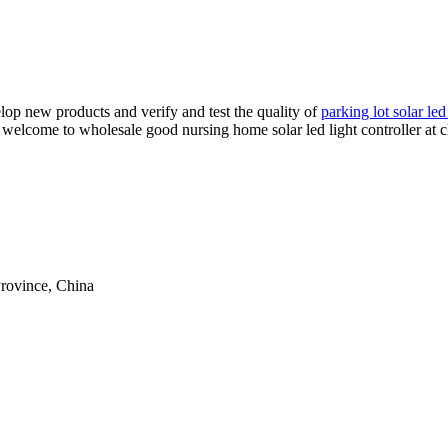
op new products and verify and test the quality of
parking lot solar led
r, welcome to wholesale good nursing home solar led light controller at 
rovince, China