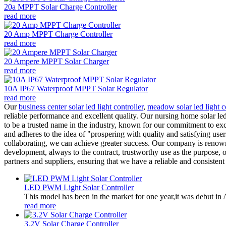
20a MPPT Solar Charge Controller
read more
20 Amp MPPT Charge Controller
read more
20 Ampere MPPT Solar Charger
read more
10A IP67 Waterproof MPPT Solar Regulator
read more
Our
business center solar led light controller
,
meadow solar led light c
reliable performance and excellent quality. Our nursing home solar le
to be a trusted name in the industry, known for our commitment to exce
and adheres to the idea of "prospering with quality and satisfying us
collaborating, we can achieve greater success. Our company is renowned
development, always to the contract, trustworthy use as the purpose, 
partners and suppliers, ensuring that we have a reliable and consistent
LED PWM Light Solar Controller
This model has been in the market for one year,it was debut in A
read more
3.2V Solar Charge Controller