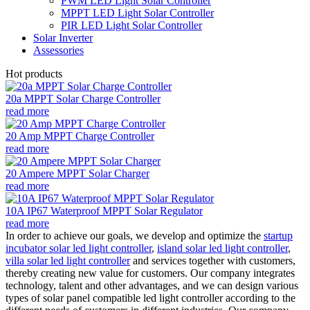
PWM LED Light Solar Controller
MPPT LED Light Solar Controller
PIR LED Light Solar Controller
Solar Inverter
Assessories
Hot products
20a MPPT Solar Charge Controller
read more
20 Amp MPPT Charge Controller
read more
20 Ampere MPPT Solar Charger
read more
10A IP67 Waterproof MPPT Solar Regulator
read more
In order to achieve our goals, we develop and optimize the
startup
incubator solar led light controller
,
island solar led light controller
,
villa solar led light controller
and services together with customers,
thereby creating new value for customers. Our company integrates
technology, talent and other advantages, and we can design various
types of solar panel compatible led light controller according to the