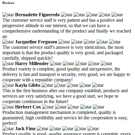
Reviews
Bernadette Figueredo
The customer service staff is very patient and has a positive and
progressive attitude to our interest, so that we can have a
comprehensive understanding of the product and finally we reached
an
Jacqueline Ferguson
The customer service staff's answer is very meticulous, the most
important is that the product quality is very good, and packaged
carefully, shipped quickly!
Harry Millender
Product variety is complete, good quality and inexpensive, the
delivery is fast and transport is security, very good, we are happy to
cooperate with a reputable company!
Kayla Gibbs
This is the first business after our company establish, products and
services are very satisfying, we have a good start, we hope to
cooperate continuous in the future!
Herbert Cox
Production management mechanism is completed, quality is
guaranteed, high credibility and service let the cooperation is easy,
perfect!
Jack Finn
Product quality is good, quality assurance system is complete, every