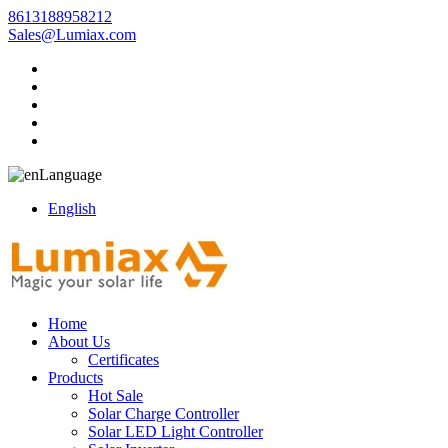
8613188958212
Sales@Lumiax.com
Language
English
Home
About Us
Certificates
Products
Hot Sale
Solar Charge Controller
Solar LED Light Controller