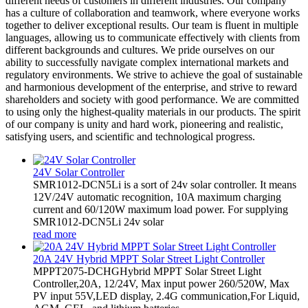
different needs of customers in different industries. Our company
has a culture of collaboration and teamwork, where everyone works
together to deliver exceptional results. Our team is fluent in multiple
languages, allowing us to communicate effectively with clients from
different backgrounds and cultures. We pride ourselves on our
ability to successfully navigate complex international markets and
regulatory environments. We strive to achieve the goal of sustainable
and harmonious development of the enterprise, and strive to reward
shareholders and society with good performance. We are committed
to using only the highest-quality materials in our products. The spirit
of our company is unity and hard work, pioneering and realistic,
satisfying users, and scientific and technological progress.
24V Solar Controller
SMR1012-DCN5Li is a sort of 24v solar controller. It means
12V/24V automatic recognition, 10A maximum charging
current and 60/120W maximum load power. For supplying
SMR1012-DCN5Li 24v solar
read more
20A 24V Hybrid MPPT Solar Street Light Controller
MPPT2075-DCHGHybrid MPPT Solar Street Light
Controller,20A, 12/24V, Max input power 260/520W, Max
PV input 55V,LED display, 2.4G communication,For Liquid,