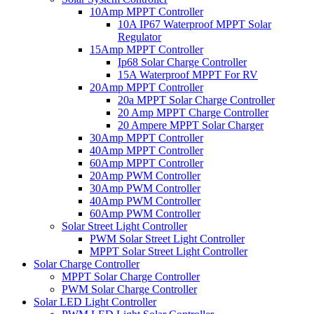
10Amp MPPT Controller
10A IP67 Waterproof MPPT Solar
Regulator
15Amp MPPT Controller
Ip68 Solar Charge Controller
15A Waterproof MPPT For RV
20Amp MPPT Controller
20a MPPT Solar Charge Controller
20 Amp MPPT Charge Controller
20 Ampere MPPT Solar Charger
30Amp MPPT Controller
40Amp MPPT Controller
60Amp MPPT Controller
20Amp PWM Controller
30Amp PWM Controller
40Amp PWM Controller
60Amp PWM Controller
Solar Street Light Controller
PWM Solar Street Light Controller
MPPT Solar Street Light Controller
Solar Charge Controller
MPPT Solar Charge Controller
PWM Solar Charge Controller
Solar LED Light Controller