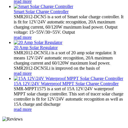
read more
Smart Solar Charge Controller
SMR2012-DCN5 is a sort of Smart solar charge controller. It
is fit for 12V/24V automatic recognition, 20A maximum
charging current, 60/120W maximum load power. Output
voltage: 15~55V/30~55V. Output
read more
20 Amp Solar Regulator
SMR2012-DCN5Li is a sort of 20 amp solar regulator. It
means 12V/24V automatic recognition, 20A maximum
charging current and 60/120W maximum load power.
SMR2012-DCN5Li is improved on the basis of
read more
15A 12V/24V Waterproof MPPT Solar Charge Controller
SMR-MPPT1575 is a sort of 15A 12V/24V waterproof
MPPT solar charge controller. This sort of tracer solar charge
controller is fit for 12V/24V automatic recognition as well as
15A charge and discharge
read more