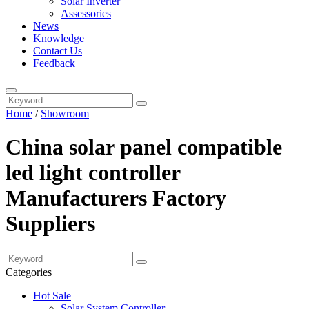
Solar Inverter
Assessories
News
Knowledge
Contact Us
Feedback
Home
/
Showroom
China solar panel compatible
led light controller
Manufacturers Factory
Suppliers
Categories
Hot Sale
Solar System Controller