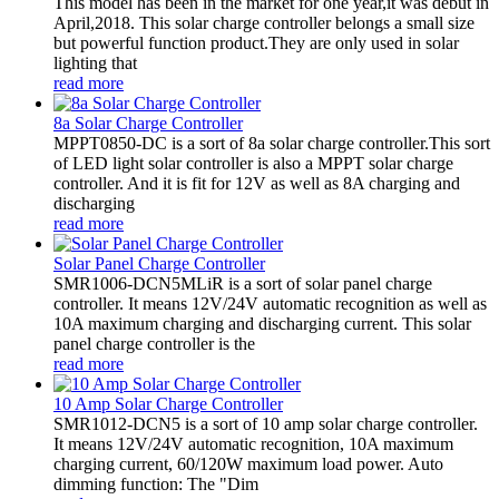
This model has been in the market for one year,it was debut in
April,2018. This solar charge controller belongs a small size
but powerful function product.They are only used in solar
lighting that
read more
8a Solar Charge Controller
MPPT0850-DC is a sort of 8a solar charge controller.This sort
of LED light solar controller is also a MPPT solar charge
controller. And it is fit for 12V as well as 8A charging and
discharging
read more
Solar Panel Charge Controller
SMR1006-DCN5MLiR is a sort of solar panel charge
controller. It means 12V/24V automatic recognition as well as
10A maximum charging and discharging current. This solar
panel charge controller is the
read more
10 Amp Solar Charge Controller
SMR1012-DCN5 is a sort of 10 amp solar charge controller.
It means 12V/24V automatic recognition, 10A maximum
charging current, 60/120W maximum load power. Auto
dimming function: The "Dim