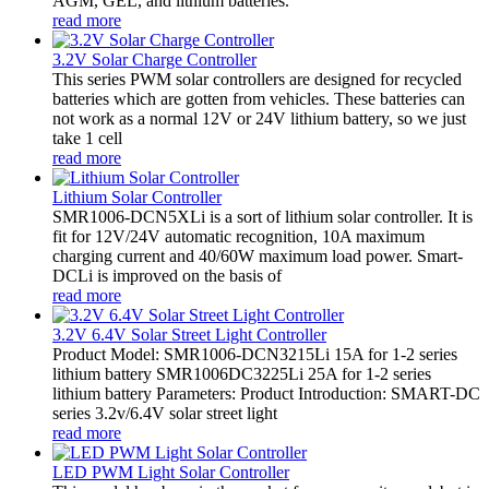
AGM, GEL, and lithium batteries.
read more
3.2V Solar Charge Controller
This series PWM solar controllers are designed for recycled
batteries which are gotten from vehicles. These batteries can
not work as a normal 12V or 24V lithium battery, so we just
take 1 cell
read more
Lithium Solar Controller
SMR1006-DCN5XLi is a sort of lithium solar controller. It is
fit for 12V/24V automatic recognition, 10A maximum
charging current and 40/60W maximum load power. Smart-
DCLi is improved on the basis of
read more
3.2V 6.4V Solar Street Light Controller
Product Model: SMR1006-DCN3215Li 15A for 1-2 series
lithium battery SMR1006DC3225Li 25A for 1-2 series
lithium battery Parameters: Product Introduction: SMART-DC
series 3.2v/6.4V solar street light
read more
LED PWM Light Solar Controller