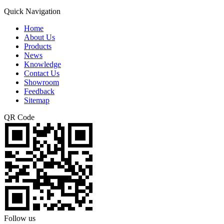
Quick Navigation
Home
About Us
Products
News
Knowledge
Contact Us
Showroom
Feedback
Sitemap
QR Code
Follow us