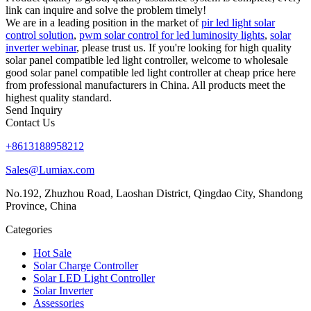
link can inquire and solve the problem timely!
We are in a leading position in the market of
pir led light solar
control solution
,
pwm solar control for led luminosity lights
,
solar
inverter webinar
, please trust us. If you're looking for high quality
solar panel compatible led light controller, welcome to wholesale
good solar panel compatible led light controller at cheap price here
from professional manufacturers in China. All products meet the
highest quality standard.
Send Inquiry
Contact Us
+8613188958212
Sales@Lumiax.com
No.192, Zhuzhou Road, Laoshan District, Qingdao City, Shandong
Province, China
Categories
Hot Sale
Solar Charge Controller
Solar LED Light Controller
Solar Inverter
Assessories