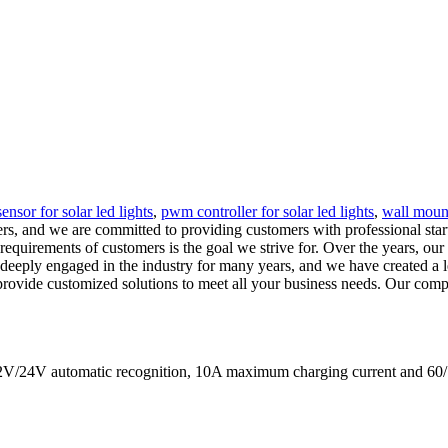
ensor for solar led lights
,
pwm controller for solar led lights
,
wall mount
rs, and we are committed to providing customers with professional start
 requirements of customers is the goal we strive for. Over the years, 
deeply engaged in the industry for many years, and we have created a lea
provide customized solutions to meet all your business needs. Our compan
s 12V/24V automatic recognition, 10A maximum charging current a