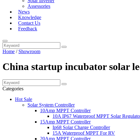
Solar Inverter
Assessories
News
Knowledge
Contact Us
Feedback
Home
/
Showroom
China startup incubator solar l
Categories
Hot Sale
Solar System Controller
10Amp MPPT Controller
10A IP67 Waterproof MPPT Solar Regulato
15Amp MPPT Controller
Ip68 Solar Charge Controller
15A Waterproof MPPT For RV
20Amp MPPT Controller