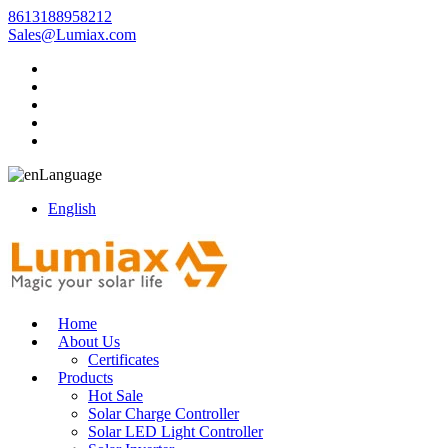
8613188958212
Sales@Lumiax.com
Language
English
Home
About Us
Certificates
Products
Hot Sale
Solar Charge Controller
Solar LED Light Controller