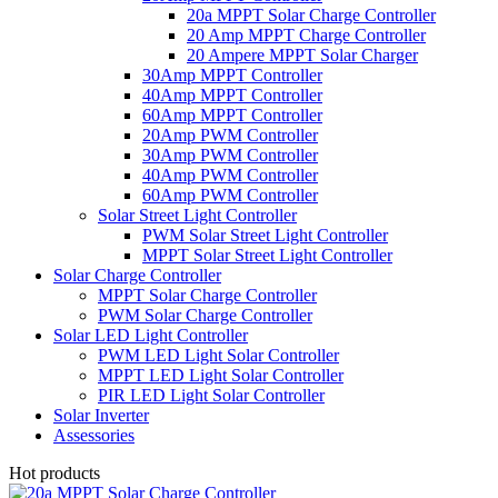
20a MPPT Solar Charge Controller
20 Amp MPPT Charge Controller
20 Ampere MPPT Solar Charger
30Amp MPPT Controller
40Amp MPPT Controller
60Amp MPPT Controller
20Amp PWM Controller
30Amp PWM Controller
40Amp PWM Controller
60Amp PWM Controller
Solar Street Light Controller
PWM Solar Street Light Controller
MPPT Solar Street Light Controller
Solar Charge Controller
MPPT Solar Charge Controller
PWM Solar Charge Controller
Solar LED Light Controller
PWM LED Light Solar Controller
MPPT LED Light Solar Controller
PIR LED Light Solar Controller
Solar Inverter
Assessories
Hot products