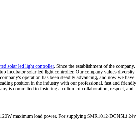
ed solar led light controller
. Since the establishment of the company,
up incubator solar led light controller. Our company values diversity
our company's operation has been steadily advancing, and now we have
ding position in the industry with our professional, fast and friendly
y is committed to fostering a culture of collaboration, respect, and
nd 60/120W maximum load power. For supplying SMR1012-DCN5Li 24v