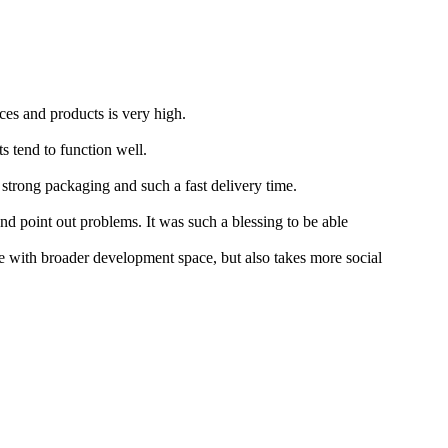
ces and products is very high.
s tend to function well.
 strong packaging and such a fast delivery time.
nd point out problems. It was such a blessing to be able
 with broader development space, but also takes more social