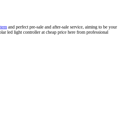
item
and perfect pre-sale and after-sale service, aiming to be your
olar led light controller at cheap price here from professional