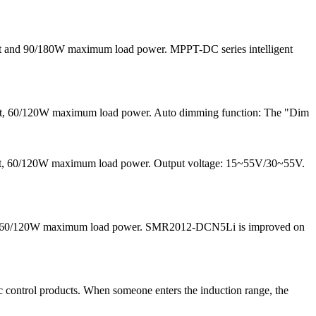
nt and 90/180W maximum load power. MPPT-DC series intelligent
ent, 60/120W maximum load power. Auto dimming function: The "Dim
rrent, 60/120W maximum load power. Output voltage: 15~55V/30~55V.
 and 60/120W maximum load power. SMR2012-DCN5Li is improved on
 control products. When someone enters the induction range, the