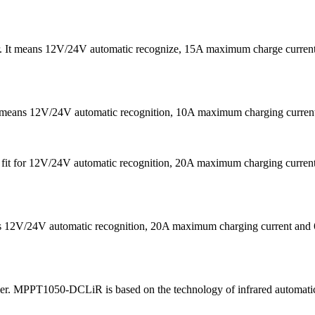
er. It means 12V/24V automatic recognize, 15A maximum charge curre
It means 12V/24V automatic recognition, 10A maximum charging curr
 is fit for 12V/24V automatic recognition, 20A maximum charging cu
eans 12V/24V automatic recognition, 20A maximum charging current
ler. MPPT1050-DCLiR is based on the technology of infrared automatic