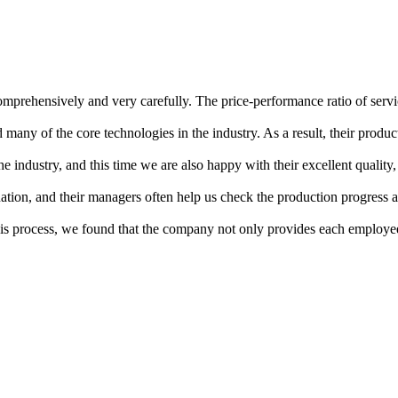
mprehensively and very carefully. The price-performance ratio of servi
any of the core technologies in the industry. As a result, their product
 industry, and this time we are also happy with their excellent quality,
ation, and their managers often help us check the production progress a
s process, we found that the company not only provides each employee