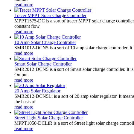
read more
Tracer MPPT Solar Charge Controller
MPPT1575-DC is a sort of tracer MPPT solar charge controll
constant flow
read more
10 Amp Solar Charge Controller
SMR1012-DCN5 is a sort of 10 amp solar charge controller. 
read more
Smart Solar Charge Controller
SMR2012-DCN5 is a sort of Smart solar charge controller. It
Output
read more
20 Amp Solar Regulator
SMR2012-DCN5Li is a sort of 20 amp solar regulator. It m
the basis of
read more
Street Light Solar Charge Controller
MPPT1050-DCLiR is a sort of Street light solar charge control
read more