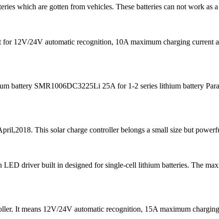
teries which are gotten from vehicles. These batteries can not work as a
s fit for 12V/24V automatic recognition, 10A maximum charging curre
m battery SMR1006DC3225Li 25A for 1-2 series lithium battery Para
pril,2018. This solar charge controller belongs a small size but powerfu
D driver built in designed for single-cell lithium batteries. The ma
ntroller. It means 12V/24V automatic recognition, 15A maximum char