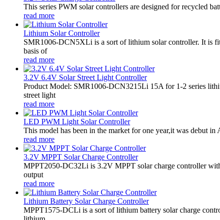
This series PWM solar controllers are designed for recycled bat
read more
Lithium Solar Controller
SMR1006-DCN5XLi is a sort of lithium solar controller. It i
basis of
read more
3.2V 6.4V Solar Street Light Controller
Product Model: SMR1006-DCN3215Li 15A for 1-2 series lithiu
street light
read more
LED PWM Light Solar Controller
This model has been in the market for one year,it was debut in A
read more
3.2V MPPT Solar Charge Controller
MPPT2050-DC32Li is 3.2V MPPT solar charge controller with LE
output
read more
Lithium Battery Solar Charge Controller
MPPT1575-DCLi is a sort of lithium battery solar charge co
lithium