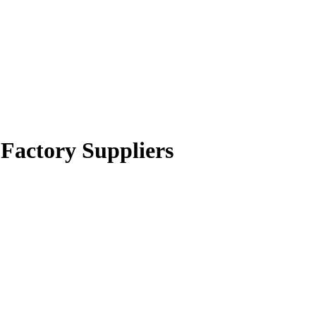
 Factory Suppliers