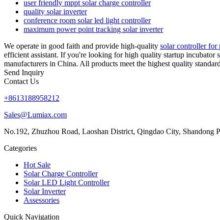
user friendly mppt solar charge controller
quality solar inverter
conference room solar led light controller
maximum power point tracking solar inverter
We operate in good faith and provide high-quality
solar controller fo
efficient assistant. If you're looking for high quality startup incubator
manufacturers in China. All products meet the highest quality standard
Send Inquiry
Contact Us
+8613188958212
Sales@Lumiax.com
No.192, Zhuzhou Road, Laoshan District, Qingdao City, Shandong P
Categories
Hot Sale
Solar Charge Controller
Solar LED Light Controller
Solar Inverter
Assessories
Quick Navigation