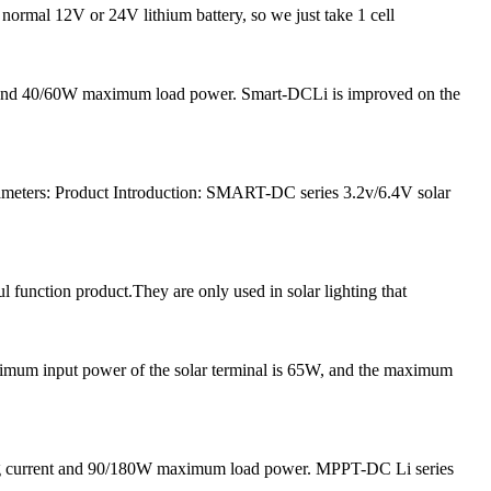
 normal 12V or 24V lithium battery, so we just take 1 cell
nt and 40/60W maximum load power. Smart-DCLi is improved on the
meters: Product Introduction: SMART-DC series 3.2v/6.4V solar
l function product.They are only used in solar lighting that
ximum input power of the solar terminal is 65W, and the maximum
ging current and 90/180W maximum load power. MPPT-DC Li series