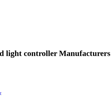
ed light controller Manufacturers
r