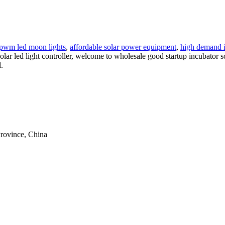
r pwm led moon lights
,
affordable solar power equipment
,
high demand 
 solar led light controller, welcome to wholesale good startup incubator s
.
rovince, China