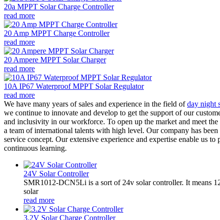
20a MPPT Solar Charge Controller
read more
20 Amp MPPT Charge Controller
read more
20 Ampere MPPT Solar Charger
read more
10A IP67 Waterproof MPPT Solar Regulator
read more
We have many years of sales and experience in the field of
day night s
we continue to innovate and develop to get the support of our custome
and inclusivity in our workforce. To open up the market and meet the
a team of international talents with high level. Our company has been 
service concept. Our extensive experience and expertise enable us to 
continuous learning.
24V Solar Controller
SMR1012-DCN5Li is a sort of 24v solar controller. It mean
solar
read more
3.2V Solar Charge Controller