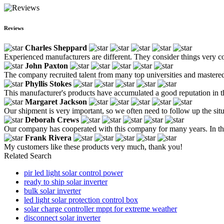
Reviews
Charles Sheppard
Experienced manufacturers are different. They consider things very co
John Paxton
The company recruited talent from many top universities and mastered m
Phyllis Stokes
This manufacturer's products have accumulated a good reputation in the
Margaret Jackson
Our shipment is very important, so we often need to follow up the situ
Deborah Crews
Our company has cooperated with this company for many years. In thi
Frank Rivera
My customers like these products very much, thank you!
Related Search
pir led light solar control power
ready to ship solar inverter
bulk solar inverter
led light solar protection control box
solar charge controller mppt for extreme weather
disconnect solar inverter