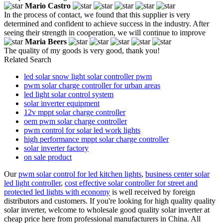
Mario Castro
In the process of contact, we found that this supplier is very
determined and confident to achieve success in the industry. After
seeing their strength in cooperation, we will continue to improve
Maria Beers
The quality of my goods is very good, thank you!
Related Search
led solar snow light solar controller pwm
pwm solar charge controller for urban areas
led light solar control system
solar inverter equipment
12v mppt solar charge controller
oem pwm solar charge controller
pwm control for solar led work lights
high performance mppt solar charge controller
solar inverter factory
on sale product
Our
pwm solar control for led kitchen lights
,
business center solar
led light controller
,
cost effective solar controller for street and
protected led lights with economy
is well received by foreign
distributors and customers. If you're looking for high quality quality
solar inverter, welcome to wholesale good quality solar inverter at
cheap price here from professional manufacturers in China. All