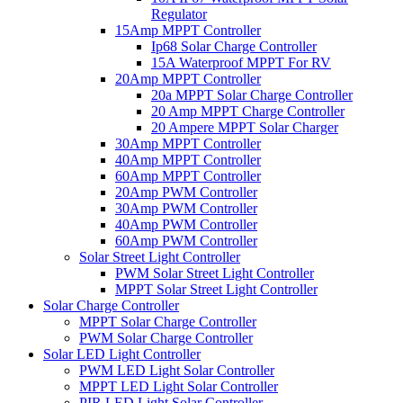
Regulator
15Amp MPPT Controller
Ip68 Solar Charge Controller
15A Waterproof MPPT For RV
20Amp MPPT Controller
20a MPPT Solar Charge Controller
20 Amp MPPT Charge Controller
20 Ampere MPPT Solar Charger
30Amp MPPT Controller
40Amp MPPT Controller
60Amp MPPT Controller
20Amp PWM Controller
30Amp PWM Controller
40Amp PWM Controller
60Amp PWM Controller
Solar Street Light Controller
PWM Solar Street Light Controller
MPPT Solar Street Light Controller
Solar Charge Controller
MPPT Solar Charge Controller
PWM Solar Charge Controller
Solar LED Light Controller
PWM LED Light Solar Controller
MPPT LED Light Solar Controller
PIR LED Light Solar Controller