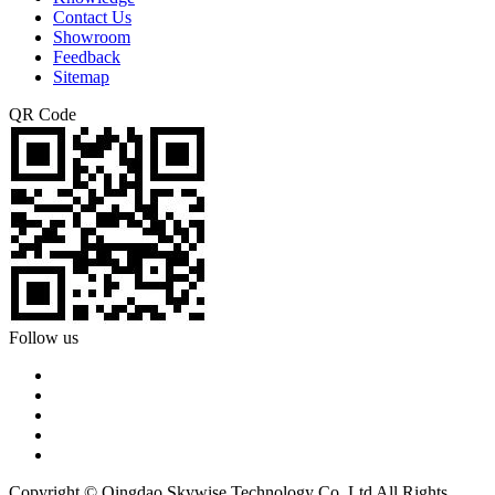
Contact Us
Showroom
Feedback
Sitemap
QR Code
Follow us
Copyright © Qingdao Skywise Technology Co.,Ltd All Rights