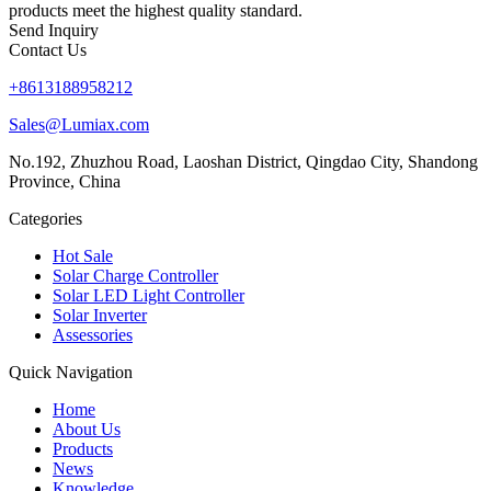
products meet the highest quality standard.
Send Inquiry
Contact Us
+8613188958212
Sales@Lumiax.com
No.192, Zhuzhou Road, Laoshan District, Qingdao City, Shandong
Province, China
Categories
Hot Sale
Solar Charge Controller
Solar LED Light Controller
Solar Inverter
Assessories
Quick Navigation
Home
About Us
Products
News
Knowledge