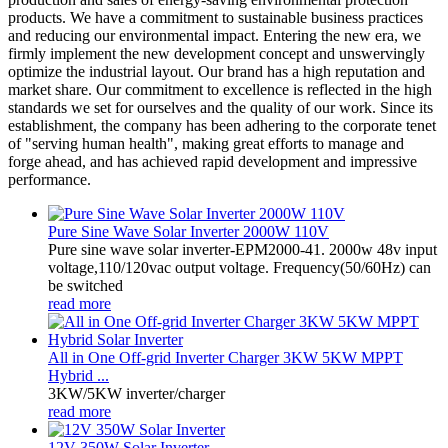
products. We have a commitment to sustainable business practices
and reducing our environmental impact. Entering the new era, we
firmly implement the new development concept and unswervingly
optimize the industrial layout. Our brand has a high reputation and
market share. Our commitment to excellence is reflected in the high
standards we set for ourselves and the quality of our work. Since its
establishment, the company has been adhering to the corporate tenet
of "serving human health", making great efforts to manage and
forge ahead, and has achieved rapid development and impressive
performance.
Pure Sine Wave Solar Inverter 2000W 110V
Pure sine wave solar inverter-EPM2000-41. 2000w 48v input
voltage,110/120vac output voltage. Frequency(50/60Hz) can
be switched
read more
All in One Off-grid Inverter Charger 3KW 5KW MPPT
Hybrid ...
3KW/5KW inverter/charger
read more
12V 350W Solar Inverter