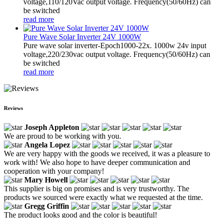
voltage,110/120Vac output voltage. Frequency(50/60Hz) can
be switched
read more
Pure Wave Solar Inverter 24V 1000W
Pure wave solar inverter-Epoch1000-22x. 1000w 24v input
voltage,220/230vac output voltage. Frequency(50/60Hz) can
be switched
read more
Reviews
Joseph Appleton
We are proud to be working with you.
Angela Lopez
We are very happy with the goods we received, it was a pleasure to
work with! We also hope to have deeper communication and
cooperation with your company!
Mary Howell
This supplier is big on promises and is very trustworthy. The
products we sourced were exactly what we requested at the time.
Gregg Griffin
The product looks good and the color is beautiful!