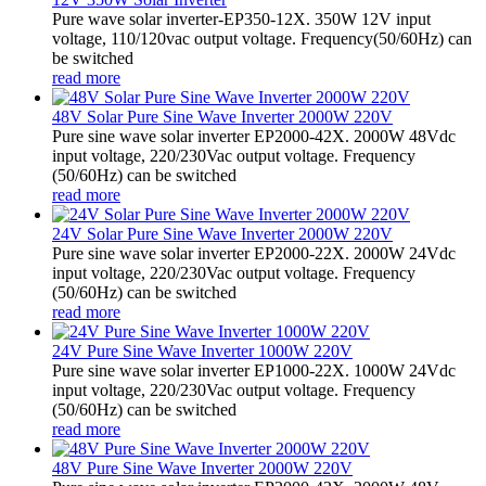
Pure wave solar inverter-EP350-12X. 350W 12V input
voltage, 110/120vac output voltage. Frequency(50/60Hz) can
be switched
read more
48V Solar Pure Sine Wave Inverter 2000W 220V
Pure sine wave solar inverter EP2000-42X. 2000W 48Vdc
input voltage, 220/230Vac output voltage. Frequency
(50/60Hz) can be switched
read more
24V Solar Pure Sine Wave Inverter 2000W 220V
Pure sine wave solar inverter EP2000-22X. 2000W 24Vdc
input voltage, 220/230Vac output voltage. Frequency
(50/60Hz) can be switched
read more
24V Pure Sine Wave Inverter 1000W 220V
Pure sine wave solar inverter EP1000-22X. 1000W 24Vdc
input voltage, 220/230Vac output voltage. Frequency
(50/60Hz) can be switched
read more
48V Pure Sine Wave Inverter 2000W 220V