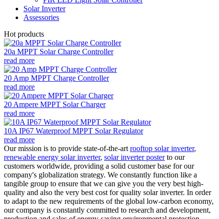
Solar Inverter
Assessories
Hot products
20a MPPT Solar Charge Controller
read more
20 Amp MPPT Charge Controller
read more
20 Ampere MPPT Solar Charger
read more
10A IP67 Waterproof MPPT Solar Regulator
read more
Our mission is to provide state-of-the-art
rooftop solar inverter
,
renewable energy solar inverter
,
solar inverter poster
to our
customers worldwide, providing a solid customer base for our
company's globalization strategy. We constantly function like a
tangible group to ensure that we can give you the very best high-
quality and also the very best cost for quality solar inverter. In order
to adapt to the new requirements of the global low-carbon economy,
our company is constantly committed to research and development,
production and sales of energy-saving environmental protection