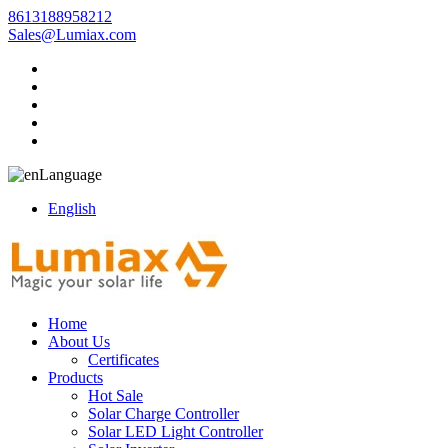
8613188958212
Sales@Lumiax.com
Language
English
Home
About Us
Certificates
Products
Hot Sale
Solar Charge Controller
Solar LED Light Controller