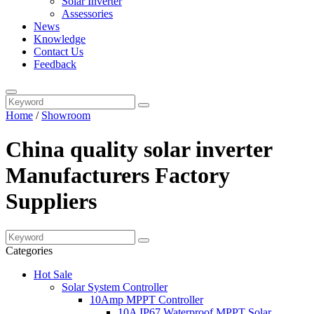
Solar Inverter
Assessories
News
Knowledge
Contact Us
Feedback
Home
/
Showroom
China quality solar inverter
Manufacturers Factory
Suppliers
Categories
Hot Sale
Solar System Controller
10Amp MPPT Controller
10A IP67 Waterproof MPPT Solar