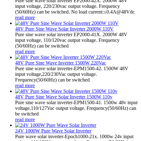
Pure sine wave solar inverter EP2000-42X. 2000W 48V
input voltage, 220/230vac output voltage. Frequency
(50/60Hz) can be switched. No load current:≤0.4A@48Vdc
read more
48V Pure Sine Wave Solar Inverter 2000W 110V
Pure sine wave solar inverter EP2000-41X. 2000W 48V
input voltage, 110/120vac output voltage. Frequency
(50/60Hz) can be switched
read more
48V Pure Sine Wave Inverter 1500W 220Vac
Pure sine wave solar inverter-EPM1500-42. 1500W 48V
input voltage,220/230Vac output voltage.
Frequency(50/60Hz) can be switched
read more
48V Pure Sine Wave Solar Inverter 1500W 110v
Pure sine wave solar inverter-EPM1500-41. 1500w 48v input
voltage,110/127Vac output voltage. Frequency(50/60Hz) can
be switched
read more
24V 1000W Pure Wave Solar Inverter
Pure wave solar inverter-Epoch1000-21x. 1000w 24v input