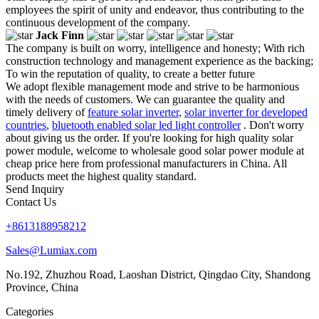
employees the spirit of unity and endeavor, thus contributing to the
continuous development of the company.
Jack Finn
The company is built on worry, intelligence and honesty; With rich
construction technology and management experience as the backing;
To win the reputation of quality, to create a better future
We adopt flexible management mode and strive to be harmonious
with the needs of customers. We can guarantee the quality and
timely delivery of
feature solar inverter
,
solar inverter for developed
countries
,
bluetooth enabled solar led light controller
. Don't worry
about giving us the order. If you're looking for high quality solar
power module, welcome to wholesale good solar power module at
cheap price here from professional manufacturers in China. All
products meet the highest quality standard.
Send Inquiry
Contact Us
+8613188958212
Sales@Lumiax.com
No.192, Zhuzhou Road, Laoshan District, Qingdao City, Shandong
Province, China
Categories