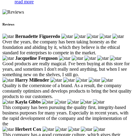
read more
Reviews
Bernadette Figueredo
Over the years, the company has been taking honesty as the
foundation and abiding by it, which they believe is the ethical
standard for enterprises to compete in the market.
Jacqueline Ferguson
Good products are really magical. I've been buying at this store for
years, and sometimes I don't really need anything, but when I see
something new on the shelves, I still go.
Harry Millender
Quality is the cornerstone of a brand. As a result, the company
constantly optimizes and develops products to bring the best quality
products to our customers.
Kayla Gibbs
This company has been pursuing the quality first, integrity-based
business purposes for many years. Especially in recent years, with
the rapid development of the company and the implementation of
the
Herbert Cox
This company has a good corporate culture, which gives their