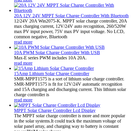
20A 12V 24V MPPT Solar Charge Controller With Bluetooth
12/24V 20A Win2075-K. MPPT solar charge controller, 20A
max charging current, 12V/24V auto recognition, 260/520W
max PV input power, 75V max PV input voltage. No LCD,
common negative, Bluetooth
read more
10A PWM Solar Charge Controller With USB
Max-E series PWM includes 10A 20A.
read more
15Amp Lithium Solar Charge Controller
SMR-MPPT1575 is a sort of lithium solar charge controller.
SMR-MPPT1575 is fit for 12V/24V automatic recognition
and 15A charging and discharging current. This lithium solar
charge controller is
read more
MPPT Solar Charge Controller Lcd Display
The MPPT solar charge controller is more and more popular
in the solar systems.It could track the maximum voltage of
solar panel array, and charging way to battery is constant