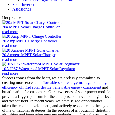
Solar Inverter
Assessories
Hot products
20a MPPT Solar Charge Controller
read more
20 Amp MPPT Charge Controller
read more
20 Ampere MPPT Solar Charger
read more
10A IP67 Waterproof MPPT Solar Regulator
read more
Success comes from the heart, we are tirelessly committed to
creating more excellent
affordable solar energy management
,
high
efficiency off grid solar device
,
renewable energy component
and
broad market for customers. Our new series of solar power module
provide a bigger platform for the enterprise to move to a higher level
and deeper field. In recent years, we have seized opportunities,
taken the lead in development, and actively responded to the layout
of major national strategies. In the process of introducing, digesting,
absorbing and innovating new technologies, we have formed our