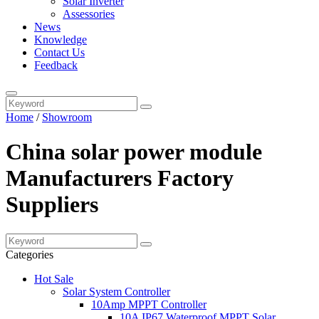
Solar Inverter
Assessories
News
Knowledge
Contact Us
Feedback
Home
/
Showroom
China solar power module
Manufacturers Factory
Suppliers
Categories
Hot Sale
Solar System Controller
10Amp MPPT Controller
10A IP67 Waterproof MPPT Solar