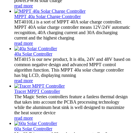
power.PWM solar charge
read more
MPPT 40a Solar Charge Controller
MT4010Li is a sort of MPPT 40A solar charge controller.
MPPT 40A solar charge controller means 12V/24V automatic
recognition, 40A charging current and 30A discharging
current and the highest charging
read more
40a Solar Controller
MT4015 is our new product, It is 40a, 24V and 48V based on
common negative design and advanced MPPT control
algorithm function. This MPPT 40a solar charge controller
has big LCD, displaying running
read more
Tracer MPPT Controller
The Magic Series controllers feature a fanless thermal design
that takes into account the PCBA processing technology
while the aluminum heat sink is well designed to maximize
the heat source device
read more
60a Solar Controller