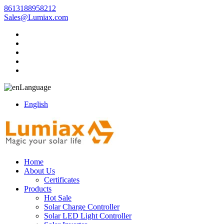
8613188958212
Sales@Lumiax.com
Language
English
Home
About Us
Certificates
Products
Hot Sale
Solar Charge Controller
Solar LED Light Controller