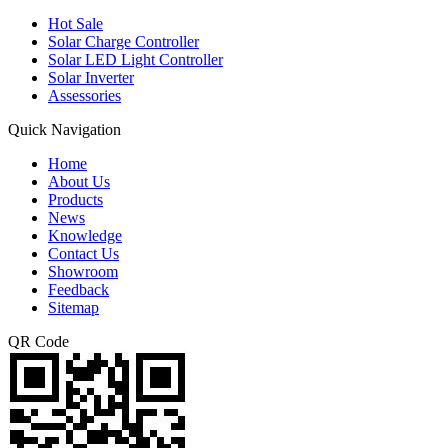
Hot Sale
Solar Charge Controller
Solar LED Light Controller
Solar Inverter
Assessories
Quick Navigation
Home
About Us
Products
News
Knowledge
Contact Us
Showroom
Feedback
Sitemap
QR Code