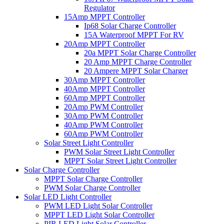
Regulator
15Amp MPPT Controller
Ip68 Solar Charge Controller
15A Waterproof MPPT For RV
20Amp MPPT Controller
20a MPPT Solar Charge Controller
20 Amp MPPT Charge Controller
20 Ampere MPPT Solar Charger
30Amp MPPT Controller
40Amp MPPT Controller
60Amp MPPT Controller
20Amp PWM Controller
30Amp PWM Controller
40Amp PWM Controller
60Amp PWM Controller
Solar Street Light Controller
PWM Solar Street Light Controller
MPPT Solar Street Light Controller
Solar Charge Controller
MPPT Solar Charge Controller
PWM Solar Charge Controller
Solar LED Light Controller
PWM LED Light Solar Controller
MPPT LED Light Solar Controller
PIR LED Light Solar Controller