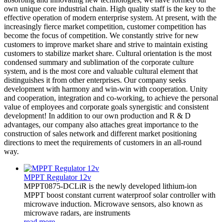
own unique core industrial chain. High quality staff is the key to the
effective operation of modern enterprise system. At present, with the
increasingly fierce market competition, customer competition has
become the focus of competition. We constantly strive for new
customers to improve market share and strive to maintain existing
customers to stabilize market share. Cultural orientation is the most
condensed summary and sublimation of the corporate culture
system, and is the most core and valuable cultural element that
distinguishes it from other enterprises. Our company seeks
development with harmony and win-win with cooperation. Unity
and cooperation, integration and co-working, to achieve the personal
value of employees and corporate goals synergistic and consistent
development! In addition to our own production and R & D
advantages, our company also attaches great importance to the
construction of sales network and different market positioning
directions to meet the requirements of customers in an all-round
way.
MPPT Regulator 12v
MPPT0875-DCLiR is the newly developed lithium-ion
MPPT boost constant current waterproof solar controller with
microwave induction. Microwave sensors, also known as
microwave radars, are instruments
read more