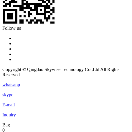
Follow us
Copyright © Qingdao Skywise Technology Co.,Ltd All Rights
Reserved.
whatsapp
skype
E-mail
Inquiry
Bag
0