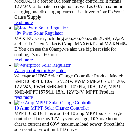
Max60-E is a sort of 60a solar charge controller. It means
12V/24V automatic recognition as well as 60A maximum
charging and discharging current. Us Inverter Tariffs Won't
Cause 'Supply
read more
48v Pwm Solar Regulator
MAX-EU series,including 20a,30a,40a,with 2USB,5V,2A
and LCD. There’s also 60Amp, MAX60-E and MAX6048-
E.You can see the 60amp,we also use big heat sink for
cooling,it’s real 60amp.
read more
Waterproof Solar Regulator
Water-proof IP67 Solar Charge Controller Product Model:
SMR10-N5/Li, 10A, 12V/24V, PWM SMR20-N5/Li, 20A,
12V/24V, PWM SMR-MPPT1050/Li, 10A, 12V, MPPT
SMR-MPPT1575/Li, 15A, 12V/24V, MPPT Product
read more
10 Amp MPPT Solar Charge Controller
MPPT1050-DCLi is a sort of 10 amp MPPT solar charge
controller. It means 12V system voltage, 10A maximum
charge current and 60W maximum load power. Street light
solar controller within LED driver