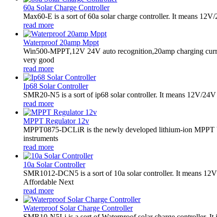
60a Solar Charge Controller
Max60-E is a sort of 60a solar charge controller. It means 12V
read more
Waterproof 20amp Mppt
Win500-MPPT,12V 24V auto recognition,20amp charging curren
very good
read more
Ip68 Solar Controller
SMR20-N5 is a sort of ip68 solar controller. It means 12V/24V a
read more
MPPT Regulator 12v
MPPT0875-DCLiR is the newly developed lithium-ion MPPT boos
instruments
read more
10a Solar Controller
SMR1012-DCN5 is a sort of 10a solar controller. It means 
Affordable Next
read more
Waterproof Solar Charge Controller
SMR10-N5Li is a sort of Waterproof solar charge controller. It 