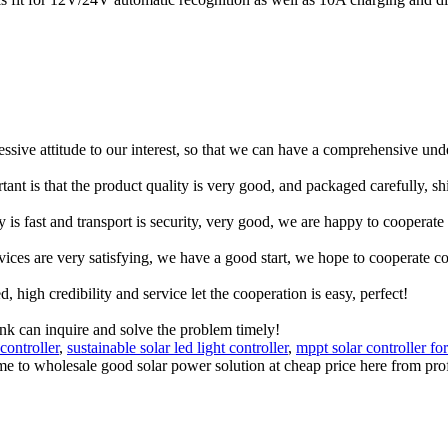
ressive attitude to our interest, so that we can have a comprehensive un
tant is that the product quality is very good, and packaged carefully, s
y is fast and transport is security, very good, we are happy to cooperat
rvices are very satisfying, we have a good start, we hope to cooperate co
igh credibility and service let the cooperation is easy, perfect!
ink can inquire and solve the problem timely!
controller
,
sustainable solar led light controller
,
mppt solar controller for
ome to wholesale good solar power solution at cheap price here from pro