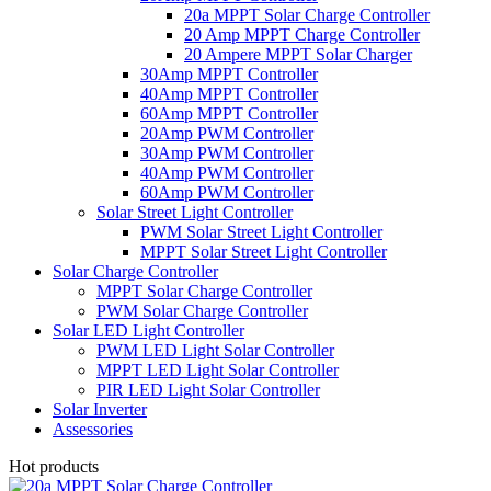
20a MPPT Solar Charge Controller
20 Amp MPPT Charge Controller
20 Ampere MPPT Solar Charger
30Amp MPPT Controller
40Amp MPPT Controller
60Amp MPPT Controller
20Amp PWM Controller
30Amp PWM Controller
40Amp PWM Controller
60Amp PWM Controller
Solar Street Light Controller
PWM Solar Street Light Controller
MPPT Solar Street Light Controller
Solar Charge Controller
MPPT Solar Charge Controller
PWM Solar Charge Controller
Solar LED Light Controller
PWM LED Light Solar Controller
MPPT LED Light Solar Controller
PIR LED Light Solar Controller
Solar Inverter
Assessories
Hot products