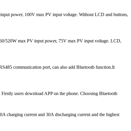
input power, 100V max PV input voltage. Without LCD and buttons,
 260/520W max PV input power, 75V max PV input voltage. LCD,
RS485 communication port, can also add Bluetooth function.It
 Firstly users download APP on the phone. Choosing Bluetooth
A charging current and 30A discharging current and the highest