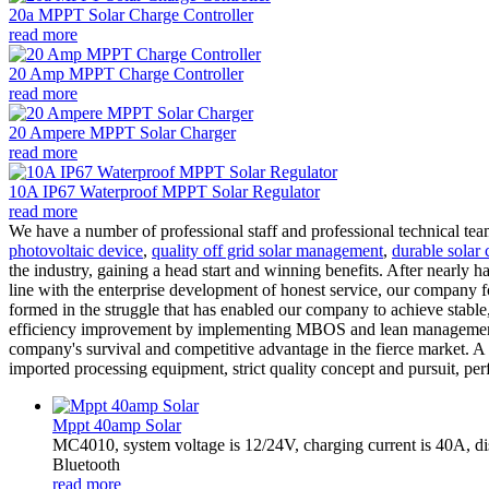
20a MPPT Solar Charge Controller
read more
20 Amp MPPT Charge Controller
read more
20 Ampere MPPT Solar Charger
read more
10A IP67 Waterproof MPPT Solar Regulator
read more
We have a number of professional staff and professional technical te
photovoltaic device
,
quality off grid solar management
,
durable solar 
the industry, gaining a head start and winning benefits. After nearly
line with the enterprise development of honest service, our company foc
formed in the struggle that has enabled our company to achieve stable
efficiency improvement by implementing MBOS and lean management sy
company's survival and competitive advantage in the fierce market. A 
imported processing equipment, strict quality concept and pursuit, per
Mppt 40amp Solar
MC4010, system voltage is 12/24V, charging current is 40A, d
Bluetooth
read more