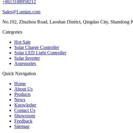
+8613188958212
Sales@Lumiax.com
No.192, Zhuzhou Road, Laoshan District, Qingdao City, Shandong P
Categories
Hot Sale
Solar Charge Controller
Solar LED Light Controller
Solar Inverter
Assessories
Quick Navigation
Home
About Us
Products
News
Knowledge
Contact Us
Showroom
Feedback
Sitemap