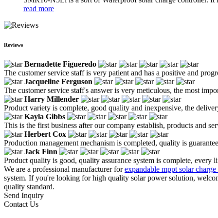
read more
Reviews
Bernadette Figueredo
The customer service staff is very patient and has a positive and prog
Jacqueline Ferguson
The customer service staff's answer is very meticulous, the most impor
Harry Millender
Product variety is complete, good quality and inexpensive, the deliver
Kayla Gibbs
This is the first business after our company establish, products and se
Herbert Cox
Production management mechanism is completed, quality is guaranteed, h
Jack Finn
Product quality is good, quality assurance system is complete, every l
We are a professional manufacturer for
expandable mppt solar charge 
system. If you're looking for high quality solar power solution, welc
quality standard.
Send Inquiry
Contact Us