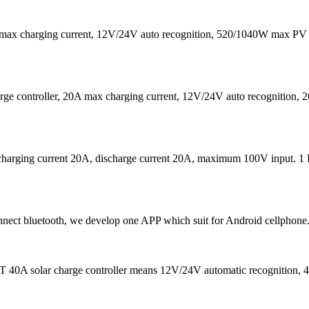
max charging current, 12V/24V auto recognition, 520/1040W max PV 
 controller, 20A max charging current, 12V/24V auto recognition,
charging current 20A, discharge current 20A, maximum 100V input. 1 
ct bluetooth, we develop one APP which suit for Android cellphone.
 40A solar charge controller means 12V/24V automatic recognition, 40