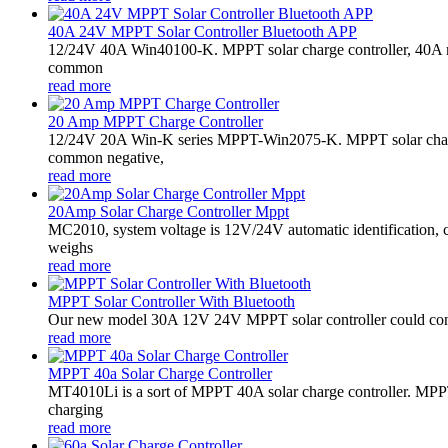
40A 24V MPPT Solar Controller Bluetooth APP
12/24V 40A Win40100-K. MPPT solar charge controller, 40A 
common
read more
20 Amp MPPT Charge Controller
12/24V 20A Win-K series MPPT-Win2075-K. MPPT solar charge
common negative,
read more
20Amp Solar Charge Controller Mppt
MC2010, system voltage is 12V/24V automatic identification, 
weighs
read more
MPPT Solar Controller With Bluetooth
Our new model 30A 12V 24V MPPT solar controller could conne
read more
MPPT 40a Solar Charge Controller
MT4010Li is a sort of MPPT 40A solar charge controller. MPPT
charging
read more