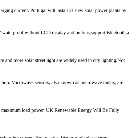
ging current. Portugal will install 31 new solar power plants by
aterproof,without LCD display and buttons,support Bluetooth,a
and more solar street light are widely used in city lighting.Not
tion. Microwave sensors, also known as microwave radars, are
20W maximum load power. UK Renewable Energy Will Be Fully
scharging current. Smart series Waterproof solar charge