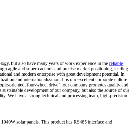
ology, but also have many years of work experience in the
reliable
ough agile and superb actions and precise market positioning, leading
national and modern enterprise with great development potential. In
ation and internationalization. It is our excellent corporate culture
people-oriented, four-wheel drive", our company promotes quality and
sustainable development of our company, but also the source of our
lity. We have a strong technical and processing team, high-precision
 1040W solar panels. This product has RS485 interface and