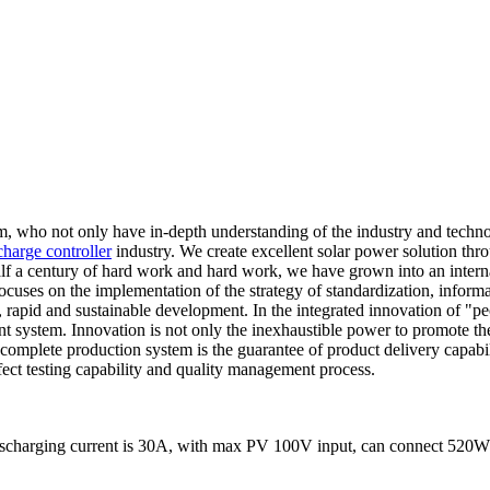
am, who not only have in-depth understanding of the industry and techn
charge controller
industry. We create excellent solar power solution thr
 half a century of hard work and hard work, we have grown into an inter
uses on the implementation of the strategy of standardization, informatiz
, rapid and sustainable development. In the integrated innovation of "
stem. Innovation is not only the inexhaustible power to promote the 
complete production system is the guarantee of product delivery capabi
fect testing capability and quality management process.
ischarging current is 30A, with max PV 100V input, can connect 520W