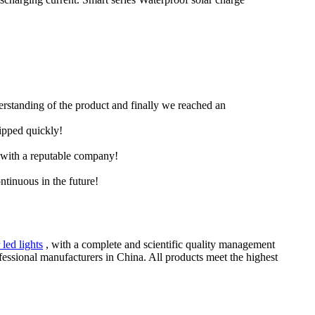
derstanding of the product and finally we reached an
hipped quickly!
e with a reputable company!
ntinuous in the future!
 led lights
, with a complete and scientific quality management
fessional manufacturers in China. All products meet the highest