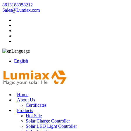
8613188958212
Sales@Lumiax.com
Language
English
Home
About Us
Certificates
Products
Hot Sale
Solar Charge Controller
Solar LED Light Controller