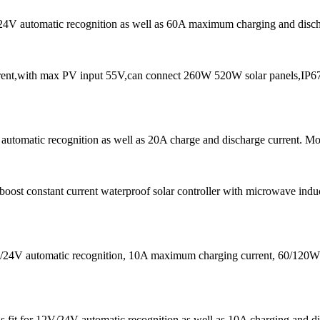
/24V automatic recognition as well as 60A maximum charging and dischar
t,with max PV input 55V,can connect 260W 520W solar panels,IP67 w
utomatic recognition as well as 20A charge and discharge current. More 
t constant current waterproof solar controller with microwave induc
12V/24V automatic recognition, 10A maximum charging current, 60/1
is fit for 12V/24V automatic recognition as well as 10A charging and di