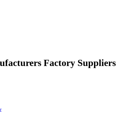
ufacturers Factory Suppliers
r