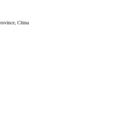
rovince, China