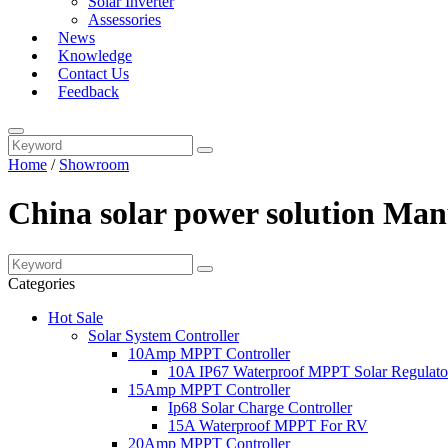
Solar Inverter
Assessories
News
Knowledge
Contact Us
Feedback
Home
/
Showroom
China solar power solution Man
Categories
Hot Sale
Solar System Controller
10Amp MPPT Controller
10A IP67 Waterproof MPPT Solar Regulato
15Amp MPPT Controller
Ip68 Solar Charge Controller
15A Waterproof MPPT For RV
20Amp MPPT Controller