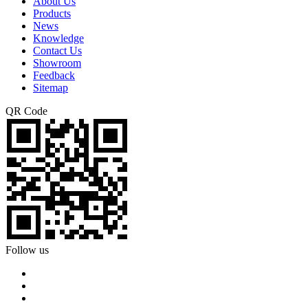
About Us
Products
News
Knowledge
Contact Us
Showroom
Feedback
Sitemap
QR Code
Follow us