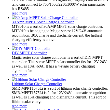
,and can connect to 750/1500/2250/3000W solar panels,also
has RS485
read more
30 Amp MPPT Solar Charge Controller
MT3010 is a sort of 30AMP MPPT solar charge controller.
MT3010 is belonging to Magic series: 12V/24V automatic
recognition, 30A charge and discharge current, the highest
charging efficiency is above
read more
DIY MPPT Controller
Magic series solar charge controller is a sort of DIY MPPT
controller. This serise MPPT solar controller fits for 12V 24V
as well as 10A~60A. It has a 4-stage battery charging
algorithm for
read more
Lithium Solar Charge Controller
SMR-MPPT1575Li is a sort of lithium solar charge controller.
SMR-MPPT1575Li is fit for 12V/24V automatic recognition
as well as 15A charging and discharging current. This sort of
lithium solar charge
read more