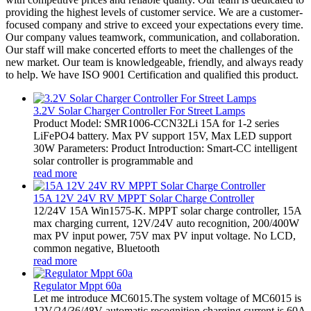
providing the highest levels of customer service. We are a customer-
focused company and strive to exceed your expectations every time.
Our company values teamwork, communication, and collaboration.
Our staff will make concerted efforts to meet the challenges of the
new market. Our team is knowledgeable, friendly, and always ready
to help. We have ISO 9001 Certification and qualified this product.
3.2V Solar Charger Controller For Street Lamps
Product Model: SMR1006-CCN32Li 15A for 1-2 series
LiFePO4 battery. Max PV support 15V, Max LED support
30W Parameters: Product Introduction: Smart-CC intelligent
solar controller is programmable and
read more
15A 12V 24V RV MPPT Solar Charge Controller
12/24V 15A Win1575-K. MPPT solar charge controller, 15A
max charging current, 12V/24V auto recognition, 200/400W
max PV input power, 75V max PV input voltage. No LCD,
common negative, Bluetooth
read more
Regulator Mppt 60a
Let me introduce MC6015.The system voltage of MC6015 is
12V/24/36/48V automatic recognition,charging current is 60A