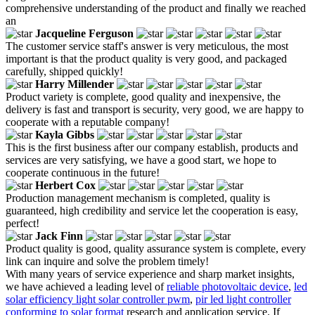
comprehensive understanding of the product and finally we reached
an
Jacqueline Ferguson
The customer service staff's answer is very meticulous, the most
important is that the product quality is very good, and packaged
carefully, shipped quickly!
Harry Millender
Product variety is complete, good quality and inexpensive, the
delivery is fast and transport is security, very good, we are happy to
cooperate with a reputable company!
Kayla Gibbs
This is the first business after our company establish, products and
services are very satisfying, we have a good start, we hope to
cooperate continuous in the future!
Herbert Cox
Production management mechanism is completed, quality is
guaranteed, high credibility and service let the cooperation is easy,
perfect!
Jack Finn
Product quality is good, quality assurance system is complete, every
link can inquire and solve the problem timely!
With many years of service experience and sharp market insights,
we have achieved a leading level of
reliable photovoltaic device
,
led
solar efficiency light solar controller pwm
,
pir led light controller
conforming to solar format
research and application service. If