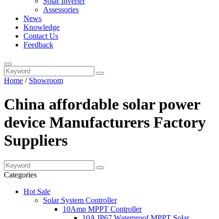
Solar Inverter
Assessories
News
Knowledge
Contact Us
Feedback
Home
/
Showroom
China affordable solar power
device Manufacturers Factory
Suppliers
Categories
Hot Sale
Solar System Controller
10Amp MPPT Controller
10A IP67 Waterproof MPPT Solar