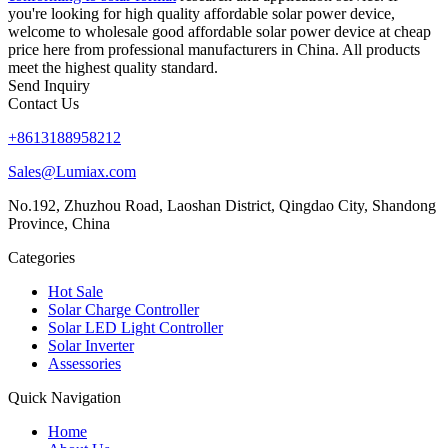
you're looking for high quality affordable solar power device,
welcome to wholesale good affordable solar power device at cheap
price here from professional manufacturers in China. All products
meet the highest quality standard.
Send Inquiry
Contact Us
+8613188958212
Sales@Lumiax.com
No.192, Zhuzhou Road, Laoshan District, Qingdao City, Shandong
Province, China
Categories
Hot Sale
Solar Charge Controller
Solar LED Light Controller
Solar Inverter
Assessories
Quick Navigation
Home