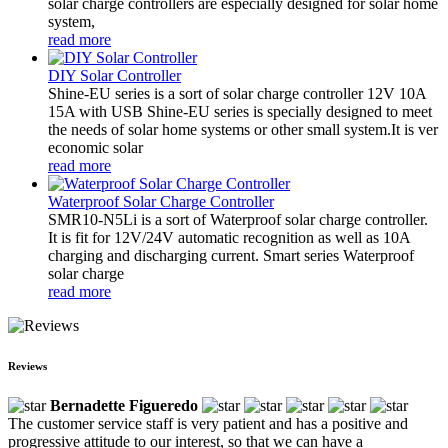
solar charge controllers are especially designed for solar home
system,
read more
DIY Solar Controller
Shine-EU series is a sort of solar charge controller 12V 10A
15A with USB Shine-EU series is specially designed to meet
the needs of solar home systems or other small system.It is ver
economic solar
read more
Waterproof Solar Charge Controller
SMR10-N5Li is a sort of Waterproof solar charge controller.
It is fit for 12V/24V automatic recognition as well as 10A
charging and discharging current. Smart series Waterproof
solar charge
read more
Reviews
Bernadette Figueredo
The customer service staff is very patient and has a positive and
progressive attitude to our interest, so that we can have a