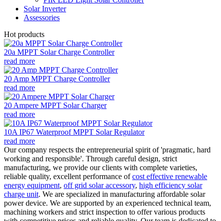
Solar Inverter
Assessories
Hot products
20a MPPT Solar Charge Controller
read more
20 Amp MPPT Charge Controller
read more
20 Ampere MPPT Solar Charger
read more
10A IP67 Waterproof MPPT Solar Regulator
read more
Our company respects the entrepreneurial spirit of 'pragmatic, hard
working and responsible'. Through careful design, strict
manufacturing, we provide our clients with complete varieties,
reliable quality, excellent performance of
cost effective renewable
energy equipment
,
off grid solar accessory
,
high efficiency solar
charge unit
. We are specialized in manufacturing affordable solar
power device. We are supported by an experienced technical team,
machining workers and strict inspection to offer various products
with competitive prices and reliable quality. Our team is dedicated to