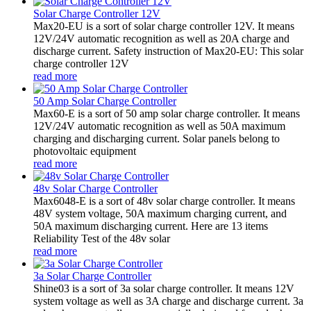
Solar Charge Controller 12V
Max20-EU is a sort of solar charge controller 12V. It means
12V/24V automatic recognition as well as 20A charge and
discharge current. Safety instruction of Max20-EU: This solar
charge controller 12V
read more
50 Amp Solar Charge Controller
Max60-E is a sort of 50 amp solar charge controller. It means
12V/24V automatic recognition as well as 50A maximum
charging and discharging current. Solar panels belong to
photovoltaic equipment
read more
48v Solar Charge Controller
Max6048-E is a sort of 48v solar charge controller. It means
48V system voltage, 50A maximum charging current, and
50A maximum discharging current. Here are 13 items
Reliability Test of the 48v solar
read more
3a Solar Charge Controller
Shine03 is a sort of 3a solar charge controller. It means 12V
system voltage as well as 3A charge and discharge current. 3a