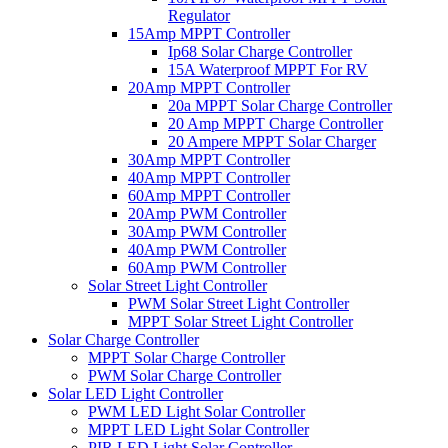
Regulator
15Amp MPPT Controller
Ip68 Solar Charge Controller
15A Waterproof MPPT For RV
20Amp MPPT Controller
20a MPPT Solar Charge Controller
20 Amp MPPT Charge Controller
20 Ampere MPPT Solar Charger
30Amp MPPT Controller
40Amp MPPT Controller
60Amp MPPT Controller
20Amp PWM Controller
30Amp PWM Controller
40Amp PWM Controller
60Amp PWM Controller
Solar Street Light Controller
PWM Solar Street Light Controller
MPPT Solar Street Light Controller
Solar Charge Controller
MPPT Solar Charge Controller
PWM Solar Charge Controller
Solar LED Light Controller
PWM LED Light Solar Controller
MPPT LED Light Solar Controller
PIR LED Light Solar Controller