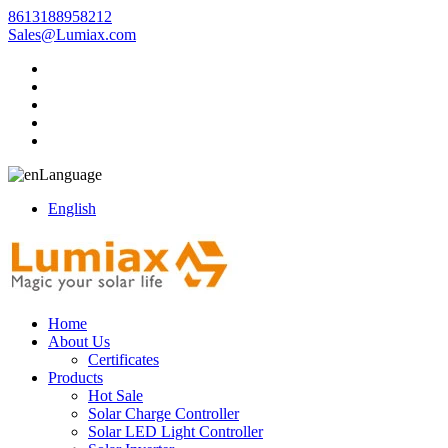
8613188958212
Sales@Lumiax.com
Language
English
Home
About Us
Certificates
Products
Hot Sale
Solar Charge Controller
Solar LED Light Controller