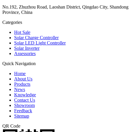
No.192, Zhuzhou Road, Laoshan District, Qingdao City, Shandong
Province, China
Categories
Hot Sale
Solar Charge Controller
Solar LED Light Controller
Solar Inverter
Assessories
Quick Navigation
Home
About Us
Products
News
Knowledge
Contact Us
Showroom
Feedback
Sitemap
QR Code