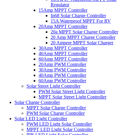
Regulator
15Amp MPPT Controller
Ip68 Solar Charge Controller
15A Waterproof MPPT For RV
20Amp MPPT Controller
20a MPPT Solar Charge Controller
20 Amp MPPT Charge Controller
20 Ampere MPPT Solar Charger
30Amp MPPT Controller
40Amp MPPT Controller
60Amp MPPT Controller
20Amp PWM Controller
30Amp PWM Controller
40Amp PWM Controller
60Amp PWM Controller
Solar Street Light Controller
PWM Solar Street Light Controller
MPPT Solar Street Light Controller
Solar Charge Controller
MPPT Solar Charge Controller
PWM Solar Charge Controller
Solar LED Light Controller
PWM LED Light Solar Controller
MPPT LED Light Solar Controller
PIR LED Light Solar Controller