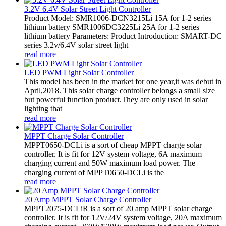
3.2V 6.4V Solar Street Light Controller
Product Model: SMR1006-DCN3215Li 15A for 1-2 series
lithium battery SMR1006DC3225Li 25A for 1-2 series
lithium battery Parameters: Product Introduction: SMART-DC
series 3.2v/6.4V solar street light
read more
LED PWM Light Solar Controller
This model has been in the market for one year,it was debut in
April,2018. This solar charge controller belongs a small size
but powerful function product.They are only used in solar
lighting that
read more
MPPT Charge Solar Controller
MPPT0650-DCLi is a sort of cheap MPPT charge solar
controller. It is fit for 12V system voltage, 6A maximum
charging current and 50W maximum load power. The
charging current of MPPT0650-DCLi is the
read more
20 Amp MPPT Solar Charge Controller
MPPT2075-DCLiR is a sort of 20 amp MPPT solar charge
controller. It is fit for 12V/24V system voltage, 20A maximum