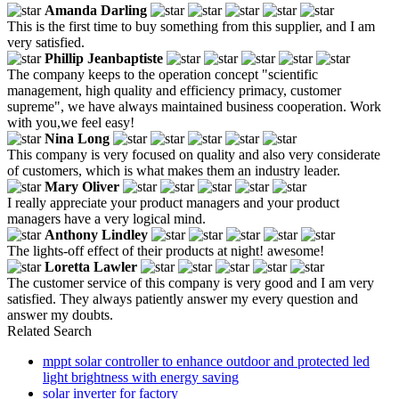
Amanda Darling
This is the first time to buy something from this supplier, and I am
very satisfied.
Phillip Jeanbaptiste
The company keeps to the operation concept "scientific
management, high quality and efficiency primacy, customer
supreme", we have always maintained business cooperation. Work
with you,we feel easy!
Nina Long
This company is very focused on quality and also very considerate
of customers, which is what makes them an industry leader.
Mary Oliver
I really appreciate your product managers and your product
managers have a very logical mind.
Anthony Lindley
The lights-off effect of their products at night! awesome!
Loretta Lawler
The customer service of this company is very good and I am very
satisfied. They always patiently answer my every question and
answer my doubts.
Related Search
mppt solar controller to enhance outdoor and protected led
light brightness with energy saving
solar inverter for factory