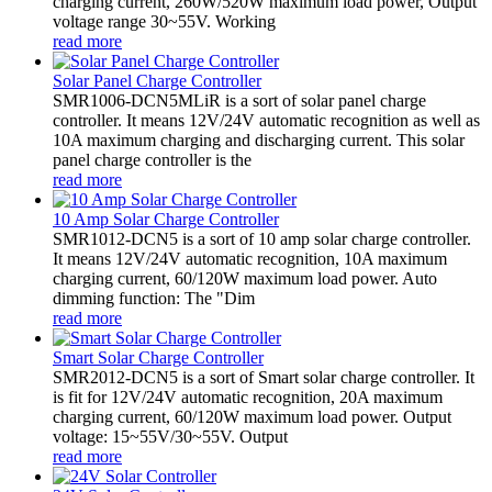
charging current, 260W/520W maximum load power, Output
voltage range 30~55V. Working
read more
Solar Panel Charge Controller
SMR1006-DCN5MLiR is a sort of solar panel charge
controller. It means 12V/24V automatic recognition as well as
10A maximum charging and discharging current. This solar
panel charge controller is the
read more
10 Amp Solar Charge Controller
SMR1012-DCN5 is a sort of 10 amp solar charge controller.
It means 12V/24V automatic recognition, 10A maximum
charging current, 60/120W maximum load power. Auto
dimming function: The "Dim
read more
Smart Solar Charge Controller
SMR2012-DCN5 is a sort of Smart solar charge controller. It
is fit for 12V/24V automatic recognition, 20A maximum
charging current, 60/120W maximum load power. Output
voltage: 15~55V/30~55V. Output
read more