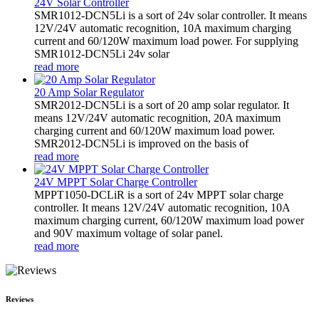
24V Solar Controller
SMR1012-DCN5Li is a sort of 24v solar controller. It means
12V/24V automatic recognition, 10A maximum charging
current and 60/120W maximum load power. For supplying
SMR1012-DCN5Li 24v solar
read more
20 Amp Solar Regulator
SMR2012-DCN5Li is a sort of 20 amp solar regulator. It
means 12V/24V automatic recognition, 20A maximum
charging current and 60/120W maximum load power.
SMR2012-DCN5Li is improved on the basis of
read more
24V MPPT Solar Charge Controller
MPPT1050-DCLiR is a sort of 24v MPPT solar charge
controller. It means 12V/24V automatic recognition, 10A
maximum charging current, 60/120W maximum load power
and 90V maximum voltage of solar panel.
read more
Reviews