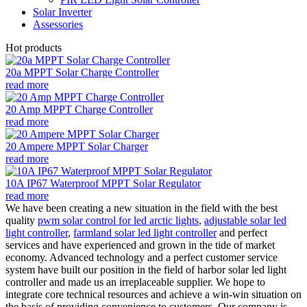
Solar Inverter
Assessories
Hot products
20a MPPT Solar Charge Controller
read more
20 Amp MPPT Charge Controller
read more
20 Ampere MPPT Solar Charger
read more
10A IP67 Waterproof MPPT Solar Regulator
read more
We have been creating a new situation in the field with the best
quality
pwm solar control for led arctic lights
,
adjustable solar led
light controller
,
farmland solar led light controller
and perfect
services and have experienced and grown in the tide of market
economy. Advanced technology and a perfect customer service
system have built our position in the field of harbor solar led light
controller and made us an irreplaceable supplier. We hope to
integrate core technical resources and achieve a win-win situation on
the basis of providing convenience to customers. Our company is