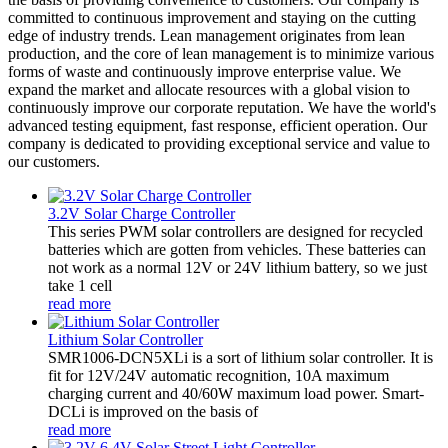
committed to continuous improvement and staying on the cutting
edge of industry trends. Lean management originates from lean
production, and the core of lean management is to minimize various
forms of waste and continuously improve enterprise value. We
expand the market and allocate resources with a global vision to
continuously improve our corporate reputation. We have the world's
advanced testing equipment, fast response, efficient operation. Our
company is dedicated to providing exceptional service and value to
our customers.
3.2V Solar Charge Controller
This series PWM solar controllers are designed for recycled
batteries which are gotten from vehicles. These batteries can
not work as a normal 12V or 24V lithium battery, so we just
take 1 cell
read more
Lithium Solar Controller
SMR1006-DCN5XLi is a sort of lithium solar controller. It is
fit for 12V/24V automatic recognition, 10A maximum
charging current and 40/60W maximum load power. Smart-
DCLi is improved on the basis of
read more