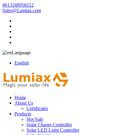
8613188958212
Sales@Lumiax.com
Language
English
Home
About Us
Certificates
Products
Hot Sale
Solar Charge Controller
Solar LED Light Controller