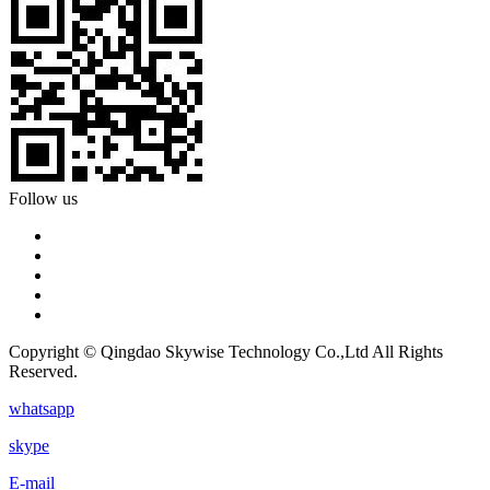
Follow us
Copyright © Qingdao Skywise Technology Co.,Ltd All Rights
Reserved.
whatsapp
skype
E-mail