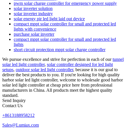
pwm solar charge controller for emergency power supply
solar inverter solution
solar inverter industry
solar energy pir led light laid out device
compact mppt solar controller for small and protected led
lights with convenience
purchase solar inverter
compact mppt solar controller for small and protected led
lights
short circuit protection mppt solar charge controller
We pursue excellence and strive for perfection in each of our
tunnel
solar led light controller
,
solar controller designed for led light
setups
,
outdoor solar led light controller
, because it is our goal to
deliver the best products to you. If you're looking for high quality
harbor solar led light controller, welcome to wholesale good harbor
solar led light controller at cheap price here from professional
manufacturers in China. All products meet the highest quality
standard.
Send Inquiry
Contact Us
+8613188958212
Sales@Lumiax.com