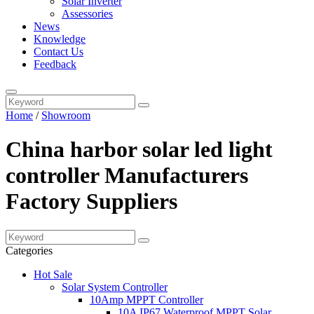
Solar Inverter
Assessories
News
Knowledge
Contact Us
Feedback
Home
/
Showroom
China harbor solar led light
controller Manufacturers
Factory Suppliers
Categories
Hot Sale
Solar System Controller
10Amp MPPT Controller
10A IP67 Waterproof MPPT Solar