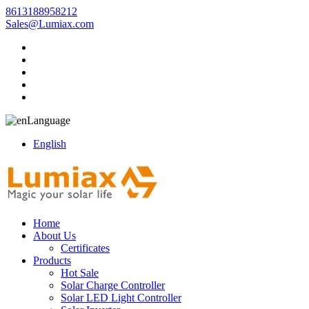
8613188958212
Sales@Lumiax.com
Language
English
Home
About Us
Certificates
Products
Hot Sale
Solar Charge Controller
Solar LED Light Controller