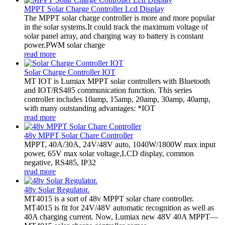
MPPT Solar Charge Controller Lcd Display
The MPPT solar charge controller is more and more popular
in the solar systems.It could track the maximum voltage of
solar panel array, and charging way to battery is constant
power.PWM solar charge
read more
Solar Charge Controller IOT
MT IOT is Lumiax MPPT solar controllers with Bluetooth
and IOT/RS485 communication function. This series
controller includes 10amp, 15amp, 20amp, 30amp, 40amp,
with many outstanding advantages: *IOT
read more
48v MPPT Solar Chare Controller
MPPT, 40A/30A, 24V/48V auto, 1040W/1800W max input
power, 65V max solar voltage,LCD display, common
negative, RS485, IP32
read more
48v Solar Regulator.
MT4015 is a sort of 48v MPPT solar chare controller.
MT4015 is fit for 24V/48V automatic recognition as well as
40A charging current. Now, Lumiax new 48V 40A MPPT—