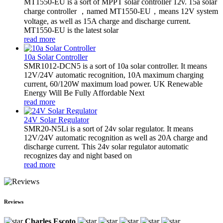
MT1550-EU is a sort of MPPT solar controller 12v. 15a solar
charge controller ，named MT1550-EU，means 12V system
voltage, as well as 15A charge and discharge current.
MT1550-EU is the latest solar
read more
10a Solar Controller
SMR1012-DCN5 is a sort of 10a solar controller. It means
12V/24V automatic recognition, 10A maximum charging
current, 60/120W maximum load power. UK Renewable
Energy Will Be Fully Affordable Next
read more
24V Solar Regulator
SMR20-N5Li is a sort of 24v solar regulator. It means
12V/24V automatic recognition as well as 20A charge and
discharge current. This 24v solar regulator automatic
recognizes day and night based on
read more
Reviews
Charles Escoto