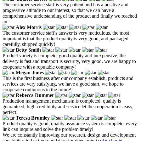
The customer service staff is very patient and has a positive and
progressive attitude to our interest, so that we can have a
comprehensive understanding of the product and finally we reached
an
Alex Morris
The customer service staff's answer is very meticulous, the most
important is that the product quality is very good, and packaged
carefully, shipped quickly!
Betty Smith
Product variety is complete, good quality and inexpensive, the
delivery is fast and transport is security, very good, we are happy to
cooperate with a reputable company!
Megan Jones
This is the first business after our company establish, products and
services are very satisfying, we have a good start, we hope to
cooperate continuous in the future!
Rebecca Dummer
Production management mechanism is completed, quality is
guaranteed, high credibility and service let the cooperation is easy,
perfect!
Teresa Brumley
Product quality is good, quality assurance system is complete, every
link can inquire and solve the problem timely!
We are constantly improving our research, design and development
capabilities to lay the foundation for developing
solar charge