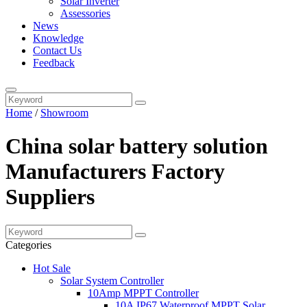
Solar Inverter
Assessories
News
Knowledge
Contact Us
Feedback
Home
/
Showroom
China solar battery solution
Manufacturers Factory
Suppliers
Categories
Hot Sale
Solar System Controller
10Amp MPPT Controller
10A IP67 Waterproof MPPT Solar