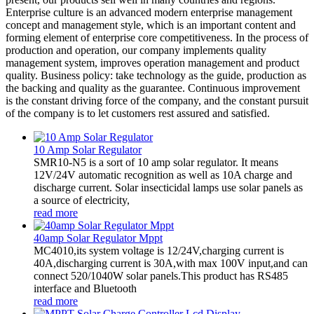
Enterprise culture is an advanced modern enterprise management
concept and management style, which is an important content and
forming element of enterprise core competitiveness. In the process of
production and operation, our company implements quality
management system, improves operation management and product
quality. Business policy: take technology as the guide, production as
the backing and quality as the guarantee. Continuous improvement
is the constant driving force of the company, and the constant pursuit
of the company is to let customers rest assured and satisfied.
10 Amp Solar Regulator
SMR10-N5 is a sort of 10 amp solar regulator. It means
12V/24V automatic recognition as well as 10A charge and
discharge current. Solar insecticidal lamps use solar panels as
a source of electricity,
read more
40amp Solar Regulator Mppt
MC4010,its system voltage is 12/24V,charging current is
40A,discharging current is 30A,with max 100V input,and can
connect 520/1040W solar panels.This product has RS485
interface and Bluetooth
read more