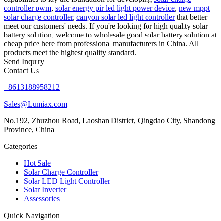
controller pwm
,
solar energy pir led light power device
,
new mppt
solar charge controller
,
canyon solar led light controller
that better
meet our customers' needs. If you're looking for high quality solar
battery solution, welcome to wholesale good solar battery solution at
cheap price here from professional manufacturers in China. All
products meet the highest quality standard.
Send Inquiry
Contact Us
+8613188958212
Sales@Lumiax.com
No.192, Zhuzhou Road, Laoshan District, Qingdao City, Shandong
Province, China
Categories
Hot Sale
Solar Charge Controller
Solar LED Light Controller
Solar Inverter
Assessories
Quick Navigation