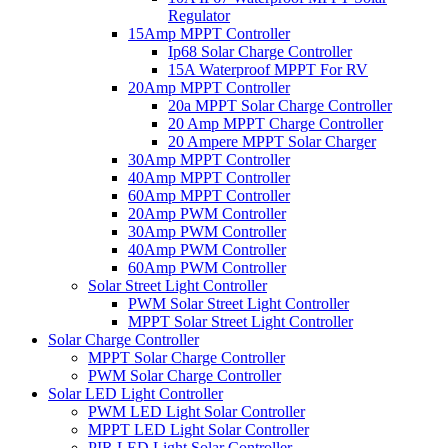
Regulator
15Amp MPPT Controller
Ip68 Solar Charge Controller
15A Waterproof MPPT For RV
20Amp MPPT Controller
20a MPPT Solar Charge Controller
20 Amp MPPT Charge Controller
20 Ampere MPPT Solar Charger
30Amp MPPT Controller
40Amp MPPT Controller
60Amp MPPT Controller
20Amp PWM Controller
30Amp PWM Controller
40Amp PWM Controller
60Amp PWM Controller
Solar Street Light Controller
PWM Solar Street Light Controller
MPPT Solar Street Light Controller
Solar Charge Controller
MPPT Solar Charge Controller
PWM Solar Charge Controller
Solar LED Light Controller
PWM LED Light Solar Controller
MPPT LED Light Solar Controller
PIR LED Light Solar Controller