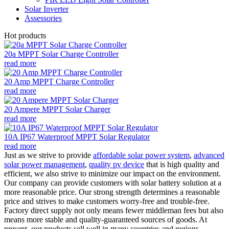
Solar Inverter
Assessories
Hot products
20a MPPT Solar Charge Controller
read more
20 Amp MPPT Charge Controller
read more
20 Ampere MPPT Solar Charger
read more
10A IP67 Waterproof MPPT Solar Regulator
read more
Just as we strive to provide
affordable solar power system
,
advanced
solar power management
,
quality pv device
that is high quality and
efficient, we also strive to minimize our impact on the environment.
Our company can provide customers with solar battery solution at a
more reasonable price. Our strong strength determines a reasonable
price and strives to make customers worry-free and trouble-free.
Factory direct supply not only means fewer middleman fees but also
means more stable and quality-guaranteed sources of goods. At
present, our products sell well in many countries and regions.