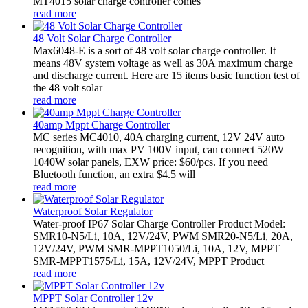
MT4015 solar charge controller comes
read more
48 Volt Solar Charge Controller
Max6048-E is a sort of 48 volt solar charge controller. It
means 48V system voltage as well as 30A maximum charge
and discharge current. Here are 15 items basic function test of
the 48 volt solar
read more
40amp Mppt Charge Controller
MC series MC4010, 40A charging current, 12V 24V auto
recognition, with max PV 100V input, can connect 520W
1040W solar panels, EXW price: $60/pcs. If you need
Bluetooth function, an extra $4.5 will
read more
Waterproof Solar Regulator
Water-proof IP67 Solar Charge Controller Product Model:
SMR10-N5/Li, 10A, 12V/24V, PWM SMR20-N5/Li, 20A,
12V/24V, PWM SMR-MPPT1050/Li, 10A, 12V, MPPT
SMR-MPPT1575/Li, 15A, 12V/24V, MPPT Product
read more
MPPT Solar Controller 12v