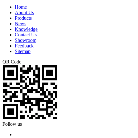
Home
About Us
Products
News
Knowledge
Contact Us
Showroom
Feedback
Sitemap
QR Code
Follow us