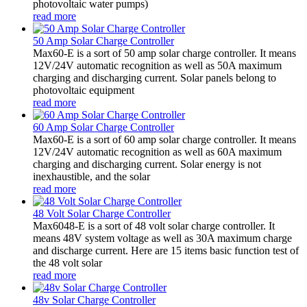
photovoltaic water pumps)
read more
50 Amp Solar Charge Controller
Max60-E is a sort of 50 amp solar charge controller. It means
12V/24V automatic recognition as well as 50A maximum
charging and discharging current. Solar panels belong to
photovoltaic equipment
read more
60 Amp Solar Charge Controller
Max60-E is a sort of 60 amp solar charge controller. It means
12V/24V automatic recognition as well as 60A maximum
charging and discharging current. Solar energy is not
inexhaustible, and the solar
read more
48 Volt Solar Charge Controller
Max6048-E is a sort of 48 volt solar charge controller. It
means 48V system voltage as well as 30A maximum charge
and discharge current. Here are 15 items basic function test of
the 48 volt solar
read more
48v Solar Charge Controller