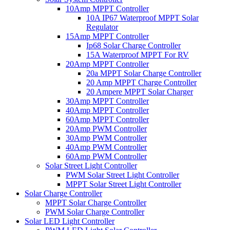
10Amp MPPT Controller
10A IP67 Waterproof MPPT Solar
Regulator
15Amp MPPT Controller
Ip68 Solar Charge Controller
15A Waterproof MPPT For RV
20Amp MPPT Controller
20a MPPT Solar Charge Controller
20 Amp MPPT Charge Controller
20 Ampere MPPT Solar Charger
30Amp MPPT Controller
40Amp MPPT Controller
60Amp MPPT Controller
20Amp PWM Controller
30Amp PWM Controller
40Amp PWM Controller
60Amp PWM Controller
Solar Street Light Controller
PWM Solar Street Light Controller
MPPT Solar Street Light Controller
Solar Charge Controller
MPPT Solar Charge Controller
PWM Solar Charge Controller
Solar LED Light Controller