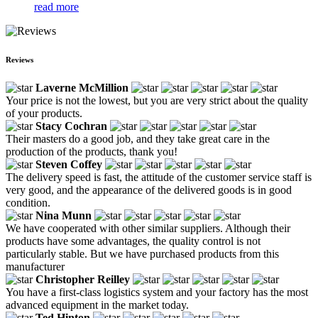
read more
Reviews
Laverne McMillion
Your price is not the lowest, but you are very strict about the quality
of your products.
Stacy Cochran
Their masters do a good job, and they take great care in the
production of the products, thank you!
Steven Coffey
The delivery speed is fast, the attitude of the customer service staff is
very good, and the appearance of the delivered goods is in good
condition.
Nina Munn
We have cooperated with other similar suppliers. Although their
products have some advantages, the quality control is not
particularly stable. But we have purchased products from this
manufacturer
Christopher Reilley
You have a first-class logistics system and your factory has the most
advanced equipment in the market today.
Ted Hinton