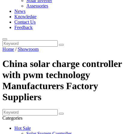
Solar Inverter
Assessories
News
Knowledge
Contact Us
Feedback
Home
/
Showroom
China solar charge controller
with pwm technology
Manufacturers Factory
Suppliers
Categories
Hot Sale
Solar System Controller