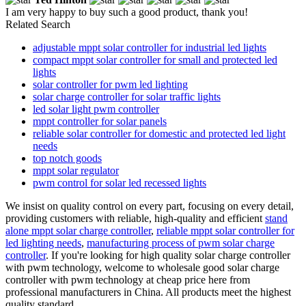
I am very happy to buy such a good product, thank you!
Related Search
adjustable mppt solar controller for industrial led lights
compact mppt solar controller for small and protected led
lights
solar controller for pwm led lighting
solar charge controller for solar traffic lights
led solar light pwm controller
mppt controller for solar panels
reliable solar controller for domestic and protected led light
needs
top notch goods
mppt solar regulator
pwm control for solar led recessed lights
We insist on quality control on every part, focusing on every detail,
providing customers with reliable, high-quality and efficient
stand
alone mppt solar charge controller
,
reliable mppt solar controller for
led lighting needs
,
manufacturing process of pwm solar charge
controller
. If you're looking for high quality solar charge controller
with pwm technology, welcome to wholesale good solar charge
controller with pwm technology at cheap price here from
professional manufacturers in China. All products meet the highest
quality standard.