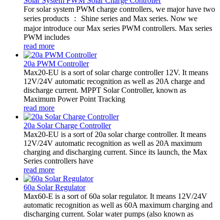
Solar System PWM Solar Charge Controller
For solar system PWM charge controllers, we major have two
series products ： Shine series and Max series. Now we
major introduce our Max series PWM controllers. Max series
PWM includes
read more
20a PWM Controller
Max20-EU is a sort of solar charge controller 12V. It means
12V/24V automatic recognition as well as 20A charge and
discharge current. MPPT Solar Controller, known as
Maximum Power Point Tracking
read more
20a Solar Charge Controller
Max20-EU is a sort of 20a solar charge controller. It means
12V/24V automatic recognition as well as 20A maximum
charging and discharging current. Since its launch, the Max
Series controllers have
read more
60a Solar Regulator
Max60-E is a sort of 60a solar regulator. It means 12V/24V
automatic recognition as well as 60A maximum charging and
discharging current. Solar water pumps (also known as