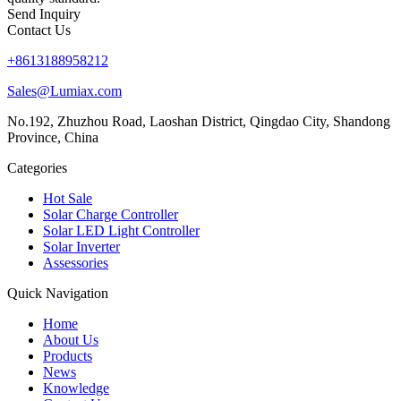
Send Inquiry
Contact Us
+8613188958212
Sales@Lumiax.com
No.192, Zhuzhou Road, Laoshan District, Qingdao City, Shandong
Province, China
Categories
Hot Sale
Solar Charge Controller
Solar LED Light Controller
Solar Inverter
Assessories
Quick Navigation
Home
About Us
Products
News
Knowledge