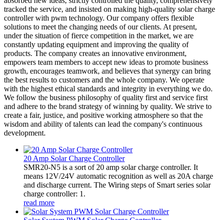
absorbed new ideas, strictly controlled the quality, comprehensively
tracked the service, and insisted on making high-quality solar charge
controller with pwm technology. Our company offers flexible
solutions to meet the changing needs of our clients. At present,
under the situation of fierce competition in the market, we are
constantly updating equipment and improving the quality of
products. The company creates an innovative environment,
empowers team members to accept new ideas to promote business
growth, encourages teamwork, and believes that synergy can bring
the best results to customers and the whole company. We operate
with the highest ethical standards and integrity in everything we do.
We follow the business philosophy of quality first and service first
and adhere to the brand strategy of winning by quality. We strive to
create a fair, justice, and positive working atmosphere so that the
wisdom and ability of talents can lead the company's continuous
development.
20 Amp Solar Charge Controller
SMR20-N5 is a sort of 20 amp solar charge controller. It
means 12V/24V automatic recognition as well as 20A charge
and discharge current. The Wiring steps of Smart series solar
charge controller: 1.
read more