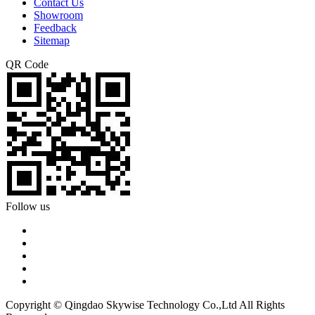
Contact Us
Showroom
Feedback
Sitemap
QR Code
Follow us
Copyright © Qingdao Skywise Technology Co.,Ltd All Rights