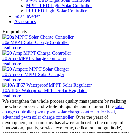
PWM LED Light Solar Controller
MPPT LED Light Solar Controller
PIR LED Light Solar Controller
Solar Inverter
Assessories
Hot products
20a MPPT Solar Charge Controller
read more
20 Amp MPPT Charge Controller
read more
20 Ampere MPPT Solar Charger
read more
10A IP67 Waterproof MPPT Solar Regulator
read more
We strengthen the whole-process quality management by realizing
the whole-process and whole-life quality control around the
solar
charge controller pwm
,
pwm solar charge controller for boat
,
advanced pwm solar charge controller
. Over the years of
development, our company has always adhered to the concept of
'innovation, quality, service, economy, dedication and gratitude',