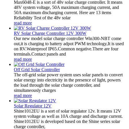
Max6048-E is a sort of 48v solar charge controller. It means
48V system voltage, 50A maximum charging current, and
50A maximum discharging current. Here are 13 items
Reliability Test of the 48v solar
read more
RV Solar Charge Controller 12V 300W
Our new model solar charge controller Win300-NBT come
out,it is charging to battery adpot PWM technology,It is used
on RV.Waterproof IP65.Common negative.There are four
terminals.Contact panels and
read more
Off Grid Solar Controller
The off-grid solar power system uses solar panels to convert
solar energy into electricity in the presence of light, powers
the load through the solar charge controller, and
simultaneously charges
read more
Solar Regulator 12V
Shine1012EU is a sort of solar regulator 12v. It means 12V
system voltage as well as 10A charge and discharge current.
Shine1012EU is developed based on the Shine series solar
charge controller,