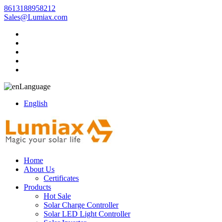
8613188958212
Sales@Lumiax.com
Language
English
Home
About Us
Certificates
Products
Hot Sale
Solar Charge Controller
Solar LED Light Controller