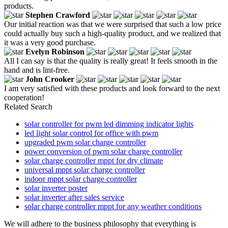
products.
Stephen Crawford
Our initial reaction was that we were surprised that such a low price
could actually buy such a high-quality product, and we realized that
it was a very good purchase.
Evelyn Robinson
All I can say is that the quality is really great! It feels smooth in the
hand and is lint-free.
John Crooker
I am very satisfied with these products and look forward to the next
cooperation!
Related Search
solar controller for pwm led dimming indicator lights
led light solar control for office with pwm
upgraded pwm solar charge controller
power conversion of pwm solar charge controller
solar charge controller mppt for dry climate
universal mppt solar charge controller
indoor mppt solar charge controller
solar inverter poster
solar inverter after sales service
solar charge controller mppt for any weather conditions
We will adhere to the business philosophy that everything is