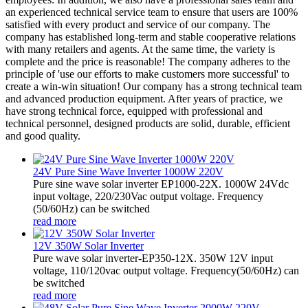
an experienced technical service team to ensure that users are 100%
satisfied with every product and service of our company. The
company has established long-term and stable cooperative relations
with many retailers and agents. At the same time, the variety is
complete and the price is reasonable! The company adheres to the
principle of 'use our efforts to make customers more successful' to
create a win-win situation! Our company has a strong technical team
and advanced production equipment. After years of practice, we
have strong technical force, equipped with professional and
technical personnel, designed products are solid, durable, efficient
and good quality.
24V Pure Sine Wave Inverter 1000W 220V
Pure sine wave solar inverter EP1000-22X. 1000W 24Vdc
input voltage, 220/230Vac output voltage. Frequency
(50/60Hz) can be switched
read more
12V 350W Solar Inverter
Pure wave solar inverter-EP350-12X. 350W 12V input
voltage, 110/120vac output voltage. Frequency(50/60Hz) can
be switched
read more