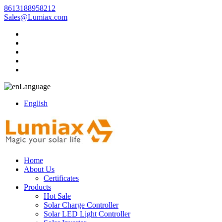
8613188958212
Sales@Lumiax.com
Language
English
Home
About Us
Certificates
Products
Hot Sale
Solar Charge Controller
Solar LED Light Controller