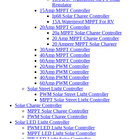
Regulator
15Amp MPPT Controller
Ip68 Solar Charge Controller
15A Waterproof MPPT For RV
20Amp MPPT Controller
20a MPPT Solar Charge Controller
20 Amp MPPT Charge Controller
20 Ampere MPPT Solar Charger
30Amp MPPT Controller
40Amp MPPT Controller
60Amp MPPT Controller
20Amp PWM Controller
30Amp PWM Controller
40Amp PWM Controller
60Amp PWM Controller
Solar Street Light Controller
PWM Solar Street Light Controller
MPPT Solar Street Light Controller
Solar Charge Controller
MPPT Solar Charge Controller
PWM Solar Charge Controller
Solar LED Light Controller
PWM LED Light Solar Controller
MPPT LED Light Solar Controller
PIR LED Light Solar Controller