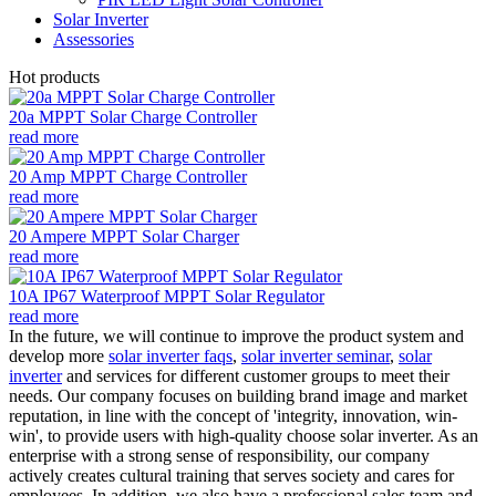
Solar Inverter
Assessories
Hot products
20a MPPT Solar Charge Controller
read more
20 Amp MPPT Charge Controller
read more
20 Ampere MPPT Solar Charger
read more
10A IP67 Waterproof MPPT Solar Regulator
read more
In the future, we will continue to improve the product system and
develop more
solar inverter faqs
,
solar inverter seminar
,
solar
inverter
and services for different customer groups to meet their
needs. Our company focuses on building brand image and market
reputation, in line with the concept of 'integrity, innovation, win-
win', to provide users with high-quality choose solar inverter. As an
enterprise with a strong sense of responsibility, our company
actively creates cultural training that serves society and cares for
employees. In addition, we also have a professional sales team and