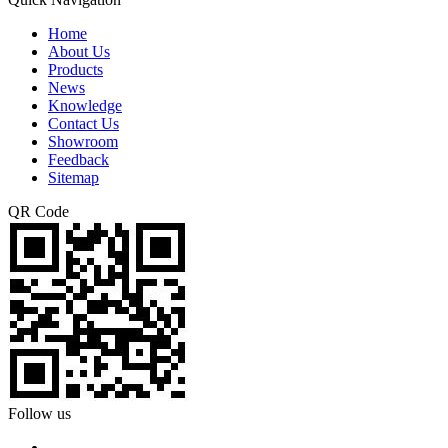
Home
About Us
Products
News
Knowledge
Contact Us
Showroom
Feedback
Sitemap
QR Code
Follow us