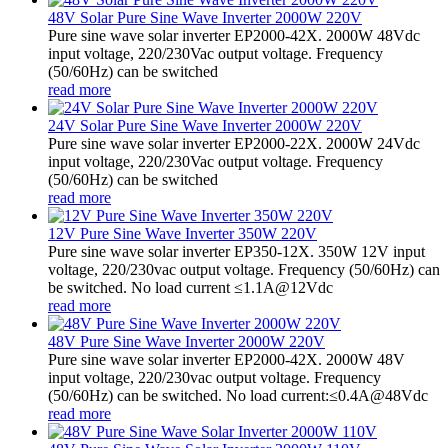
48V Solar Pure Sine Wave Inverter 2000W 220V
Pure sine wave solar inverter EP2000-42X. 2000W 48Vdc
input voltage, 220/230Vac output voltage. Frequency
(50/60Hz) can be switched
read more
24V Solar Pure Sine Wave Inverter 2000W 220V
Pure sine wave solar inverter EP2000-22X. 2000W 24Vdc
input voltage, 220/230Vac output voltage. Frequency
(50/60Hz) can be switched
read more
12V Pure Sine Wave Inverter 350W 220V
Pure sine wave solar inverter EP350-12X. 350W 12V input
voltage, 220/230vac output voltage. Frequency (50/60Hz) can
be switched. No load current ≤1.1A@12Vdc
read more
48V Pure Sine Wave Inverter 2000W 220V
Pure sine wave solar inverter EP2000-42X. 2000W 48V
input voltage, 220/230vac output voltage. Frequency
(50/60Hz) can be switched. No load current:≤0.4A@48Vdc
read more