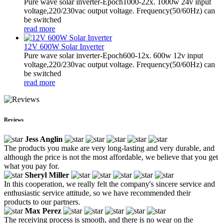
Pure wave solar inverter-Epoch1000-22x. 1000w 24v input
voltage,220/230vac output voltage. Frequency(50/60Hz) can
be switched
read more
12V 600W Solar Inverter
Pure wave solar inverter-Epoch600-12x. 600w 12v input
voltage,220/230vac output voltage. Frequency(50/60Hz) can
be switched
read more
Reviews
Jess Anglin
The products you make are very long-lasting and very durable, and
although the price is not the most affordable, we believe that you get
what you pay for.
Sheryl Miller
In this cooperation, we really felt the company's sincere service and
enthusiastic service attitude, so we have recommended their
products to our partners.
Max Perez
The receiving process is smooth, and there is no wear on the