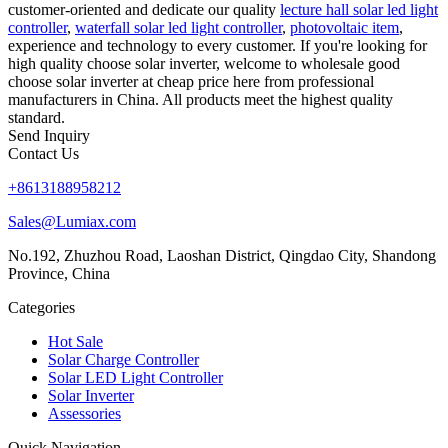
customer-oriented and dedicate our quality
lecture hall solar led light
controller
,
waterfall solar led light controller
,
photovoltaic item
,
experience and technology to every customer. If you're looking for
high quality choose solar inverter, welcome to wholesale good
choose solar inverter at cheap price here from professional
manufacturers in China. All products meet the highest quality
standard.
Send Inquiry
Contact Us
+8613188958212
Sales@Lumiax.com
No.192, Zhuzhou Road, Laoshan District, Qingdao City, Shandong
Province, China
Categories
Hot Sale
Solar Charge Controller
Solar LED Light Controller
Solar Inverter
Assessories
Quick Navigation