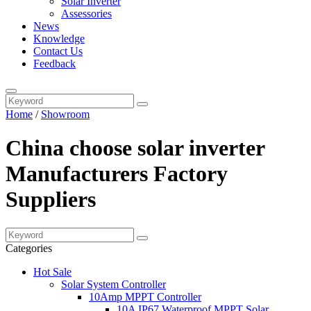
Solar Inverter
Assessories
News
Knowledge
Contact Us
Feedback
Home
/
Showroom
China choose solar inverter
Manufacturers Factory
Suppliers
Categories
Hot Sale
Solar System Controller
10Amp MPPT Controller
10A IP67 Waterproof MPPT Solar