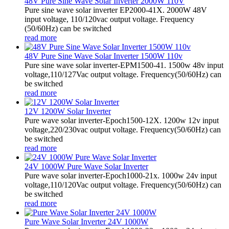
48V Pure Sine Wave Solar Inverter 2000W 110V
Pure sine wave solar inverter EP2000-41X. 2000W 48V
input voltage, 110/120vac output voltage. Frequency
(50/60Hz) can be switched
read more
48V Pure Sine Wave Solar Inverter 1500W 110v
Pure sine wave solar inverter-EPM1500-41. 1500w 48v input
voltage,110/127Vac output voltage. Frequency(50/60Hz) can
be switched
read more
12V 1200W Solar Inverter
Pure wave solar inverter-Epoch1500-12X. 1200w 12v input
voltage,220/230vac output voltage. Frequency(50/60Hz) can
be switched
read more
24V 1000W Pure Wave Solar Inverter
Pure wave solar inverter-Epoch1000-21x. 1000w 24v input
voltage,110/120Vac output voltage. Frequency(50/60Hz) can
be switched
read more
Pure Wave Solar Inverter 24V 1000W