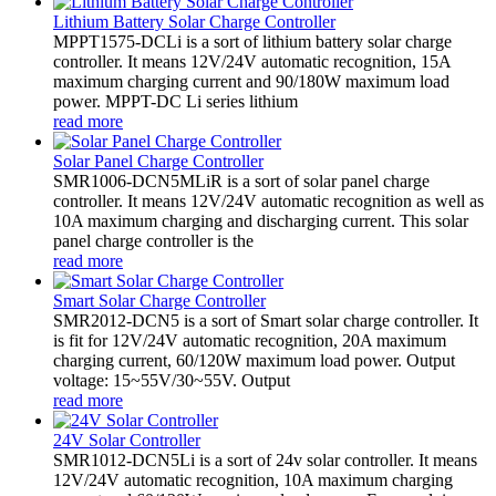
Lithium Battery Solar Charge Controller
MPPT1575-DCLi is a sort of lithium battery solar charge
controller. It means 12V/24V automatic recognition, 15A
maximum charging current and 90/180W maximum load
power. MPPT-DC Li series lithium
read more
Solar Panel Charge Controller
SMR1006-DCN5MLiR is a sort of solar panel charge
controller. It means 12V/24V automatic recognition as well as
10A maximum charging and discharging current. This solar
panel charge controller is the
read more
Smart Solar Charge Controller
SMR2012-DCN5 is a sort of Smart solar charge controller. It
is fit for 12V/24V automatic recognition, 20A maximum
charging current, 60/120W maximum load power. Output
voltage: 15~55V/30~55V. Output
read more
24V Solar Controller
SMR1012-DCN5Li is a sort of 24v solar controller. It means
12V/24V automatic recognition, 10A maximum charging