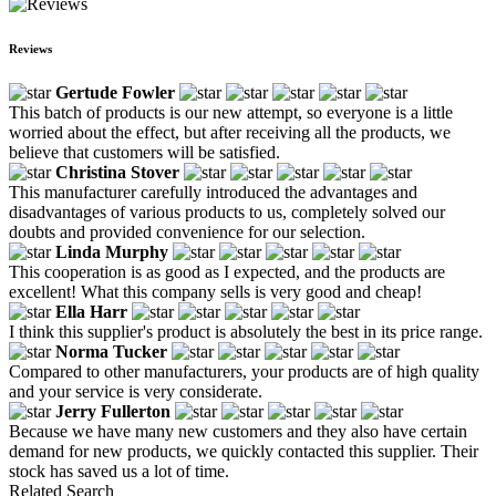
Reviews
Gertude Fowler
This batch of products is our new attempt, so everyone is a little
worried about the effect, but after receiving all the products, we
believe that customers will be satisfied.
Christina Stover
This manufacturer carefully introduced the advantages and
disadvantages of various products to us, completely solved our
doubts and provided convenience for our selection.
Linda Murphy
This cooperation is as good as I expected, and the products are
excellent! What this company sells is very good and cheap!
Ella Harr
I think this supplier's product is absolutely the best in its price range.
Norma Tucker
Compared to other manufacturers, your products are of high quality
and your service is very considerate.
Jerry Fullerton
Because we have many new customers and they also have certain
demand for new products, we quickly contacted this supplier. Their
stock has saved us a lot of time.
Related Search