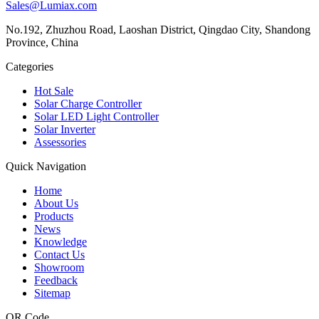
Sales@Lumiax.com
No.192, Zhuzhou Road, Laoshan District, Qingdao City, Shandong
Province, China
Categories
Hot Sale
Solar Charge Controller
Solar LED Light Controller
Solar Inverter
Assessories
Quick Navigation
Home
About Us
Products
News
Knowledge
Contact Us
Showroom
Feedback
Sitemap
QR Code