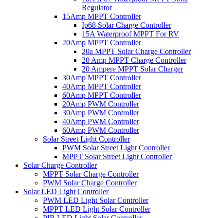
Regulator
15Amp MPPT Controller
Ip68 Solar Charge Controller
15A Waterproof MPPT For RV
20Amp MPPT Controller
20a MPPT Solar Charge Controller
20 Amp MPPT Charge Controller
20 Ampere MPPT Solar Charger
30Amp MPPT Controller
40Amp MPPT Controller
60Amp MPPT Controller
20Amp PWM Controller
30Amp PWM Controller
40Amp PWM Controller
60Amp PWM Controller
Solar Street Light Controller
PWM Solar Street Light Controller
MPPT Solar Street Light Controller
Solar Charge Controller
MPPT Solar Charge Controller
PWM Solar Charge Controller
Solar LED Light Controller
PWM LED Light Solar Controller
MPPT LED Light Solar Controller
PIR LED Light Solar Controller