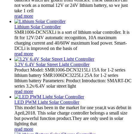
not work as a normal 12V or 24V lithium battery, so we just
take 1 cell
read more
Lithium Solar Controller
SMR1006-DCN5XLi is a sort of lithium solar controller. It is
fit for 12V/24V automatic recognition, 10A maximum
charging current and 40/60W maximum load power. Smart-
DCLi is improved on the basis of
read more
3.2V 6.4V Solar Street Light Controller
Product Model: SMR1006-DCN3215Li 15A for 1-2 series
lithium battery SMR1006DC3225Li 25A for 1-2 series
lithium battery Parameters: Product Introduction: SMART-DC
series 3.2v/6.4V solar street light
read more
LED PWM Light Solar Controller
This model has been in the market for one year,it was debut in
April,2018. This solar charge controller belongs a small size
but powerful function product.They are only used in solar
lighting that
read more