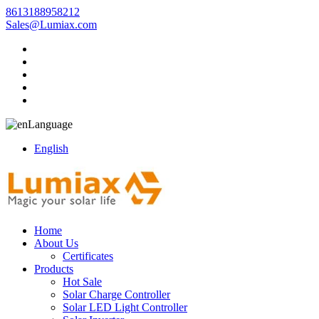
8613188958212
Sales@Lumiax.com
Language
English
Home
About Us
Certificates
Products
Hot Sale
Solar Charge Controller
Solar LED Light Controller