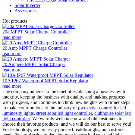
Solar Inverter
Assessories
Hot products
20a MPPT Solar Charge Controller
read more
20 Amp MPPT Charge Controller
read more
20 Ampere MPPT Solar Charger
read more
10A IP67 Waterproof MPPT Solar Regulator
read more
The company adheres to the tenet of establishing a business with
integrity, keeping the business with quality, and making progress
with progress, and continues to climb new heights with firmer steps
to make contributions to the industry of
pwm solar control for led
luminosity lights
,
street solar led light controller
,
clubhouse solar led
light controller
. We warmly welcome new and old customers to
choose their favorite products, and we will do our best to serve you!
For technology, we tirelessly pursue breakthroughs, put customer
needs first, and strive to develop new lecture hall solar led light