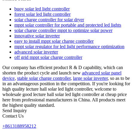
buoy solar led light controller
forest solar led light controller
solar charge controller for solar dryer
mppt solar controller for portable and protected led lights
solar charge controller mppt to optimize solar power
innovative solar inverter
easy to install mppt solar charge controller
mppt solar regulator for led light performance optimization
advanced solar inverter
off grid mppt solar charge controller
Our company has efficient product R & D capability, which can
shorten the product cycle and launch new
advanced solar panel
device
,
stable solar charge controller
,
large solar inverter
, so as to be
in an advantageous position in the competition. If you're looking for
high quality lecture hall solar led light controller, welcome to
wholesale good lecture hall solar led light controller at cheap price
here from professional manufacturers in China. All products meet
the highest quality standard.
Send Inquiry
Contact Us
+8613188958212