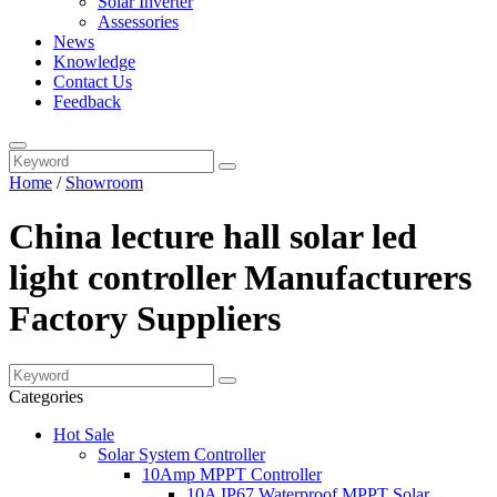
Solar Inverter
Assessories
News
Knowledge
Contact Us
Feedback
Home
/
Showroom
China lecture hall solar led
light controller Manufacturers
Factory Suppliers
Categories
Hot Sale
Solar System Controller
10Amp MPPT Controller
10A IP67 Waterproof MPPT Solar