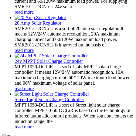
current and 60/120W maximum load power. For supplying
SMR1012-DCN5Li 24v solar
read more
20 Amp Solar Regulator
SMR2012-DCN5Li is a sort of 20 amp solar regulator. It
means 12V/24V automatic recognition, 20A maximum
charging current and 60/120W maximum load power.
SMR2012-DCN5Li is improved on the basis of
read more
24v MPPT Solar Charge Controller
MPPT1050-DCLiR is a sort of 24v MPPT solar charge
controller. It means 12V/24V automatic recognition, 10A
maximum charging current, 60/120W maximum load power
and 90V maximum voltage of solar panel.
read more
Street Light Solar Charge Controller
MPPT1050-DCLiR is a sort of Street light solar charge
controller. MPPT1050-DCLiR is based on the technology of
infrared automatic control products. When someone enters the
induction range, the
read more