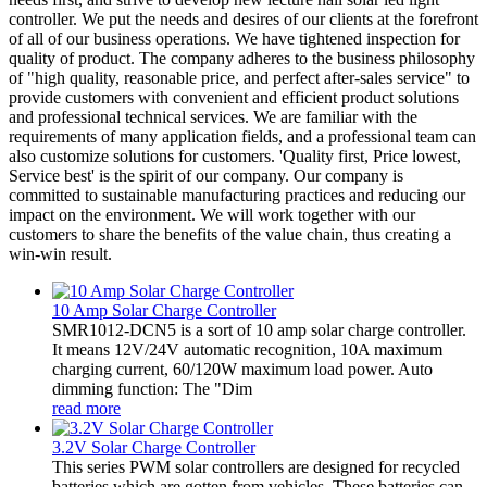
controller. We put the needs and desires of our clients at the forefront
of all of our business operations. We have tightened inspection for
quality of product. The company adheres to the business philosophy
of "high quality, reasonable price, and perfect after-sales service" to
provide customers with convenient and efficient product solutions
and professional technical services. We are familiar with the
requirements of many application fields, and a professional team can
also customize solutions for customers. 'Quality first, Price lowest,
Service best' is the spirit of our company. Our company is
committed to sustainable manufacturing practices and reducing our
impact on the environment. We will work together with our
customers to share the benefits of the value chain, thus creating a
win-win result.
10 Amp Solar Charge Controller
SMR1012-DCN5 is a sort of 10 amp solar charge controller.
It means 12V/24V automatic recognition, 10A maximum
charging current, 60/120W maximum load power. Auto
dimming function: The "Dim
read more
3.2V Solar Charge Controller
This series PWM solar controllers are designed for recycled
batteries which are gotten from vehicles. These batteries can