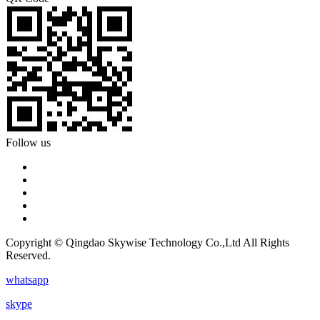
Follow us
Copyright © Qingdao Skywise Technology Co.,Ltd All Rights
Reserved.
whatsapp
skype