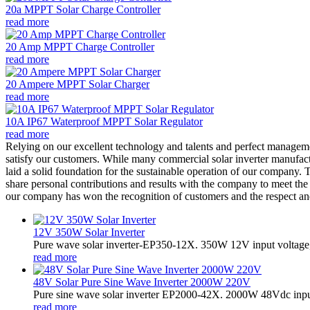
20a MPPT Solar Charge Controller
read more
20 Amp MPPT Charge Controller
read more
20 Ampere MPPT Solar Charger
read more
10A IP67 Waterproof MPPT Solar Regulator
read more
Relying on our excellent technology and talents and perfect manageme
satisfy our customers. While many commercial solar inverter manufactu
laid a solid foundation for the sustainable operation of our company
share personal contributions and results with the company to meet th
our company has won the recognition of customers and the respect and
12V 350W Solar Inverter
Pure wave solar inverter-EP350-12X. 350W 12V input voltage,
read more
48V Solar Pure Sine Wave Inverter 2000W 220V
Pure sine wave solar inverter EP2000-42X. 2000W 48Vdc input
read more