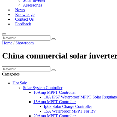
Solar Inverter
Assessories
News
Knowledge
Contact Us
Feedback
Home
/
Showroom
China commercial solar inverte
Categories
Hot Sale
Solar System Controller
10Amp MPPT Controller
10A IP67 Waterproof MPPT Solar Regulato
15Amp MPPT Controller
Ip68 Solar Charge Controller
15A Waterproof MPPT For RV
20Amp MPPT Controller