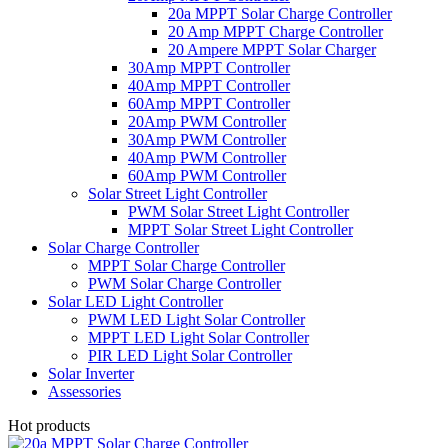
20a MPPT Solar Charge Controller
20 Amp MPPT Charge Controller
20 Ampere MPPT Solar Charger
30Amp MPPT Controller
40Amp MPPT Controller
60Amp MPPT Controller
20Amp PWM Controller
30Amp PWM Controller
40Amp PWM Controller
60Amp PWM Controller
Solar Street Light Controller
PWM Solar Street Light Controller
MPPT Solar Street Light Controller
Solar Charge Controller
MPPT Solar Charge Controller
PWM Solar Charge Controller
Solar LED Light Controller
PWM LED Light Solar Controller
MPPT LED Light Solar Controller
PIR LED Light Solar Controller
Solar Inverter
Assessories
Hot products