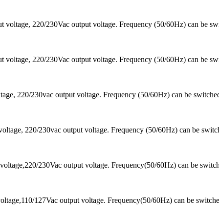
 voltage, 220/230Vac output voltage. Frequency (50/60Hz) can be sw
 voltage, 220/230Vac output voltage. Frequency (50/60Hz) can be sw
ltage, 220/230vac output voltage. Frequency (50/60Hz) can be switc
voltage, 220/230vac output voltage. Frequency (50/60Hz) can be swi
voltage,220/230Vac output voltage. Frequency(50/60Hz) can be switc
oltage,110/127Vac output voltage. Frequency(50/60Hz) can be switch