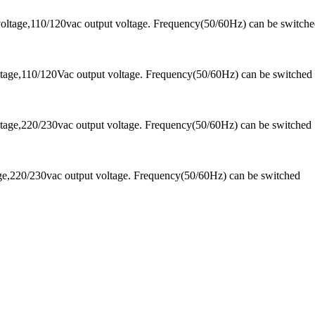
oltage,110/120vac output voltage. Frequency(50/60Hz) can be switch
tage,110/120Vac output voltage. Frequency(50/60Hz) can be switched
tage,220/230vac output voltage. Frequency(50/60Hz) can be switched
ge,220/230vac output voltage. Frequency(50/60Hz) can be switched