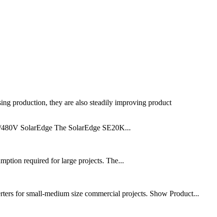
sing production, they are also steadily improving product
77/480V SolarEdge The SolarEdge SE20K...
tion required for large projects. The...
rters for small-medium size commercial projects. Show Product...