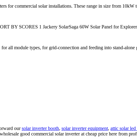
ers for commercial solar installations. These range in size from 10kW 
ORT BY SCORES 1 Jackery SolarSaga 60W Solar Panel for Explorer 16
 for all module types, for grid-connection and feeding into stand-alone 
 forward our
solar inverter booth
,
solar inverter equipment
,
attic solar led
 wholesale good commercial solar inverter at cheap price here from prof