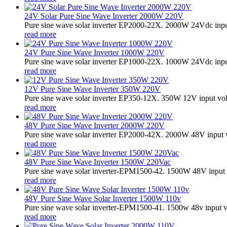
24V Solar Pure Sine Wave Inverter 2000W 220V
Pure sine wave solar inverter EP2000-22X. 2000W 24Vdc input
read more
24V Pure Sine Wave Inverter 1000W 220V
Pure sine wave solar inverter EP1000-22X. 1000W 24Vdc input
read more
12V Pure Sine Wave Inverter 350W 220V
Pure sine wave solar inverter EP350-12X. 350W 12V input vo
read more
48V Pure Sine Wave Inverter 2000W 220V
Pure sine wave solar inverter EP2000-42X. 2000W 48V input 
read more
48V Pure Sine Wave Inverter 1500W 220Vac
Pure sine wave solar inverter-EPM1500-42. 1500W 48V input 
read more
48V Pure Sine Wave Solar Inverter 1500W 110v
Pure sine wave solar inverter-EPM1500-41. 1500w 48v input v
read more