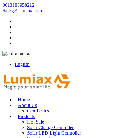
8613188958212
Sales@Lumiax.com
Language
English
Home
About Us
Certificates
Products
Hot Sale
Solar Charge Controller
Solar LED Light Controller