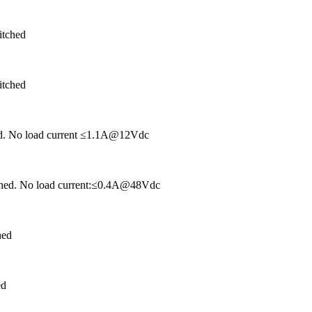
itched
itched
hed. No load current ≤1.1A@12Vdc
tched. No load current:≤0.4A@48Vdc
hed
ed