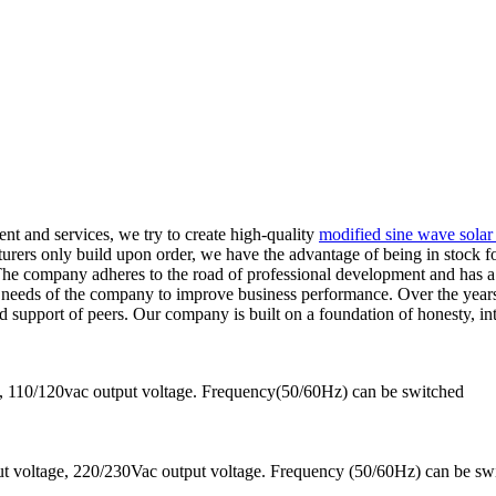
nt and services, we try to create high-quality
modified sine wave solar 
rers only build upon order, we have the advantage of being in stock for
. The company adheres to the road of professional development and has
e needs of the company to improve business performance. Over the year
 support of peers. Our company is built on a foundation of honesty, in
 110/120vac output voltage. Frequency(50/60Hz) can be switched
 voltage, 220/230Vac output voltage. Frequency (50/60Hz) can be sw