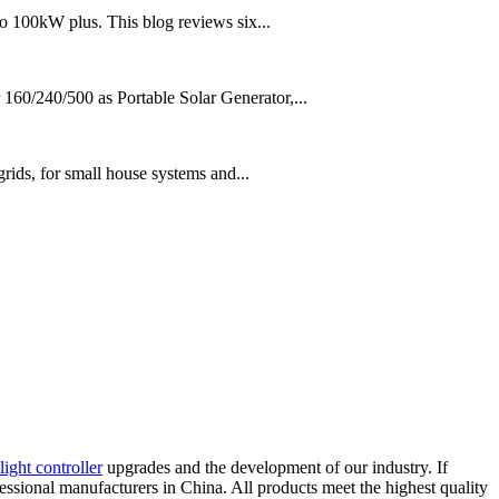
to 100kW plus. This blog reviews six...
0/240/500 as Portable Solar Generator,...
grids, for small house systems and...
 light controller
upgrades and the development of our industry. If
essional manufacturers in China. All products meet the highest quality