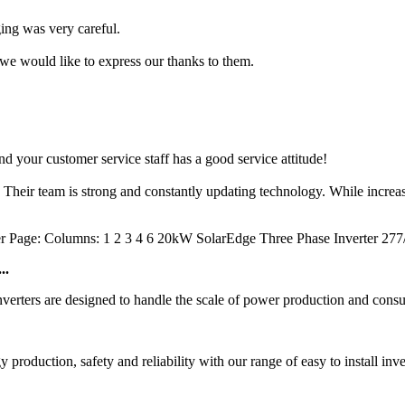
ng was very careful.
we would like to express our thanks to them.
d your customer service staff has a good service attitude!
. Their team is strong and constantly updating technology. While increa
er Page: Columns: 1 2 3 4 6 20kW SolarEdge Three Phase Inverter 2
..
ters are designed to handle the scale of power production and consump
duction, safety and reliability with our range of easy to install inve