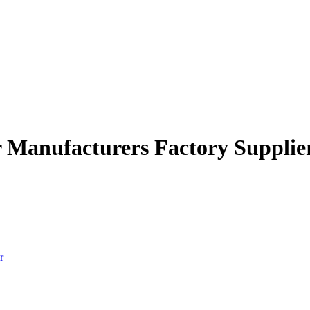
r Manufacturers Factory Supplie
r