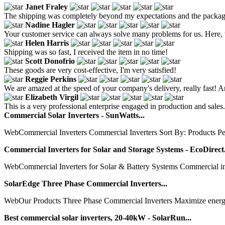
Janet Fraley
The shipping was completely beyond my expectations and the packagi
Nadine Hagler
Your customer service can always solve many problems for us. Here, 
Helen Harris
Shipping was so fast, I received the item in no time!
Scott Donofrio
These goods are very cost-effective, I'm very satisfied!
Reggie Perkins
We are amazed at the speed of your company's delivery, really fast! An
Elizabeth Virgil
This is a very professional enterprise engaged in production and sales
Commercial Solar Inverters - SunWatts...
WebCommercial Inverters Commercial Inverters Sort By: Products P
Commercial Inverters for Solar and Storage Systems - EcoDirect.
WebCommercial Inverters for Solar & Battery Systems Commercial inver
SolarEdge Three Phase Commercial Inverters...
WebOur Products Three Phase Commercial Inverters Maximize energy pro
Best commercial solar inverters, 20-40kW - SolarRun...