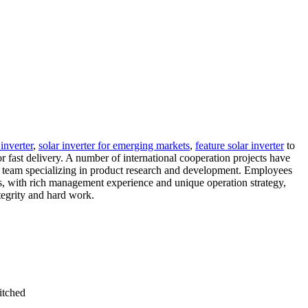
inverter
,
solar inverter for emerging markets
,
feature solar inverter
to
 fast delivery. A number of international cooperation projects have
 a team specializing in product research and development. Employees
s, with rich management experience and unique operation strategy,
tegrity and hard work.
itched