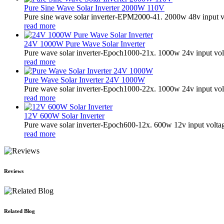
Pure Sine Wave Solar Inverter 2000W 110V
Pure sine wave solar inverter-EPM2000-41. 2000w 48v input v
read more
24V 1000W Pure Wave Solar Inverter
Pure wave solar inverter-Epoch1000-21x. 1000w 24v input vol
read more
Pure Wave Solar Inverter 24V 1000W
Pure wave solar inverter-Epoch1000-22x. 1000w 24v input vol
read more
12V 600W Solar Inverter
Pure wave solar inverter-Epoch600-12x. 600w 12v input volta
read more
Reviews
Related Blog