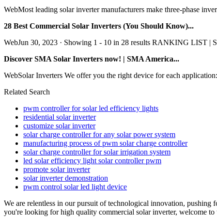
WebMost leading solar inverter manufacturers make three-phase invert
28 Best Commercial Solar Inverters (You Should Know)...
WebJun 30, 2023 · Showing 1 - 10 in 28 results RANKING LIST | S
Discover SMA Solar Inverters now! | SMA America...
WebSolar Inverters We offer you the right device for each application:
Related Search
pwm controller for solar led efficiency lights
residential solar inverter
customize solar inverter
solar charge controller for any solar power system
manufacturing process of pwm solar charge controller
solar charge controller for solar irrigation system
led solar efficiency light solar controller pwm
promote solar inverter
solar inverter demonstration
pwm control solar led light device
We are relentless in our pursuit of technological innovation, pushing
you're looking for high quality commercial solar inverter, welcome to