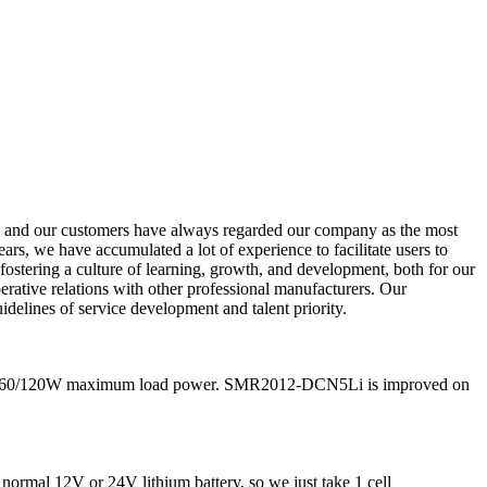
h and our customers have always regarded our company as the most
rs, we have accumulated a lot of experience to facilitate users to
fostering a culture of learning, growth, and development, both for our
rative relations with other professional manufacturers. Our
uidelines of service development and talent priority.
 and 60/120W maximum load power. SMR2012-DCN5Li is improved on
 normal 12V or 24V lithium battery, so we just take 1 cell