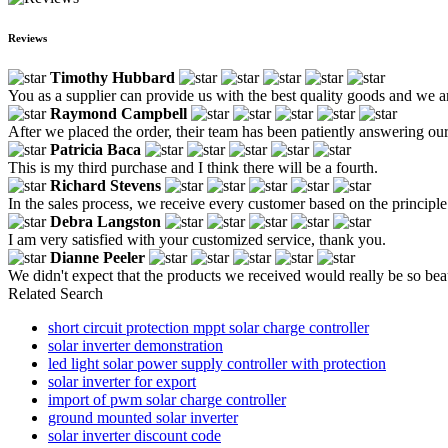
Reviews
Timothy Hubbard
You as a supplier can provide us with the best quality goods and we a
Raymond Campbell
After we placed the order, their team has been patiently answering our
Patricia Baca
This is my third purchase and I think there will be a fourth.
Richard Stevens
In the sales process, we receive every customer based on the principle 
Debra Langston
I am very satisfied with your customized service, thank you.
Dianne Peeler
We didn't expect that the products we received would really be so beau
Related Search
short circuit protection mppt solar charge controller
solar inverter demonstration
led light solar power supply controller with protection
solar inverter for export
import of pwm solar charge controller
ground mounted solar inverter
solar inverter discount code