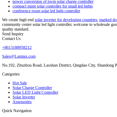
power conversion of pwm solar charge controller
compact mppt solar controller for small led lights
conference room solar led light controller
We create high end
solar inverter for developing countries
,
marked do
community center solar led light controller, welcome to wholesale goo
quality standard.
Send Inquiry
Contact Us
+8613188958212
Sales@Lumiax.com
No.192, Zhuzhou Road, Laoshan District, Qingdao City, Shandong P
Categories
Hot Sale
Solar Charge Controller
Solar LED Light Controller
Solar Inverter
Assessories
Quick Navigation