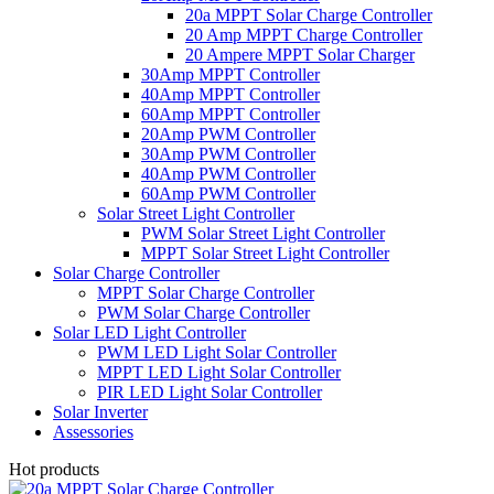
20a MPPT Solar Charge Controller
20 Amp MPPT Charge Controller
20 Ampere MPPT Solar Charger
30Amp MPPT Controller
40Amp MPPT Controller
60Amp MPPT Controller
20Amp PWM Controller
30Amp PWM Controller
40Amp PWM Controller
60Amp PWM Controller
Solar Street Light Controller
PWM Solar Street Light Controller
MPPT Solar Street Light Controller
Solar Charge Controller
MPPT Solar Charge Controller
PWM Solar Charge Controller
Solar LED Light Controller
PWM LED Light Solar Controller
MPPT LED Light Solar Controller
PIR LED Light Solar Controller
Solar Inverter
Assessories
Hot products