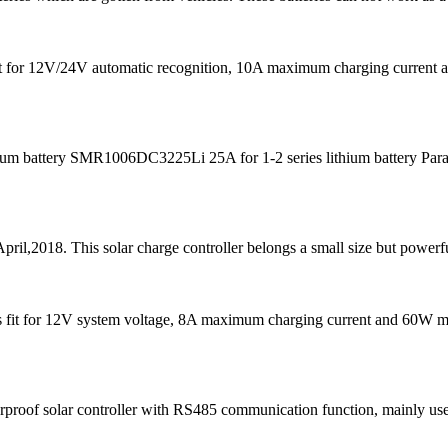
s fit for 12V/24V automatic recognition, 10A maximum charging curre
m battery SMR1006DC3225Li 25A for 1-2 series lithium battery Para
pril,2018. This solar charge controller belongs a small size but powerfu
It is fit for 12V system voltage, 8A maximum charging current and 60W
f solar controller with RS485 communication function, mainly used in 