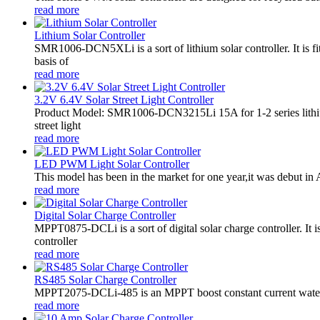
read more
Lithium Solar Controller
SMR1006-DCN5XLi is a sort of lithium solar controller. It i
basis of
read more
3.2V 6.4V Solar Street Light Controller
Product Model: SMR1006-DCN3215Li 15A for 1-2 series lithiu
street light
read more
LED PWM Light Solar Controller
This model has been in the market for one year,it was debut in A
read more
Digital Solar Charge Controller
MPPT0875-DCLi is a sort of digital solar charge controller. 
controller
read more
RS485 Solar Charge Controller
MPPT2075-DCLi-485 is an MPPT boost constant current waterproo
read more