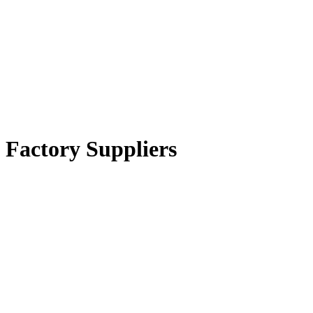
 Factory Suppliers