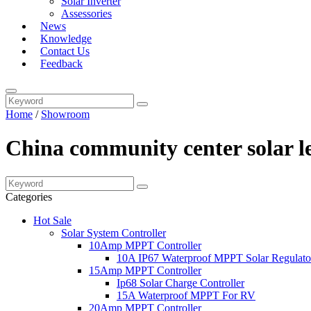
Solar Inverter
Assessories
News
Knowledge
Contact Us
Feedback
Home
/
Showroom
China community center solar le
Categories
Hot Sale
Solar System Controller
10Amp MPPT Controller
10A IP67 Waterproof MPPT Solar Regulato
15Amp MPPT Controller
Ip68 Solar Charge Controller
15A Waterproof MPPT For RV
20Amp MPPT Controller