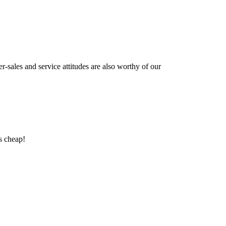
r-sales and service attitudes are also worthy of our
as cheap!