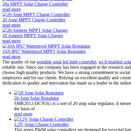
20a MPPT Solar Charge Controller
read more
20 Amp MPPT Charge Controller
read more
20 Ampere MPPT Solar Charger
read more
10A IP67 Waterproof MPPT Solar Regulator
read more
The quality of our
portable solar led light controller
,
wi fi enabled sola
reliable one. Since our company has been engaged in the research and 
choose high-quality products. We have a strong commitment to social r
employees and for our clients. Relying on excellent quality and consi
dedication to quality and innovation has made us a leader in the indust
20 Amp Solar Regulator
SMR2012-DCN5Li is a sort of 20 amp solar regulator. It m
the basis of
read more
3.2V Solar Charge Controller
This series PWM solar controllers are designed for recycled bat