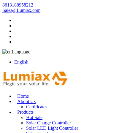
8613188958212
Sales@Lumiax.com
Language
English
Home
About Us
Certificates
Products
Hot Sale
Solar Charge Controller
Solar LED Light Controller