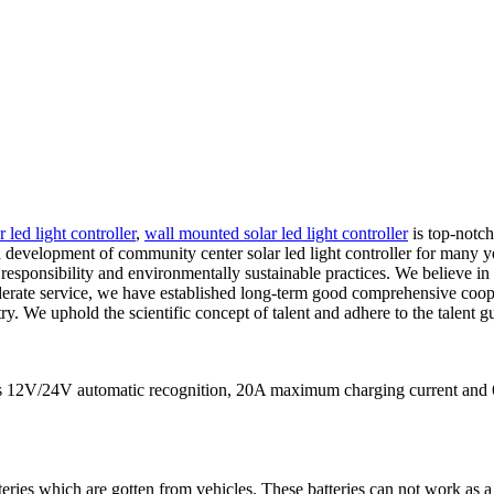
r led light controller
,
wall mounted solar led light controller
is top-notc
development of community center solar led light controller for many yea
esponsibility and environmentally sustainable practices. We believe in 
derate service, we have established long-term good comprehensive coope
ry. We uphold the scientific concept of talent and adhere to the talent g
eans 12V/24V automatic recognition, 20A maximum charging current
teries which are gotten from vehicles. These batteries can not work as a