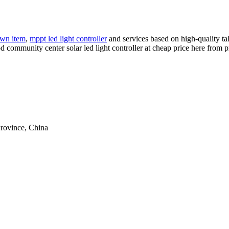
wn item
,
mppt led light controller
and services based on high-quality ta
d community center solar led light controller at cheap price here from p
rovince, China