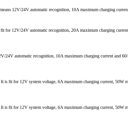
It means 12V/24V automatic recognition, 10A maximum charging curr
 is fit for 12V/24V automatic recognition, 20A maximum charging cu
s 12V/24V automatic recognition, 10A maximum charging current a
 . It is fit for 12V system voltage, 6A maximum charging current, 
 . It is fit for 12V system voltage, 6A maximum charging current, 