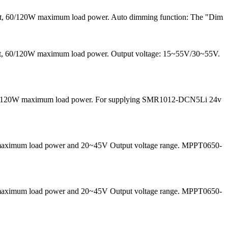
ent, 60/120W maximum load power. Auto dimming function: The "Dim
rrent, 60/120W maximum load power. Output voltage: 15~55V/30~55V.
nd 60/120W maximum load power. For supplying SMR1012-DCN5Li 24v
50W maximum load power and 20~45V Output voltage range. MPPT0650-
50W maximum load power and 20~45V Output voltage range. MPPT0650-