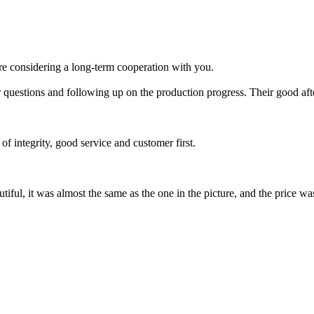
re considering a long-term cooperation with you.
 questions and following up on the production progress. Their good afte
of integrity, good service and customer first.
tiful, it was almost the same as the one in the picture, and the price w