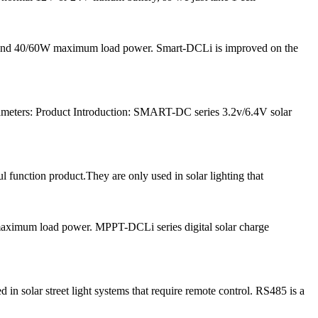
nt and 40/60W maximum load power. Smart-DCLi is improved on the
meters: Product Introduction: SMART-DC series 3.2v/6.4V solar
l function product.They are only used in solar lighting that
 maximum load power. MPPT-DCLi series digital solar charge
solar street light systems that require remote control. RS485 is a