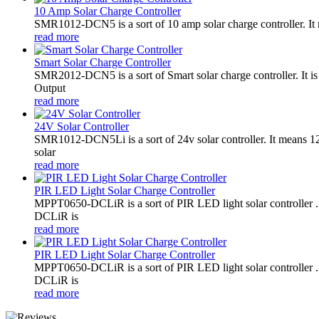
10 Amp Solar Charge Controller
SMR1012-DCN5 is a sort of 10 amp solar charge controller. 
read more
Smart Solar Charge Controller
SMR2012-DCN5 is a sort of Smart solar charge controller. It
Output
read more
24V Solar Controller
SMR1012-DCN5Li is a sort of 24v solar controller. It mean
solar
read more
PIR LED Light Solar Charge Controller
MPPT0650-DCLiR is a sort of PIR LED light solar controller
DCLiR is
read more
PIR LED Light Solar Charge Controller
MPPT0650-DCLiR is a sort of PIR LED light solar controller
DCLiR is
read more