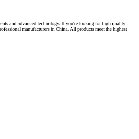
lents and advanced technology. If you're looking for high quality
rofessional manufacturers in China. All products meet the highest