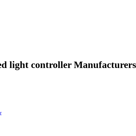
d light controller Manufacturers
r