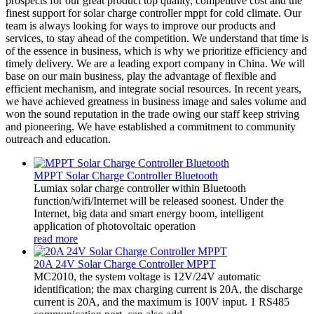
prospects for our great product top quality, competitive cost and the
finest support for solar charge controller mppt for cold climate. Our
team is always looking for ways to improve our products and
services, to stay ahead of the competition. We understand that time is
of the essence in business, which is why we prioritize efficiency and
timely delivery. We are a leading export company in China. We will
base on our main business, play the advantage of flexible and
efficient mechanism, and integrate social resources. In recent years,
we have achieved greatness in business image and sales volume and
won the sound reputation in the trade owing our staff keep striving
and pioneering. We have established a commitment to community
outreach and education.
MPPT Solar Charge Controller Bluetooth
Lumiax solar charge controller within Bluetooth
function/wifi/Internet will be released soonest. Under the
Internet, big data and smart energy boom, intelligent
application of photovoltaic operation
read more
20A 24V Solar Charge Controller MPPT
MC2010, the system voltage is 12V/24V automatic
identification; the max charging current is 20A, the discharge
current is 20A, and the maximum is 100V input. 1 RS485