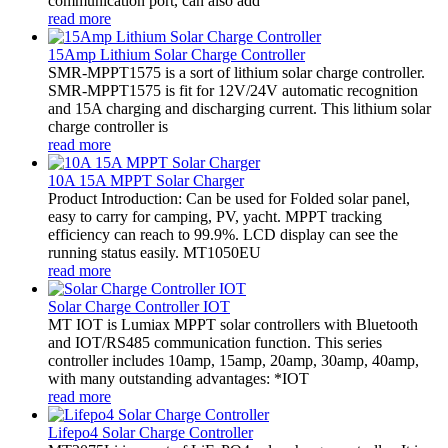
communication port, can also add
read more
15Amp Lithium Solar Charge Controller
SMR-MPPT1575 is a sort of lithium solar charge controller.
SMR-MPPT1575 is fit for 12V/24V automatic recognition
and 15A charging and discharging current. This lithium solar
charge controller is
read more
10A 15A MPPT Solar Charger
Product Introduction: Can be used for Folded solar panel,
easy to carry for camping, PV, yacht. MPPT tracking
efficiency can reach to 99.9%. LCD display can see the
running status easily. MT1050EU
read more
Solar Charge Controller IOT
MT IOT is Lumiax MPPT solar controllers with Bluetooth
and IOT/RS485 communication function. This series
controller includes 10amp, 15amp, 20amp, 30amp, 40amp,
with many outstanding advantages: *IOT
read more
Lifepo4 Solar Charge Controller