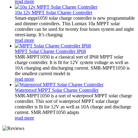
read more
10a 12v MPPT Solar Charge Controller
Smart-mppt1050 solar charge controller is new programmable
and dimmer controllers. This Lumiax 10a MPPT solar
controller can be used for twenty four hours system and night
street-lamp. It’s charging
read more
MPPT Solar Charge Controller IP68
SMR-MPPT1050 is a classical sort of IP68 MPPT solar
charge controller. It is fit for 12V system voltage as well as
10A charging and discharging current. SMR-MPPT1050 is
the smallest current model in
read more
Waterproof MPPT Solar Charge Controller
SMR-MPPT1050 is a sort of waterproof MPPT solar charge
controller. This sort of waterproof MPPT solar charge
controller is fit for 12V as well as 10A charge and discharge
current. SMR-MPPT1050 adapts
read more