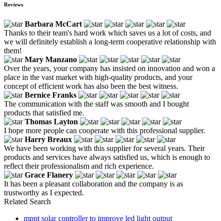
Reviews
Barbara McCart
Thanks to their team's hard work which saves us a lot of costs, and
we will definitely establish a long-term cooperative relationship with
them!
Mary Manzano
Over the years, your company has insisted on innovation and won a
place in the vast market with high-quality products, and your
concept of efficient work has also been the best witness.
Bernice Franks
The communication with the staff was smooth and I bought
products that satisfied me.
Thomas Layton
I hope more people can cooperate with this professional supplier.
Harry Breaux
We have been working with this supplier for several years. Their
products and services have always satisfied us, which is enough to
reflect their professionalism and rich experience.
Grace Flanery
It has been a pleasant collaboration and the company is as
trustworthy as I expected.
Related Search
mppt solar controller to improve led light output