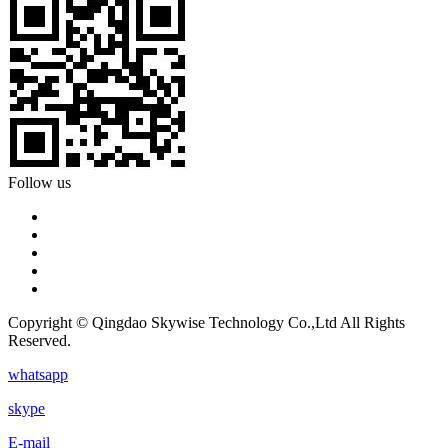
Follow us
Copyright © Qingdao Skywise Technology Co.,Ltd All Rights
Reserved.
whatsapp
skype
E-mail