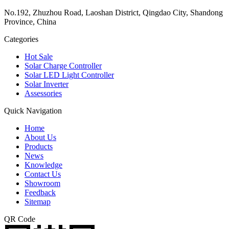
No.192, Zhuzhou Road, Laoshan District, Qingdao City, Shandong
Province, China
Categories
Hot Sale
Solar Charge Controller
Solar LED Light Controller
Solar Inverter
Assessories
Quick Navigation
Home
About Us
Products
News
Knowledge
Contact Us
Showroom
Feedback
Sitemap
QR Code