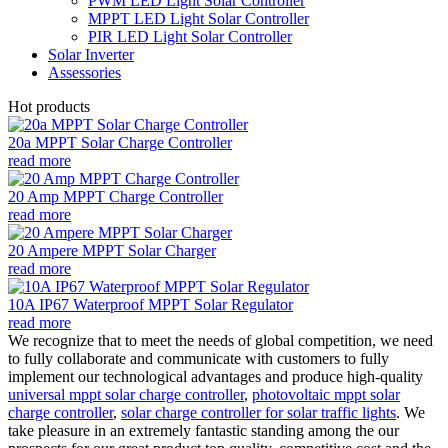
PWM LED Light Solar Controller
MPPT LED Light Solar Controller
PIR LED Light Solar Controller
Solar Inverter
Assessories
Hot products
20a MPPT Solar Charge Controller
read more
20 Amp MPPT Charge Controller
read more
20 Ampere MPPT Solar Charger
read more
10A IP67 Waterproof MPPT Solar Regulator
read more
We recognize that to meet the needs of global competition, we need
to fully collaborate and communicate with customers to fully
implement our technological advantages and produce high-quality
universal mppt solar charge controller
,
photovoltaic mppt solar
charge controller
,
solar charge controller for solar traffic lights
. We
take pleasure in an extremely fantastic standing among the our