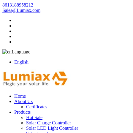
8613188958212
Sales@Lumiax.com
Language
English
Home
About Us
Certificates
Products
Hot Sale
Solar Charge Controller
Solar LED Light Controller