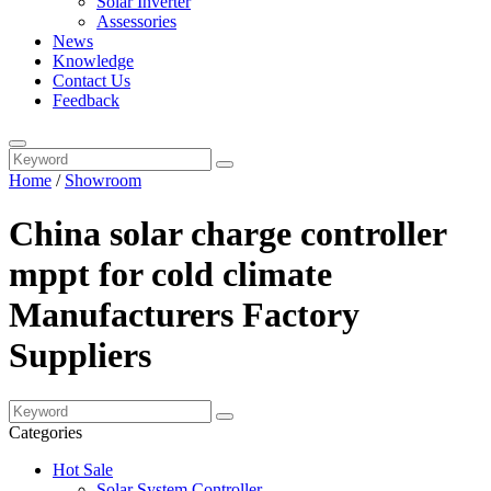
Solar Inverter
Assessories
News
Knowledge
Contact Us
Feedback
Home
/
Showroom
China solar charge controller
mppt for cold climate
Manufacturers Factory
Suppliers
Categories
Hot Sale
Solar System Controller