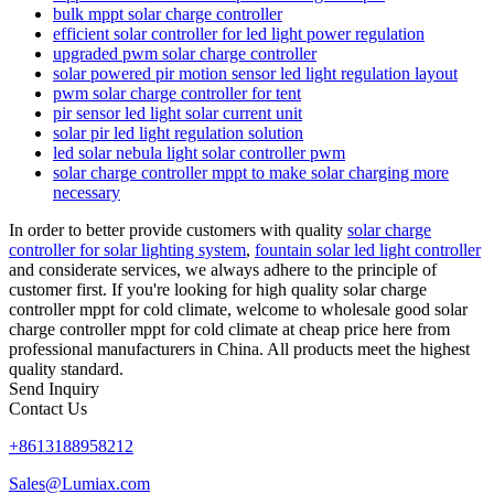
bulk mppt solar charge controller
efficient solar controller for led light power regulation
upgraded pwm solar charge controller
solar powered pir motion sensor led light regulation layout
pwm solar charge controller for tent
pir sensor led light solar current unit
solar pir led light regulation solution
led solar nebula light solar controller pwm
solar charge controller mppt to make solar charging more
necessary
In order to better provide customers with quality
solar charge
controller for solar lighting system
,
fountain solar led light controller
and considerate services, we always adhere to the principle of
customer first. If you're looking for high quality solar charge
controller mppt for cold climate, welcome to wholesale good solar
charge controller mppt for cold climate at cheap price here from
professional manufacturers in China. All products meet the highest
quality standard.
Send Inquiry
Contact Us
+8613188958212
Sales@Lumiax.com