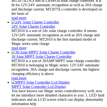
MT2075Li is a sort of LiFePO4 solar charge controller. It is
fit for 12V/24V automatic recognition as well as 20A charge
and discharge current. MT2075Li controller is developed on
the basis of
read more
24V Solar Charge Controller
MT2010 is a sort of 24v solar charge controller. It means
12V/24V automatic recognition as well as 20A charge and
discharge current. MT2010 is the first standard model of
Magic series solar charge
read more
30 Amp MPPT Solar Charge Controller
MT3010 is a sort of 30AMP MPPT solar charge controller.
MT3010 is belonging to Magic series: 12V/24V automatic
recognition, 30A charge and discharge current, the highest
charging efficiency is above
read more
MPPT Solar Controller Lcd Display
You have known our Magic series controllersvery well, now
let me introduce more detailed characters to you: 1. LED fault
indicators and an LCD screen which can display abnormality
information help