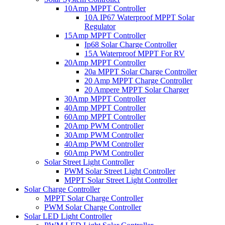
10Amp MPPT Controller
10A IP67 Waterproof MPPT Solar
Regulator
15Amp MPPT Controller
Ip68 Solar Charge Controller
15A Waterproof MPPT For RV
20Amp MPPT Controller
20a MPPT Solar Charge Controller
20 Amp MPPT Charge Controller
20 Ampere MPPT Solar Charger
30Amp MPPT Controller
40Amp MPPT Controller
60Amp MPPT Controller
20Amp PWM Controller
30Amp PWM Controller
40Amp PWM Controller
60Amp PWM Controller
Solar Street Light Controller
PWM Solar Street Light Controller
MPPT Solar Street Light Controller
Solar Charge Controller
MPPT Solar Charge Controller
PWM Solar Charge Controller
Solar LED Light Controller