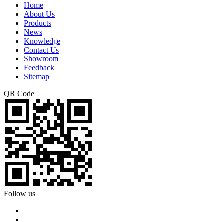
Home
About Us
Products
News
Knowledge
Contact Us
Showroom
Feedback
Sitemap
QR Code
Follow us