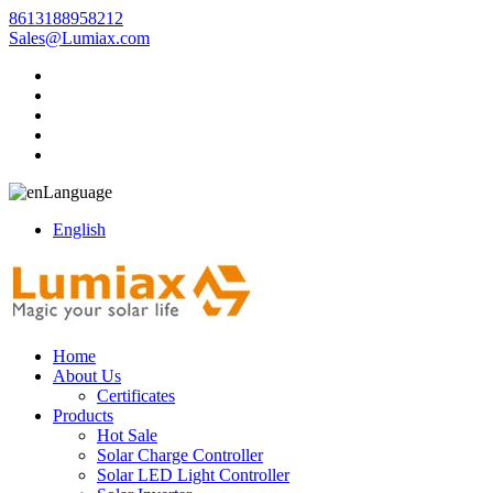
8613188958212
Sales@Lumiax.com
Language
English
Home
About Us
Certificates
Products
Hot Sale
Solar Charge Controller
Solar LED Light Controller