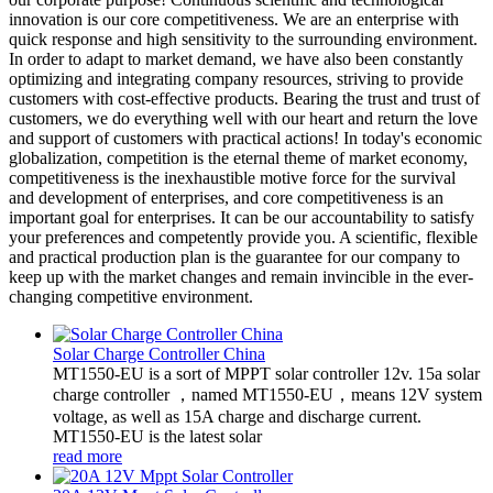
innovation is our core competitiveness. We are an enterprise with
quick response and high sensitivity to the surrounding environment.
In order to adapt to market demand, we have also been constantly
optimizing and integrating company resources, striving to provide
customers with cost-effective products. Bearing the trust and trust of
customers, we do everything well with our heart and return the love
and support of customers with practical actions! In today's economic
globalization, competition is the eternal theme of market economy,
competitiveness is the inexhaustible motive force for the survival
and development of enterprises, and core competitiveness is an
important goal for enterprises. It can be our accountability to satisfy
your preferences and competently provide you. A scientific, flexible
and practical production plan is the guarantee for our company to
keep up with the market changes and remain invincible in the ever-
changing competitive environment.
Solar Charge Controller China
MT1550-EU is a sort of MPPT solar controller 12v. 15a solar
charge controller ，named MT1550-EU，means 12V system
voltage, as well as 15A charge and discharge current.
MT1550-EU is the latest solar
read more