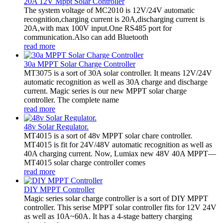
20A 12V Mppt Solar Controller
The system voltage of MC2010 is 12V/24V automatic
recognition,charging current is 20A,discharging current is
20A,with max 100V input.One RS485 port for
communication.Also can add Bluetooth
read more
30a MPPT Solar Charge Controller
MT3075 is a sort of 30A solar controller. It means 12V/24V
automatic recognition as well as 30A charge and discharge
current. Magic series is our new MPPT solar charge
controller. The complete name
read more
48v Solar Regulator.
MT4015 is a sort of 48v MPPT solar chare controller.
MT4015 is fit for 24V/48V automatic recognition as well as
40A charging current. Now, Lumiax new 48V 40A MPPT—
MT4015 solar charge controller comes
read more
DIY MPPT Controller
Magic series solar charge controller is a sort of DIY MPPT
controller. This serise MPPT solar controller fits for 12V 24V
as well as 10A~60A. It has a 4-stage battery charging