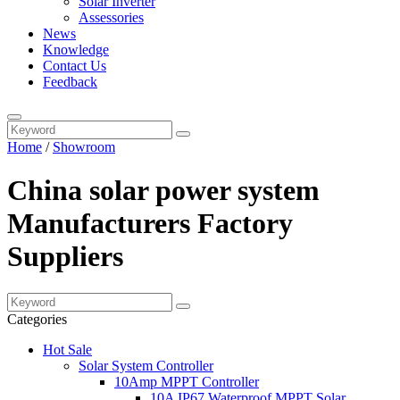
Solar Inverter
Assessories
News
Knowledge
Contact Us
Feedback
Home
/
Showroom
China solar power system
Manufacturers Factory
Suppliers
Categories
Hot Sale
Solar System Controller
10Amp MPPT Controller
10A IP67 Waterproof MPPT Solar