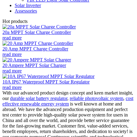
Solar Inverter
Assessories
Hot products
20a MPPT Solar Charge Controller
read more
20 Amp MPPT Charge Controller
read more
20 Ampere MPPT Solar Charger
read more
10A IP67 Waterproof MPPT Solar Regulator
read more
With our advanced product design concept and keen market insight,
our
durable solar battery regulator
,
reliable photovoltaic system
,
cost
effective renewable energy system
is well known at home and
abroad. We have the advanced production equipment and perfect
test center to provide high-quality solar power system for users in
China and all over the world, and provide better service guarantee
for the fast-growing market. Customer first, value-added services,
benefit employees, return shareholders, and dedication to society! is
our corporate purpose! Continuous scientific and technological