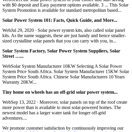
with $0 deposit and Easy payment options available. 3 ... This Solar
System Promotion is available for standard metropolitan based...
Solar Power System 101: Facts, Quick Guide, and More...
WebJul 29, 2020 · Solar power system kits, also called solar panel
kits. As the name suggests, these are just handy and hence smaller-
sized crystalline solar panels that you can carry with you, in...
Solar System Factory, Solar Power System Suppliers, Solar
Street …...
WebSolar System Manufacturer 10KW Selecting A Solar Power
System Price South Africa. Solar System Manufacturer 15KW Solar
System Price South Africa. Chinese Solar Manufacturers 10 Years
Warranty 20KW...
Tiny home on wheels has an off-grid solar power system...
WebSep 13, 2022 · Moreover, solar panels on top of the roof create
more power than is available to most solar-powered homes. The
newest model has a larger water tank for longer off-grid
adventures....
We promote customer satisfaction by continuously improving our