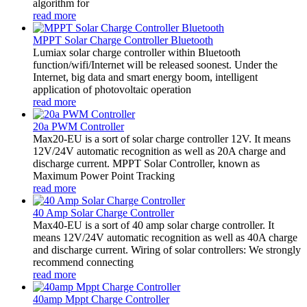
algorithm for
read more
MPPT Solar Charge Controller Bluetooth
Lumiax solar charge controller within Bluetooth
function/wifi/Internet will be released soonest. Under the
Internet, big data and smart energy boom, intelligent
application of photovoltaic operation
read more
20a PWM Controller
Max20-EU is a sort of solar charge controller 12V. It means
12V/24V automatic recognition as well as 20A charge and
discharge current. MPPT Solar Controller, known as
Maximum Power Point Tracking
read more
40 Amp Solar Charge Controller
Max40-EU is a sort of 40 amp solar charge controller. It
means 12V/24V automatic recognition as well as 40A charge
and discharge current. Wiring of solar controllers: We strongly
recommend connecting
read more
40amp Mppt Charge Controller