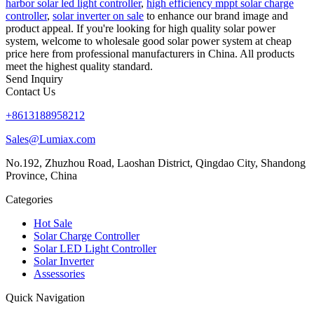
harbor solar led light controller
,
high efficiency mppt solar charge
controller
,
solar inverter on sale
to enhance our brand image and
product appeal. If you're looking for high quality solar power
system, welcome to wholesale good solar power system at cheap
price here from professional manufacturers in China. All products
meet the highest quality standard.
Send Inquiry
Contact Us
+8613188958212
Sales@Lumiax.com
No.192, Zhuzhou Road, Laoshan District, Qingdao City, Shandong
Province, China
Categories
Hot Sale
Solar Charge Controller
Solar LED Light Controller
Solar Inverter
Assessories
Quick Navigation