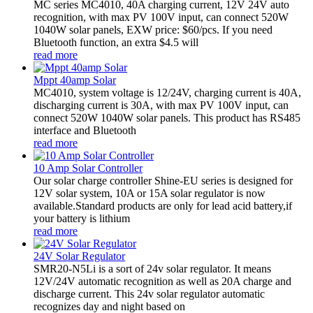
MC series MC4010, 40A charging current, 12V 24V auto
recognition, with max PV 100V input, can connect 520W
1040W solar panels, EXW price: $60/pcs. If you need
Bluetooth function, an extra $4.5 will
read more
Mppt 40amp Solar
MC4010, system voltage is 12/24V, charging current is 40A,
discharging current is 30A, with max PV 100V input, can
connect 520W 1040W solar panels. This product has RS485
interface and Bluetooth
read more
10 Amp Solar Controller
Our solar charge controller Shine-EU series is designed for
12V solar system, 10A or 15A solar regulator is now
available.Standard products are only for lead acid battery,if
your battery is lithium
read more
24V Solar Regulator
SMR20-N5Li is a sort of 24v solar regulator. It means
12V/24V automatic recognition as well as 20A charge and
discharge current. This 24v solar regulator automatic
recognizes day and night based on