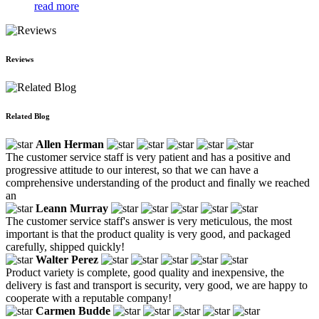
read more
Reviews
Related Blog
Allen Herman
The customer service staff is very patient and has a positive and
progressive attitude to our interest, so that we can have a
comprehensive understanding of the product and finally we reached
an
Leann Murray
The customer service staff's answer is very meticulous, the most
important is that the product quality is very good, and packaged
carefully, shipped quickly!
Walter Perez
Product variety is complete, good quality and inexpensive, the
delivery is fast and transport is security, very good, we are happy to
cooperate with a reputable company!
Carmen Budde