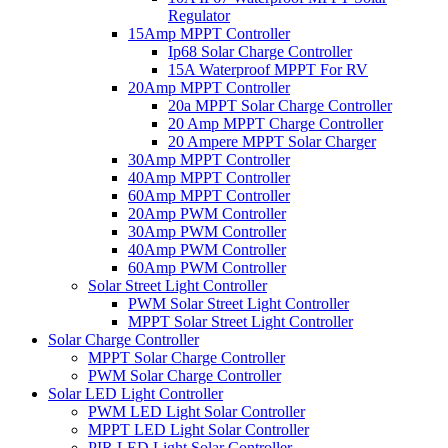
Regulator
15Amp MPPT Controller
Ip68 Solar Charge Controller
15A Waterproof MPPT For RV
20Amp MPPT Controller
20a MPPT Solar Charge Controller
20 Amp MPPT Charge Controller
20 Ampere MPPT Solar Charger
30Amp MPPT Controller
40Amp MPPT Controller
60Amp MPPT Controller
20Amp PWM Controller
30Amp PWM Controller
40Amp PWM Controller
60Amp PWM Controller
Solar Street Light Controller
PWM Solar Street Light Controller
MPPT Solar Street Light Controller
Solar Charge Controller
MPPT Solar Charge Controller
PWM Solar Charge Controller
Solar LED Light Controller
PWM LED Light Solar Controller
MPPT LED Light Solar Controller
PIR LED Light Solar Controller