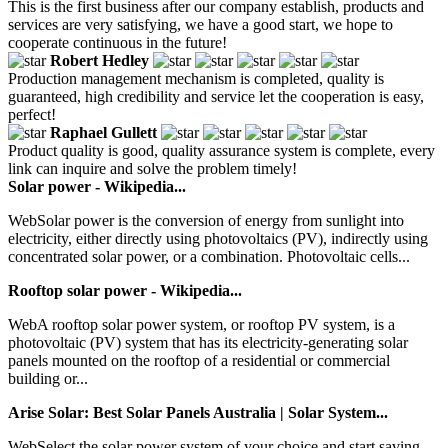
This is the first business after our company establish, products and
services are very satisfying, we have a good start, we hope to
cooperate continuous in the future!
Robert Hedley
Production management mechanism is completed, quality is
guaranteed, high credibility and service let the cooperation is easy,
perfect!
Raphael Gullett
Product quality is good, quality assurance system is complete, every
link can inquire and solve the problem timely!
Solar power - Wikipedia...
WebSolar power is the conversion of energy from sunlight into
electricity, either directly using photovoltaics (PV), indirectly using
concentrated solar power, or a combination. Photovoltaic cells...
Rooftop solar power - Wikipedia...
WebA rooftop solar power system, or rooftop PV system, is a
photovoltaic (PV) system that has its electricity-generating solar
panels mounted on the rooftop of a residential or commercial
building or...
Arise Solar: Best Solar Panels Australia | Solar System...
WebSelect the solar power system of your choice and start saving