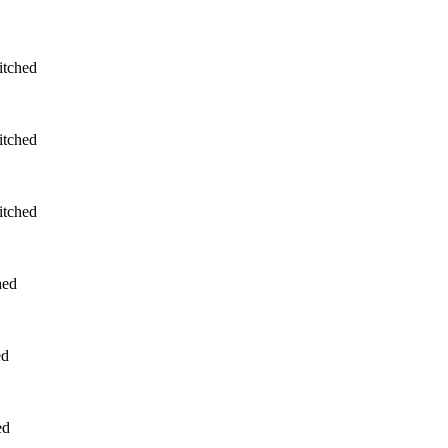
itched
itched
itched
hed
ed
ed