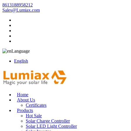
8613188958212
Sales@Lumiax.com
Language
English
Home
About Us
Certificates
Products
Hot Sale
Solar Charge Controller
Solar LED Light Controller