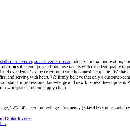
stall solar inverter
,
solar inverter poster
industry through innovation, con
cates that enterprises should use talents with excellent quality to pro
d excellence" as the criterion to strictly control the quality. We have a
first and serving with heart. We firmly believe that only a customer-cen
in our staff for professional knowledge and new business development. 
 our workplace and our supply chain.
ltage, 220/230vac output voltage. Frequency (50/60Hz) can be switc
...