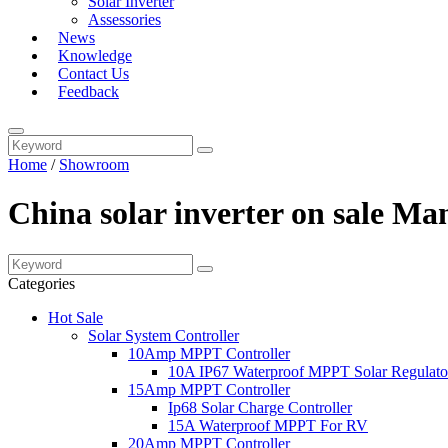
Solar Inverter
Assessories
News
Knowledge
Contact Us
Feedback
Home
/
Showroom
China solar inverter on sale Ma
Categories
Hot Sale
Solar System Controller
10Amp MPPT Controller
10A IP67 Waterproof MPPT Solar Regulato
15Amp MPPT Controller
Ip68 Solar Charge Controller
15A Waterproof MPPT For RV
20Amp MPPT Controller