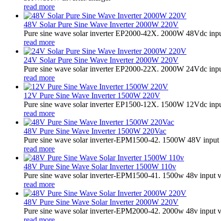
read more
48V Solar Pure Sine Wave Inverter 2000W 220V
Pure sine wave solar inverter EP2000-42X. 2000W 48Vdc input
read more
24V Solar Pure Sine Wave Inverter 2000W 220V
Pure sine wave solar inverter EP2000-22X. 2000W 24Vdc input
read more
12V Pure Sine Wave Inverter 1500W 220V
Pure sine wave solar inverter EP1500-12X. 1500W 12Vdc input
read more
48V Pure Sine Wave Inverter 1500W 220Vac
Pure sine wave solar inverter-EPM1500-42. 1500W 48V input 
read more
48V Pure Sine Wave Solar Inverter 1500W 110v
Pure sine wave solar inverter-EPM1500-41. 1500w 48v input v
read more
48V Pure Sine Wave Solar Inverter 2000W 220V
Pure sine wave solar inverter-EPM2000-42. 2000w 48v input v
read more