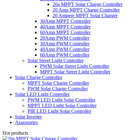
20a MPPT Solar Charge Controller
20 Amp MPPT Charge Controller
20 Ampere MPPT Solar Charger
30Amp MPPT Controller
40Amp MPPT Controller
60Amp MPPT Controller
20Amp PWM Controller
30Amp PWM Controller
40Amp PWM Controller
60Amp PWM Controller
Solar Street Light Controller
PWM Solar Street Light Controller
MPPT Solar Street Light Controller
Solar Charge Controller
MPPT Solar Charge Controller
PWM Solar Charge Controller
Solar LED Light Controller
PWM LED Light Solar Controller
MPPT LED Light Solar Controller
PIR LED Light Solar Controller
Solar Inverter
Assessories
Hot products