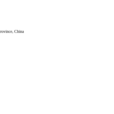
rovince, China