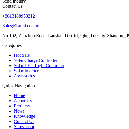
Send Inquiry
Contact Us
+8613188958212
Sales@Lumiax.com
No.192, Zhuzhou Road, Laoshan District, Qingdao City, Shandong P
Categories
Hot Sale
Solar Charge Controller
Solar LED Light Controller
Solar Inverter
Assessories
Quick Navigation
Home
About Us
Products
News
Knowledge
Contact Us
Showroom