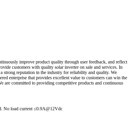
tinuously improve product quality through user feedback, and reflect
vide customers with quality solar inverter on sale and services. In
 strong reputation in the industry for reliability and quality. We
tered enterprise that provides excellent value to customers can win the
We are committed to providing competitive products and continuous
hed. No load current ≤0.9A@12Vdc