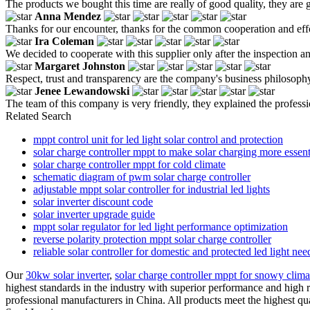
The products we bought this time are really of good quality, they are g
Anna Mendez
Thanks for our encounter, thanks for the common cooperation and effo
Ira Coleman
We decided to cooperate with this supplier only after the inspection 
Margaret Johnston
Respect, trust and transparency are the company's business philosoph
Jenee Lewandowski
The team of this company is very friendly, they explained the profess
Related Search
mppt control unit for led light solar control and protection
solar charge controller mppt to make solar charging more essent
solar charge controller mppt for cold climate
schematic diagram of pwm solar charge controller
adjustable mppt solar controller for industrial led lights
solar inverter discount code
solar inverter upgrade guide
mppt solar regulator for led light performance optimization
reverse polarity protection mppt solar charge controller
reliable solar controller for domestic and protected led light nee
Our
30kw solar inverter
,
solar charge controller mppt for snowy clima
highest standards in the industry with superior performance and high re
professional manufacturers in China. All products meet the highest qua