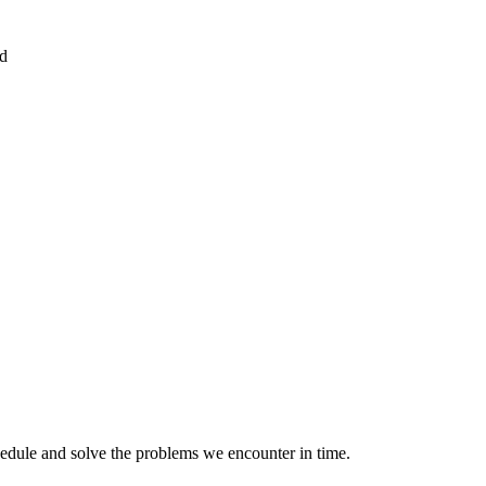
ed
hedule and solve the problems we encounter in time.