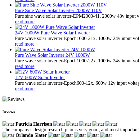
Pure Sine Wave Solar Inverter 2000W 110V
Pure sine wave solar inverter-EPM2000-41. 2000w 48v input v
read more
24V 1000W Pure Wave Solar Inverter
Pure wave solar inverter-Epoch1000-21x. 1000w 24v input vol
read more
Pure Wave Solar Inverter 24V 1000W
Pure wave solar inverter-Epoch1000-22x. 1000w 24v input vol
read more
12V 600W Solar Inverter
Pure wave solar inverter-Epoch600-12x. 600w 12v input volta
read more
Reviews
Patricia Harrison
The company's design research plan is very good, and most importantl
Orlando Slater