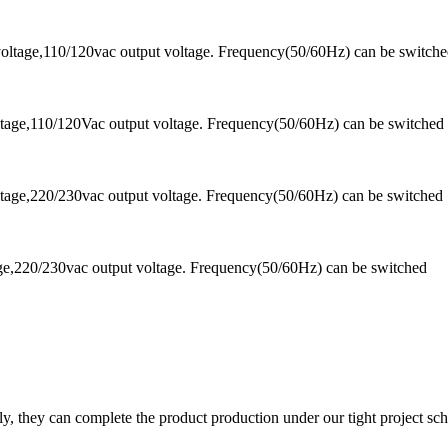
oltage,110/120vac output voltage. Frequency(50/60Hz) can be switch
tage,110/120Vac output voltage. Frequency(50/60Hz) can be switched
tage,220/230vac output voltage. Frequency(50/60Hz) can be switched
ge,220/230vac output voltage. Frequency(50/60Hz) can be switched
y, they can complete the product production under our tight project sc