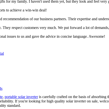
ifts for my family. I haven't used them yet, but they look and feel very
rts to achieve a win-win deal!
and recommendation of our business partners. Their expertise and under
y. They respect customers very much. We put forward a lot of demands,
ional issues to us and gave the advice in concise language. Awesome!
ial
ds
te
,
portable solar inverter
is carefully crafted on the basis of absorbing
liability. If you're looking for high quality solar inverter on sale, wel
lity standard.