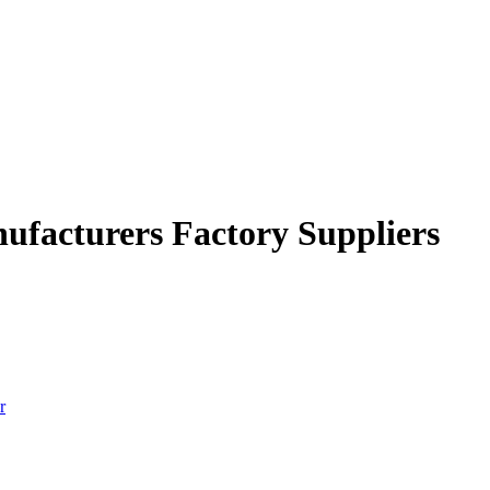
nufacturers Factory Suppliers
r