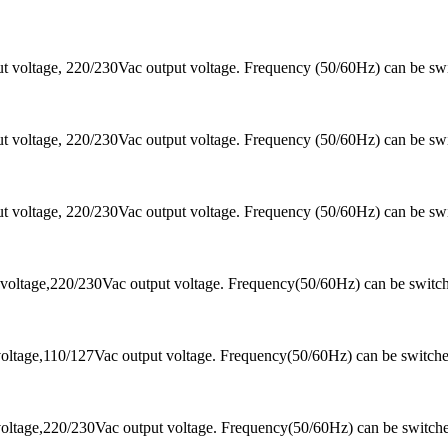
 voltage, 220/230Vac output voltage. Frequency (50/60Hz) can be sw
 voltage, 220/230Vac output voltage. Frequency (50/60Hz) can be sw
 voltage, 220/230Vac output voltage. Frequency (50/60Hz) can be sw
voltage,220/230Vac output voltage. Frequency(50/60Hz) can be switc
oltage,110/127Vac output voltage. Frequency(50/60Hz) can be switch
oltage,220/230Vac output voltage. Frequency(50/60Hz) can be switch