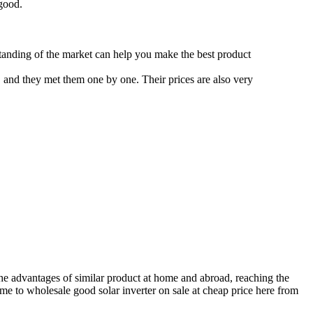
 good.
standing of the market can help you make the best product
 and they met them one by one. Their prices are also very
 the advantages of similar product at home and abroad, reaching the
come to wholesale good solar inverter on sale at cheap price here from