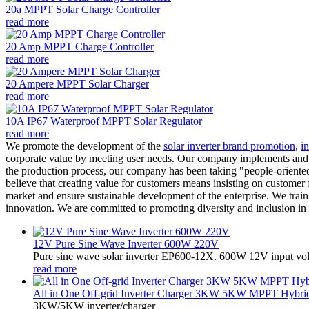
20a MPPT Solar Charge Controller
read more
20 Amp MPPT Charge Controller
read more
20 Ampere MPPT Solar Charger
read more
10A IP67 Waterproof MPPT Solar Regulator
read more
We promote the development of the
solar inverter brand promotion
,
in
corporate value by meeting user needs. Our company implements and advo
the production process, our company has been taking "people-oriented an
believe that creating value for customers means insisting on customer 
market and ensure sustainable development of the enterprise. We tra
innovation. We are committed to promoting diversity and inclusion in
12V Pure Sine Wave Inverter 600W 220V
Pure sine wave solar inverter EP600-12X. 600W 12V input vo
read more
All in One Off-grid Inverter Charger 3KW 5KW MPPT Hybrid 
3KW/5KW inverter/charger