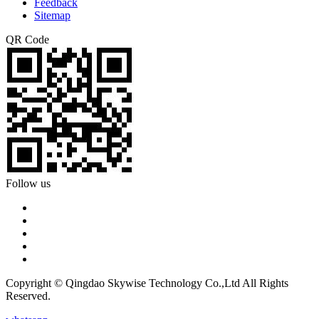
Feedback
Sitemap
QR Code
Follow us
Copyright © Qingdao Skywise Technology Co.,Ltd All Rights
Reserved.