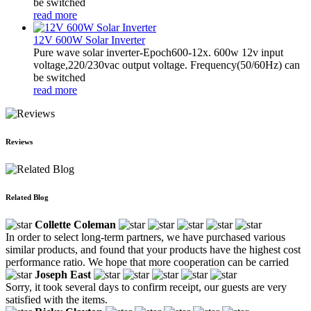
be switched
read more
12V 600W Solar Inverter
Pure wave solar inverter-Epoch600-12x. 600w 12v input
voltage,220/230vac output voltage. Frequency(50/60Hz) can
be switched
read more
Reviews
Related Blog
Collette Coleman
In order to select long-term partners, we have purchased various
similar products, and found that your products have the highest cost
performance ratio. We hope that more cooperation can be carried
Joseph East
Sorry, it took several days to confirm receipt, our guests are very
satisfied with the items.