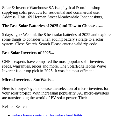
Solar & Inverter Warehouse SA is a physical & on-line shop
supplying solar products for residential and commercial use.
Address: Unit 169 Herman Street Meadowdale Johannesburg...
The Best Solar Batteries of 2025 (and How to Choose …...
5 days ago · We rank the 8 best solar batteries of 2025 and explore
some things to consider when adding battery storage to a solar
system. Close Search. Search Please enter a valid zip code....
Best Solar Inverters of 2025...
CNET experts have compared the most popular solar inverters'
specs, warranties, prices and more. The SolarEdge Home Wave
Inverter is our top pick in 2025. It was the most efficient...
Micro-Inverters - SunWatts...
Here is a buyer's guide to ease the selection of micro-inverters for
your solar project. With increasing popularity, AC micro-inverters
are transforming the world of PV solar power. Their...
Related Search
solar charge controller for solar street lights