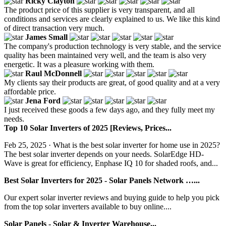
Ricky Clayton
The product price of this supplier is very transparent, and all
conditions and services are clearly explained to us. We like this kind
of direct transaction very much.
James Small
The company's production technology is very stable, and the service
quality has been maintained very well, and the team is also very
energetic. It was a pleasure working with them.
Raul McDonnell
My clients say their products are great, of good quality and at a very
affordable price.
Jena Ford
I just received these goods a few days ago, and they fully meet my
needs.
Top 10 Solar Inverters of 2025 [Reviews, Prices...
Feb 25, 2025 · What is the best solar inverter for home use in 2025?
‍The best solar inverter depends on your needs. SolarEdge HD-
Wave is great for efficiency, Enphase IQ 10 for shaded roofs, and...
Best Solar Inverters for 2025 - Solar Panels Network …...
Our expert solar inverter reviews and buying guide to help you pick
from the top solar inverters available to buy online....
Solar Panels - Solar & Inverter Warehouse...