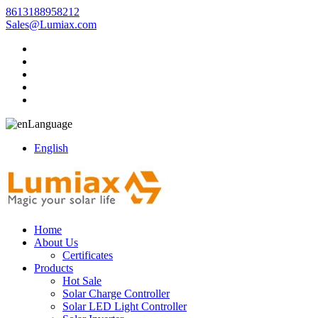
8613188958212
Sales@Lumiax.com
Language
English
Home
About Us
Certificates
Products
Hot Sale
Solar Charge Controller
Solar LED Light Controller