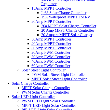
Regulator
15Amp MPPT Controller
Ip68 Solar Charge Controller
15A Waterproof MPPT For RV
20Amp MPPT Controller
20a MPPT Solar Charge Controller
20 Amp MPPT Charge Controller
20 Ampere MPPT Solar Charger
30Amp MPPT Controller
40Amp MPPT Controller
60Amp MPPT Controller
20Amp PWM Controller
30Amp PWM Controller
40Amp PWM Controller
60Amp PWM Controller
Solar Street Light Controller
PWM Solar Street Light Controller
MPPT Solar Street Light Controller
Solar Charge Controller
MPPT Solar Charge Controller
PWM Solar Charge Controller
Solar LED Light Controller
PWM LED Light Solar Controller
MPPT LED Light Solar Controller
PIR LED Light Solar Controller