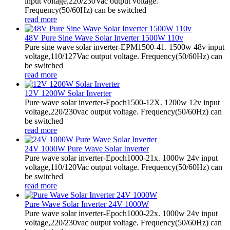
input voltage,220/230Vac output voltage.
Frequency(50/60Hz) can be switched
read more
48V Pure Sine Wave Solar Inverter 1500W 110v
Pure sine wave solar inverter-EPM1500-41. 1500w 48v input
voltage,110/127Vac output voltage. Frequency(50/60Hz) can
be switched
read more
12V 1200W Solar Inverter
Pure wave solar inverter-Epoch1500-12X. 1200w 12v input
voltage,220/230vac output voltage. Frequency(50/60Hz) can
be switched
read more
24V 1000W Pure Wave Solar Inverter
Pure wave solar inverter-Epoch1000-21x. 1000w 24v input
voltage,110/120Vac output voltage. Frequency(50/60Hz) can
be switched
read more
Pure Wave Solar Inverter 24V 1000W
Pure wave solar inverter-Epoch1000-22x. 1000w 24v input
voltage,220/230vac output voltage. Frequency(50/60Hz) can