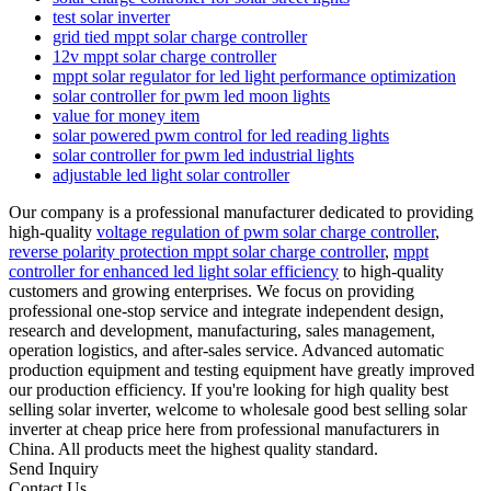
test solar inverter
grid tied mppt solar charge controller
12v mppt solar charge controller
mppt solar regulator for led light performance optimization
solar controller for pwm led moon lights
value for money item
solar powered pwm control for led reading lights
solar controller for pwm led industrial lights
adjustable led light solar controller
Our company is a professional manufacturer dedicated to providing
high-quality
voltage regulation of pwm solar charge controller
,
reverse polarity protection mppt solar charge controller
,
mppt
controller for enhanced led light solar efficiency
to high-quality
customers and growing enterprises. We focus on providing
professional one-stop service and integrate independent design,
research and development, manufacturing, sales management,
operation logistics, and after-sales service. Advanced automatic
production equipment and testing equipment have greatly improved
our production efficiency. If you're looking for high quality best
selling solar inverter, welcome to wholesale good best selling solar
inverter at cheap price here from professional manufacturers in
China. All products meet the highest quality standard.
Send Inquiry
Contact Us