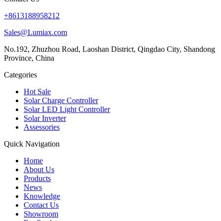
+8613188958212
Sales@Lumiax.com
No.192, Zhuzhou Road, Laoshan District, Qingdao City, Shandong
Province, China
Categories
Hot Sale
Solar Charge Controller
Solar LED Light Controller
Solar Inverter
Assessories
Quick Navigation
Home
About Us
Products
News
Knowledge
Contact Us
Showroom