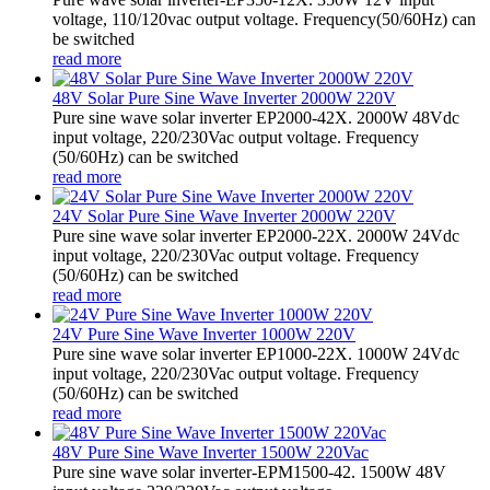
voltage, 110/120vac output voltage. Frequency(50/60Hz) can
be switched
read more
48V Solar Pure Sine Wave Inverter 2000W 220V
Pure sine wave solar inverter EP2000-42X. 2000W 48Vdc
input voltage, 220/230Vac output voltage. Frequency
(50/60Hz) can be switched
read more
24V Solar Pure Sine Wave Inverter 2000W 220V
Pure sine wave solar inverter EP2000-22X. 2000W 24Vdc
input voltage, 220/230Vac output voltage. Frequency
(50/60Hz) can be switched
read more
24V Pure Sine Wave Inverter 1000W 220V
Pure sine wave solar inverter EP1000-22X. 1000W 24Vdc
input voltage, 220/230Vac output voltage. Frequency
(50/60Hz) can be switched
read more
48V Pure Sine Wave Inverter 1500W 220Vac
Pure sine wave solar inverter-EPM1500-42. 1500W 48V