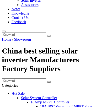
Solar Inverter
Assessories
News
Knowledge
Contact Us
Feedback
Home
/
Showroom
China best selling solar
inverter Manufacturers
Factory Suppliers
Categories
Hot Sale
Solar System Controller
10Amp MPPT Controller
10A IP67 Waterproof MPPT Solar