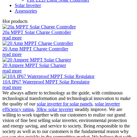
Solar Inverter
Assessories
Hot products
20a MPPT Solar Charge Controller
read more
20 Amp MPPT Charge Controller
read more
20 Ampere MPPT Solar Charger
read more
10A IP67 Waterproof MPPT Solar Regulator
read more
We always adhere to technology as the guide, with continuous
technological transformation and technological innovation to make
the quality of our
solar inverter for solar panels
,
solar inverter
efficiency rating
,
30kw solar inverter
steadily improve. We are
willing to work together with our customers to realize our grand
vision of fine best selling solar inverter, environmental protection
and energy saving, and service to society. Being responsible to the
society as well as to our customers is the fundamental reason why
we can rise quickly in the competitive market. We believe that with