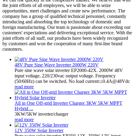
the joint efforts of all employees, we will be able to seize
opportunities, meet challenges and create new performance. The
company has a group of qualified technical personnel, constantly
introducing and absorbing the top technology of domestic and
foreign manufacturing. Our team is passionate about exceeding our
customers' expectations and delivering exceptional service. With the
joint efforts of all staff, our products have been widely recognized
by customers and won the cooperation of many first-line brand
customers.
48V Pure Sine Wave Inverter 2000W 220V
Pure sine wave solar inverter EP2000-42X. 2000W 48V
input voltage, 220/230vac output voltage. Frequency
(50/60Hz) can be switched. No load current:≤0.4A@48Vdc
read more
All in One Off-grid Inverter Charger 3KW 5KW MPPT
Hybrid ...
3KW/5KW inverter/charger
read more
12V 350W Solar Inverter
Pure wave solar inverter-EP350-12X. 350W 12V input