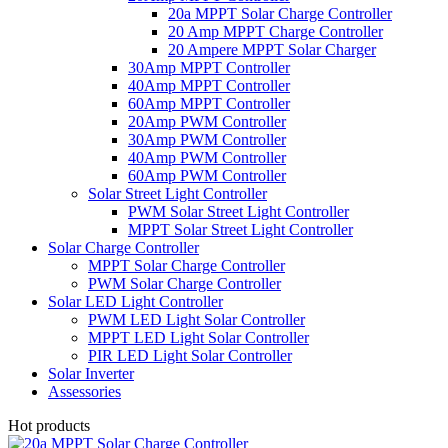
20a MPPT Solar Charge Controller
20 Amp MPPT Charge Controller
20 Ampere MPPT Solar Charger
30Amp MPPT Controller
40Amp MPPT Controller
60Amp MPPT Controller
20Amp PWM Controller
30Amp PWM Controller
40Amp PWM Controller
60Amp PWM Controller
Solar Street Light Controller
PWM Solar Street Light Controller
MPPT Solar Street Light Controller
Solar Charge Controller
MPPT Solar Charge Controller
PWM Solar Charge Controller
Solar LED Light Controller
PWM LED Light Solar Controller
MPPT LED Light Solar Controller
PIR LED Light Solar Controller
Solar Inverter
Assessories
Hot products