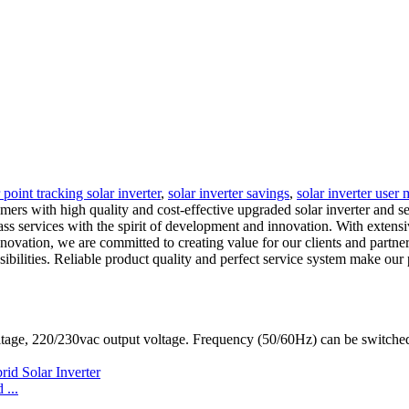
int tracking solar inverter
,
solar inverter savings
,
solar inverter user
mers with high quality and cost-effective upgraded solar inverter and 
lass services with the spirit of development and innovation. With extens
ovation, we are committed to creating value for our clients and partners
ponsibilities. Reliable product quality and perfect service system make
ltage, 220/230vac output voltage. Frequency (50/60Hz) can be switc
...