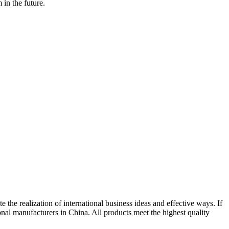
in the future.
e the realization of international business ideas and effective ways. If
onal manufacturers in China. All products meet the highest quality