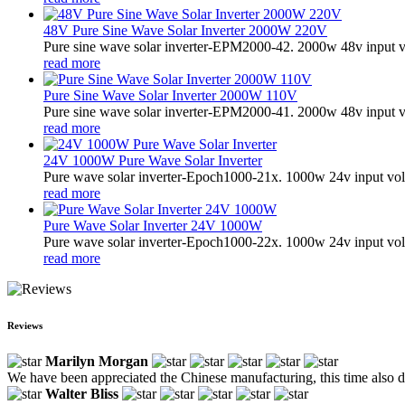
48V Pure Sine Wave Solar Inverter 2000W 220V
Pure sine wave solar inverter-EPM2000-42. 2000w 48v input v
read more
Pure Sine Wave Solar Inverter 2000W 110V
Pure sine wave solar inverter-EPM2000-41. 2000w 48v input v
read more
24V 1000W Pure Wave Solar Inverter
Pure wave solar inverter-Epoch1000-21x. 1000w 24v input vol
read more
Pure Wave Solar Inverter 24V 1000W
Pure wave solar inverter-Epoch1000-22x. 1000w 24v input vol
read more
Reviews
Marilyn Morgan
We have been appreciated the Chinese manufacturing, this time also di
Walter Bliss