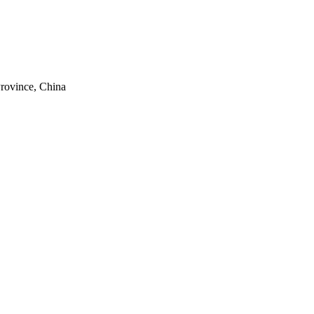
rovince, China