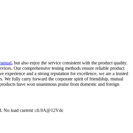
 manual
, but also enjoy the service consistent with the product quality.
services. Our comprehensive testing methods ensure reliable product
ive experience and a strong reputation for excellence, we are a trusted
. We fully carry forward the corporate spirit of friendship, mutual
 our products have won unanimous praise from domestic and foreign
hed. No load current ≤0.9A@12Vdc