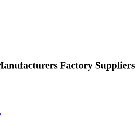
Manufacturers Factory Suppliers
r