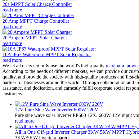
20a MPPT Solar Charge Controller
read more
20 Amp MPPT Charge Controller
read more
20 Ampere MPPT Solar Charger
read more
10A IP67 Waterproof MPPT Solar Regulator
read more
We let all users not only use the world's high-quality
maximum power po
According to the needs of different markets, we can provide our custo
quality, and provide the society with high-quality products and first-c
partner for businesses around the world. Through collaboration and inn
assistance, and dedication, and earnestly fulfill corporate social res
customers.
12V Pure Sine Wave Inverter 600W 220V
Pure sine wave solar inverter EP600-12X. 600W 12V input vo
read more
All in One Off-grid Inverter Charger 3KW 5KW MPPT Hybrid 
3KW/5KW inverter/charger