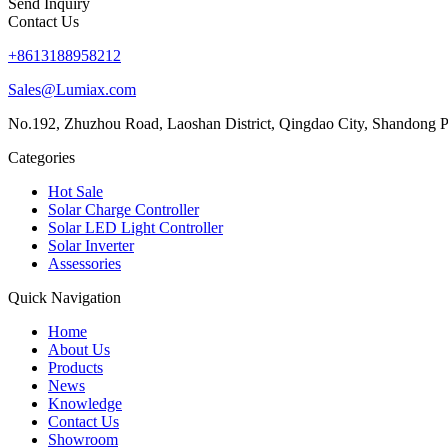
Send Inquiry
Contact Us
+8613188958212
Sales@Lumiax.com
No.192, Zhuzhou Road, Laoshan District, Qingdao City, Shandong P
Categories
Hot Sale
Solar Charge Controller
Solar LED Light Controller
Solar Inverter
Assessories
Quick Navigation
Home
About Us
Products
News
Knowledge
Contact Us
Showroom