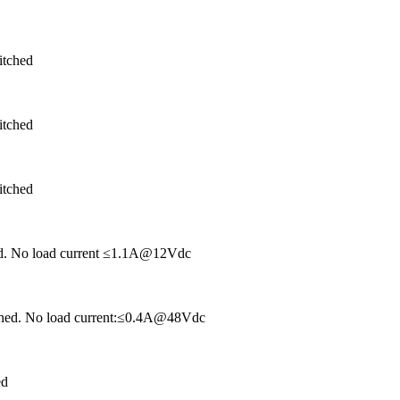
itched
itched
itched
hed. No load current ≤1.1A@12Vdc
tched. No load current:≤0.4A@48Vdc
ed