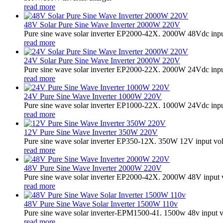
read more
48V Solar Pure Sine Wave Inverter 2000W 220V
Pure sine wave solar inverter EP2000-42X. 2000W 48Vdc input
read more
24V Solar Pure Sine Wave Inverter 2000W 220V
Pure sine wave solar inverter EP2000-22X. 2000W 24Vdc input
read more
24V Pure Sine Wave Inverter 1000W 220V
Pure sine wave solar inverter EP1000-22X. 1000W 24Vdc input
read more
12V Pure Sine Wave Inverter 350W 220V
Pure sine wave solar inverter EP350-12X. 350W 12V input vo
read more
48V Pure Sine Wave Inverter 2000W 220V
Pure sine wave solar inverter EP2000-42X. 2000W 48V input 
read more
48V Pure Sine Wave Solar Inverter 1500W 110v
Pure sine wave solar inverter-EPM1500-41. 1500w 48v input v
read more