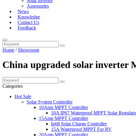
Solar Inverter
Assessories
News
Knowledge
Contact Us
Feedback
Home
/
Showroom
China upgraded solar inverter 
Categories
Hot Sale
Solar System Controller
10Amp MPPT Controller
10A IP67 Waterproof MPPT Solar Regulato
15Amp MPPT Controller
Ip68 Solar Charge Controller
15A Waterproof MPPT For RV
20Amp MPPT Controller