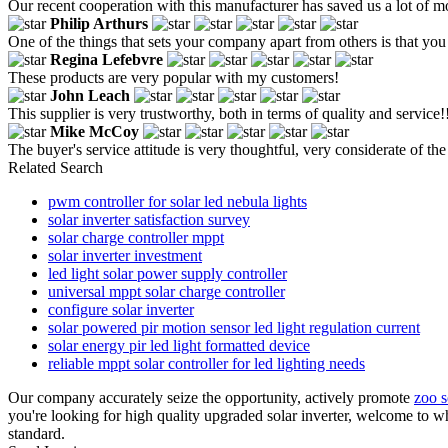
Our recent cooperation with this manufacturer has saved us a lot of m
Philip Arthurs
One of the things that sets your company apart from others is that you 
Regina Lefebvre
These products are very popular with my customers!
John Leach
This supplier is very trustworthy, both in terms of quality and service!
Mike McCoy
The buyer's service attitude is very thoughtful, very considerate of th
Related Search
pwm controller for solar led nebula lights
solar inverter satisfaction survey
solar charge controller mppt
solar inverter investment
led light solar power supply controller
universal mppt solar charge controller
configure solar inverter
solar powered pir motion sensor led light regulation current
solar energy pir led light formatted device
reliable mppt solar controller for led lighting needs
Our company accurately seize the opportunity, actively promote
zoo s
you're looking for high quality upgraded solar inverter, welcome to w
standard.