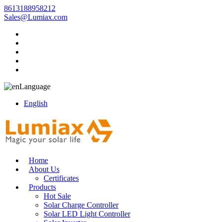
8613188958212
Sales@Lumiax.com
Language
English
Home
About Us
Certificates
Products
Hot Sale
Solar Charge Controller
Solar LED Light Controller