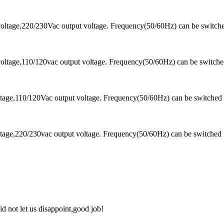
oltage,220/230Vac output voltage. Frequency(50/60Hz) can be switch
oltage,110/120vac output voltage. Frequency(50/60Hz) can be switch
tage,110/120Vac output voltage. Frequency(50/60Hz) can be switched
tage,220/230vac output voltage. Frequency(50/60Hz) can be switched
d not let us disappoint,good job!