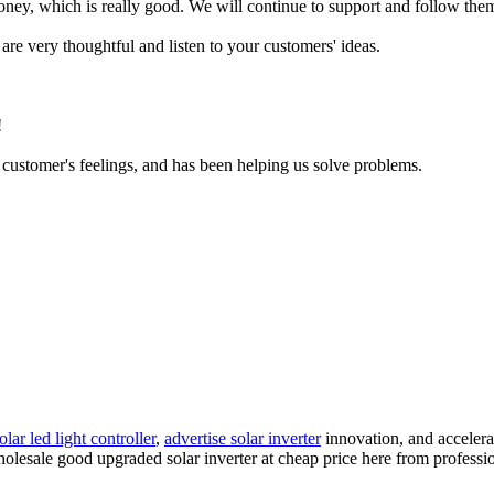
oney, which is really good. We will continue to support and follow them 
are very thoughtful and listen to your customers' ideas.
!
e customer's feelings, and has been helping us solve problems.
olar led light controller
,
advertise solar inverter
innovation, and accelerat
holesale good upgraded solar inverter at cheap price here from professi