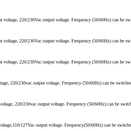
 voltage, 220/230Vac output voltage. Frequency (50/60Hz) can be sw
 voltage, 220/230Vac output voltage. Frequency (50/60Hz) can be sw
 voltage, 220/230Vac output voltage. Frequency (50/60Hz) can be sw
ltage, 220/230vac output voltage. Frequency (50/60Hz) can be switc
voltage, 220/230vac output voltage. Frequency (50/60Hz) can be swi
oltage,110/127Vac output voltage. Frequency(50/60Hz) can be switch