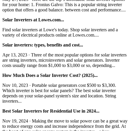
for your home: 1. Fronius Galvo: This is a popular string inverter
option that offers a good balance. between cost and performance....
Solar Inverters at Lowes.com...
Find solar inverters at Lowe's today. Shop solar inverters and a
variety of electrical products online at Lowes.com....
Solar inverters: types, benefits and cost...
Apr 13, 2023 · Three of the most popular options for solar inverters
are string inverters, microinverters and solar generators. Inverter
costs usually range from $1,000 to $3,000 or so, depending...
How Much Does a Solar Inverter Cost? (2025)...
Nov 10, 2023 · Portable solar generators cost $500 to $3,300.
Which inverter is best for solar panels? The best solar inverter
depends on your solar-panel system's size and location. String
inverters...
Best Solar Inverters for Residential Use in 2024...
Nov 19, 2024 · Making the move to solar power can be a great way
to reduce energy costs and increase independence from the grid. At