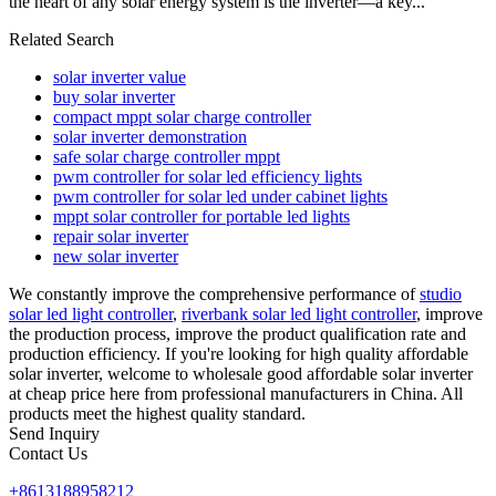
the heart of any solar energy system is the inverter—a key...
Related Search
solar inverter value
buy solar inverter
compact mppt solar charge controller
solar inverter demonstration
safe solar charge controller mppt
pwm controller for solar led efficiency lights
pwm controller for solar led under cabinet lights
mppt solar controller for portable led lights
repair solar inverter
new solar inverter
We constantly improve the comprehensive performance of
studio
solar led light controller
,
riverbank solar led light controller
, improve
the production process, improve the product qualification rate and
production efficiency. If you're looking for high quality affordable
solar inverter, welcome to wholesale good affordable solar inverter
at cheap price here from professional manufacturers in China. All
products meet the highest quality standard.
Send Inquiry
Contact Us
+8613188958212