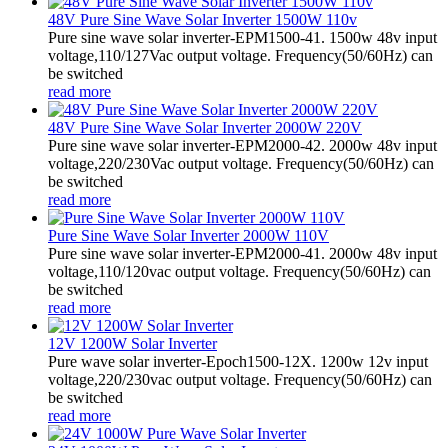
48V Pure Sine Wave Solar Inverter 1500W 110v
Pure sine wave solar inverter-EPM1500-41. 1500w 48v input
voltage,110/127Vac output voltage. Frequency(50/60Hz) can
be switched
read more
48V Pure Sine Wave Solar Inverter 2000W 220V
Pure sine wave solar inverter-EPM2000-42. 2000w 48v input
voltage,220/230Vac output voltage. Frequency(50/60Hz) can
be switched
read more
Pure Sine Wave Solar Inverter 2000W 110V
Pure sine wave solar inverter-EPM2000-41. 2000w 48v input
voltage,110/120vac output voltage. Frequency(50/60Hz) can
be switched
read more
12V 1200W Solar Inverter
Pure wave solar inverter-Epoch1500-12X. 1200w 12v input
voltage,220/230vac output voltage. Frequency(50/60Hz) can
be switched
read more