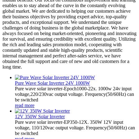
enables us to stay ahead of the curve in the constantly evolving
global market. We are dedicated to helping our customers achieve
their business objectives by providing expert advice, top-quality
products, and exceptional support. We understand the unique
challenges of doing business in the global marketplace. We have
always focused on being market-oriented, pioneering and innovating
for survival, and ensuring credibility with excellent quality. Utilizing
the rich and leading sales promotion model, cooperating with
constantly updated and stable high-quality products, scientific
internal management and perfect after-sales service, we have
obtained the full support and care of new and old customers for a
long time.
Pure Wave Solar Inverter 24V 1000W
Pure wave solar inverter-Epoch1000-22x. 1000w 24v input
voltage,220/230vac output voltage. Frequency(50/60Hz) can
be switched
read more
12V 350W Solar Inverter
Pure wave solar inverter-EP350-12X. 350W 12V input
voltage, 110/120vac output voltage. Frequency(50/60Hz) can
be switched
read more