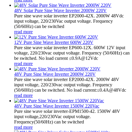
48V Solar Pure Sine Wave Inverter 2000W 220V
Pure sine wave solar inverter EP2000-42X. 2000W 48Vdc
input voltage, 220/230Vac output voltage. Frequency
(50/60Hz) can be switched
read more
12V Pure Sine Wave Inverter 600W 220V
Pure sine wave solar inverter EP600-12X. 600W 12V input
voltage, 220/230vac output voltage. Frequency (50/60Hz) can
be switched. No load current ≤0.9A@12Vdc
read more
48V Pure Sine Wave Inverter 2000W 220V
Pure sine wave solar inverter EP2000-42X. 2000W 48V
input voltage, 220/230vac output voltage. Frequency
(50/60Hz) can be switched. No load current:≤0.4A@48Vdc
read more
48V Pure Sine Wave Inverter 1500W 220Vac
Pure sine wave solar inverter-EPM1500-42. 1500W 48V
input voltage,220/230Vac output voltage.
Frequency(50/60Hz) can be switched
read more