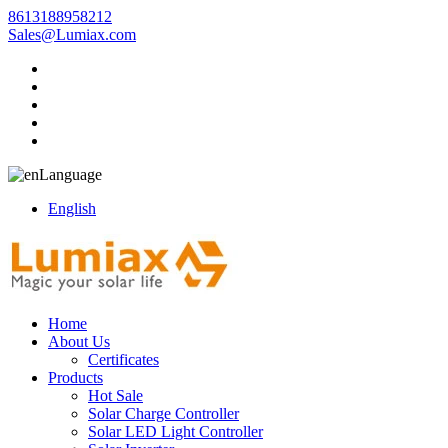
8613188958212
Sales@Lumiax.com
Language
English
Home
About Us
Certificates
Products
Hot Sale
Solar Charge Controller
Solar LED Light Controller