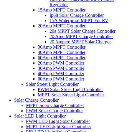
Regulator
15Amp MPPT Controller
Ip68 Solar Charge Controller
15A Waterproof MPPT For RV
20Amp MPPT Controller
20a MPPT Solar Charge Controller
20 Amp MPPT Charge Controller
20 Ampere MPPT Solar Charger
30Amp MPPT Controller
40Amp MPPT Controller
60Amp MPPT Controller
20Amp PWM Controller
30Amp PWM Controller
40Amp PWM Controller
60Amp PWM Controller
Solar Street Light Controller
PWM Solar Street Light Controller
MPPT Solar Street Light Controller
Solar Charge Controller
MPPT Solar Charge Controller
PWM Solar Charge Controller
Solar LED Light Controller
PWM LED Light Solar Controller
MPPT LED Light Solar Controller
PIR LED Light Solar Controller