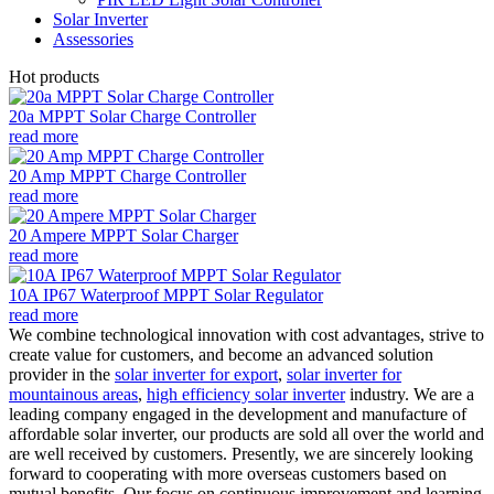
Solar Inverter
Assessories
Hot products
20a MPPT Solar Charge Controller
read more
20 Amp MPPT Charge Controller
read more
20 Ampere MPPT Solar Charger
read more
10A IP67 Waterproof MPPT Solar Regulator
read more
We combine technological innovation with cost advantages, strive to
create value for customers, and become an advanced solution
provider in the
solar inverter for export
,
solar inverter for
mountainous areas
,
high efficiency solar inverter
industry. We are a
leading company engaged in the development and manufacture of
affordable solar inverter, our products are sold all over the world and
are well received by customers. Presently, we are sincerely looking
forward to cooperating with more overseas customers based on
mutual benefits. Our focus on continuous improvement and learning