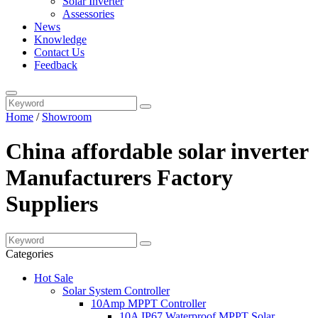
Solar Inverter
Assessories
News
Knowledge
Contact Us
Feedback
Home
/
Showroom
China affordable solar inverter
Manufacturers Factory
Suppliers
Categories
Hot Sale
Solar System Controller
10Amp MPPT Controller
10A IP67 Waterproof MPPT Solar