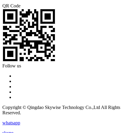
QR Code
Follow us
Copyright © Qingdao Skywise Technology Co.,Ltd All Rights
Reserved.
whatsapp
skype