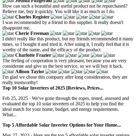
Joshua Fitzgerald
How can such a beautiful and useful product not be repurchased?
Believe me, buy it quickly. You will like it as much as I do.
Charles Register
I was recommended by a friend to this supplier. It really doesn't
disappoint me.
Cherie Freeman
I didn't really like this product, but my friends recommended it many
times, so I bought it and tried it. After using it, I really feel that it is
worthy of the name, and the efficacy of the product
Charlotte Frazier
The feeling of cooperation is very pleasant, because you are very
considerate and give us the best service, so we will buy it back.
Allison Taylor
I'm glad we chose this company after long consideration, they are
really trustworthy!
Top 10 Solar Inverters of 2025 [Reviews, Prices...
Feb 25, 2025 · We've gone through the ropes, tested, assessed and
evaluated the top 10 solar inverters of 2025 to help you find the
ideal match for your home, budget, and energy requirements.
What...
Top 5 Affordable Solar Inverter Options for Your Home...
May 27, 2023 · Here are the top 5 affordable solar inverter options