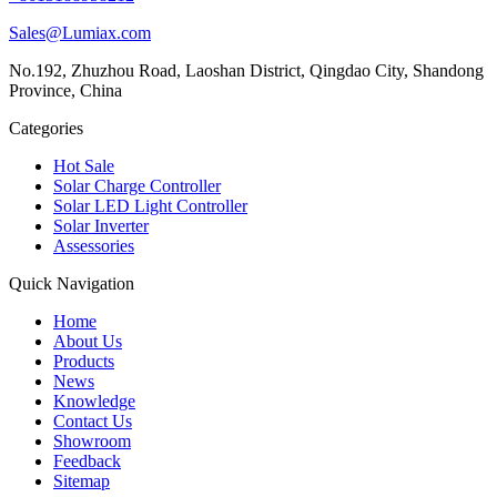
Sales@Lumiax.com
No.192, Zhuzhou Road, Laoshan District, Qingdao City, Shandong
Province, China
Categories
Hot Sale
Solar Charge Controller
Solar LED Light Controller
Solar Inverter
Assessories
Quick Navigation
Home
About Us
Products
News
Knowledge
Contact Us
Showroom
Feedback
Sitemap