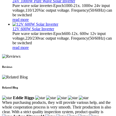
24V 1000W Pure Wave Solar Inverter
Pure wave solar inverter-Epoch1000-21x. 1000w 24v input
voltage,110/120Vac output voltage. Frequency(50/60Hz) can
be switched
read more
12V 600W Solar Inverter
Pure wave solar inverter-Epoch600-12x. 600w 12v input
voltage,220/230vac output voltage. Frequency(50/60Hz) can
be switched
read more
Reviews
Related Blog
Eddie Riggs
When purchasing products, they will provide various help, and the
whole cooperation process is very smooth. Their production is also
clear. With a strict quality inspection system, product quality is