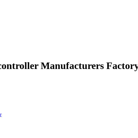
 controller Manufacturers Factor
r