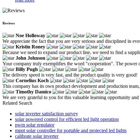
Reviews
Noe Holloway
We appreciate the fact that you are very serious and disciplined in ev
Kristin Roney
Because we need to expand our product line, we need to find a supplie
John Johnson
Your company truly exemplifies the word "cooperation". The power of 
Billy Pugh
The delivery speed is very fast, and the product quality is very good!
Cornelius Koch
This company has its own product development and production team, so 
Timothy Damico
We are very grateful to you for this valuable learning opportunity and 
Related Search
solar inverter satisfaction survey
solar powered control for efficient led light operation
pwm solar regulator
mppt solar controller for portable and protected led lights
calibrate solar inverter