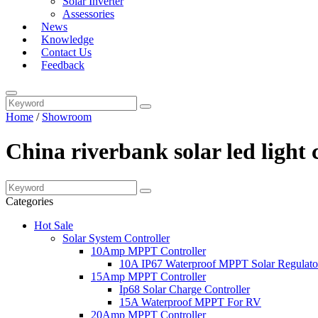
Solar Inverter
Assessories
News
Knowledge
Contact Us
Feedback
Home
/
Showroom
China riverbank solar led light
Categories
Hot Sale
Solar System Controller
10Amp MPPT Controller
10A IP67 Waterproof MPPT Solar Regulato
15Amp MPPT Controller
Ip68 Solar Charge Controller
15A Waterproof MPPT For RV
20Amp MPPT Controller