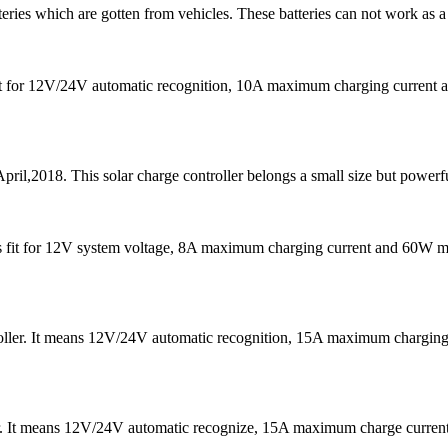
teries which are gotten from vehicles. These batteries can not work as a
s fit for 12V/24V automatic recognition, 10A maximum charging curre
pril,2018. This solar charge controller belongs a small size but powerfu
It is fit for 12V system voltage, 8A maximum charging current and 60W
ntroller. It means 12V/24V automatic recognition, 15A maximum char
er. It means 12V/24V automatic recognize, 15A maximum charge curre