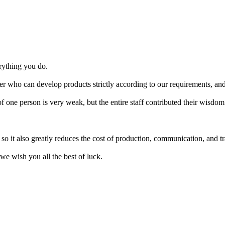
erything you do.
r who can develop products strictly according to our requirements, and 
one person is very weak, but the entire staff contributed their wisdom
it also greatly reduces the cost of production, communication, and trans
we wish you all the best of luck.