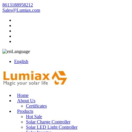
8613188958212
Sales@Lumiax.com
Language
English
Home
About Us
Certificates
Products
Hot Sale
Solar Charge Controller
Solar LED Light Controller