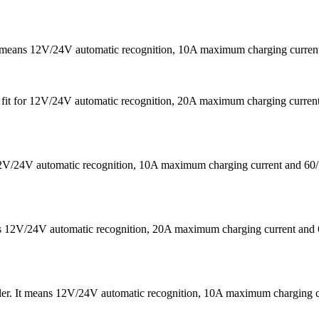
It means 12V/24V automatic recognition, 10A maximum charging curr
 is fit for 12V/24V automatic recognition, 20A maximum charging cu
s 12V/24V automatic recognition, 10A maximum charging current a
eans 12V/24V automatic recognition, 20A maximum charging current
ler. It means 12V/24V automatic recognition, 10A maximum chargin