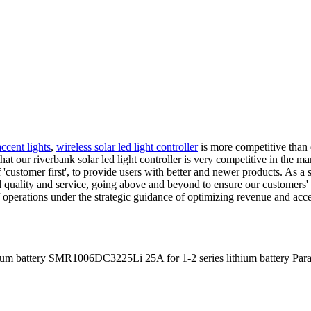
ccent lights
,
wireless solar led light controller
is more competitive than o
at our riverbank solar led light controller is very competitive in the ma
 'customer first', to provide users with better and newer products. As a 
 quality and service, going above and beyond to ensure our customers' s
of operations under the strategic guidance of optimizing revenue and a
m battery SMR1006DC3225Li 25A for 1-2 series lithium battery Para