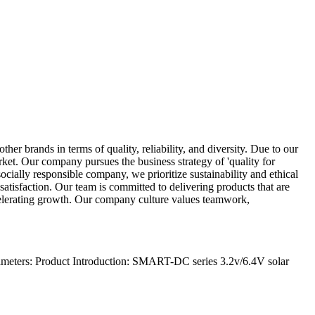
ther brands in terms of quality, reliability, and diversity. Due to our
rket. Our company pursues the business strategy of 'quality for
socially responsible company, we prioritize sustainability and ethical
atisfaction. Our team is committed to delivering products that are
ccelerating growth. Our company culture values teamwork,
meters: Product Introduction: SMART-DC series 3.2v/6.4V solar