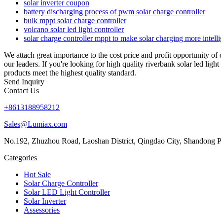
solar inverter coupon
battery discharging process of pwm solar charge controller
bulk mppt solar charge controller
volcano solar led light controller
solar charge controller mppt to make solar charging more intelli
We attach great importance to the cost price and profit opportunity of
our leaders. If you're looking for high quality riverbank solar led lig
products meet the highest quality standard.
Send Inquiry
Contact Us
+8613188958212
Sales@Lumiax.com
No.192, Zhuzhou Road, Laoshan District, Qingdao City, Shandong P
Categories
Hot Sale
Solar Charge Controller
Solar LED Light Controller
Solar Inverter
Assessories