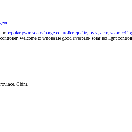
gent
 our
popular pwm solar charge controller
,
quality pv system
,
solar led li
ht controller, welcome to wholesale good riverbank solar led light contro
rovince, China