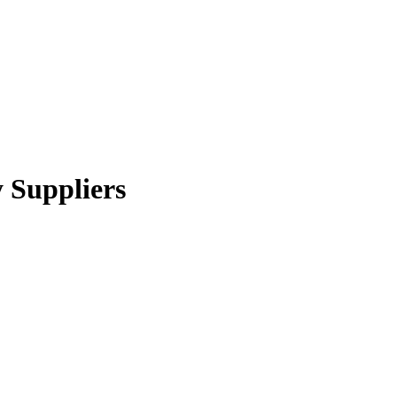
y Suppliers