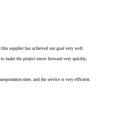
this supplier has achieved our goal very well.
 to make the project move forward very quickly.
portation time, and the service is very efficient.