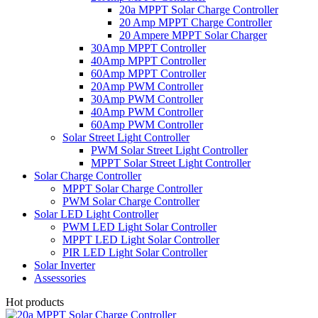
20a MPPT Solar Charge Controller
20 Amp MPPT Charge Controller
20 Ampere MPPT Solar Charger
30Amp MPPT Controller
40Amp MPPT Controller
60Amp MPPT Controller
20Amp PWM Controller
30Amp PWM Controller
40Amp PWM Controller
60Amp PWM Controller
Solar Street Light Controller
PWM Solar Street Light Controller
MPPT Solar Street Light Controller
Solar Charge Controller
MPPT Solar Charge Controller
PWM Solar Charge Controller
Solar LED Light Controller
PWM LED Light Solar Controller
MPPT LED Light Solar Controller
PIR LED Light Solar Controller
Solar Inverter
Assessories
Hot products