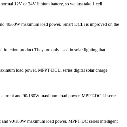
 normal 12V or 24V lithium battery, so we just take 1 cell
nt and 40/60W maximum load power. Smart-DCLi is improved on the
l function product.They are only used in solar lighting that
 maximum load power. MPPT-DCLi series digital solar charge
ging current and 90/180W maximum load power. MPPT-DC Li series
nt and 90/180W maximum load power. MPPT-DC series intelligent