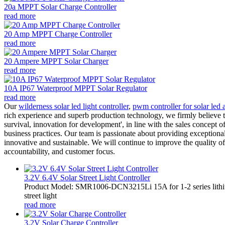
20a MPPT Solar Charge Controller
read more
20 Amp MPPT Charge Controller
read more
20 Ampere MPPT Solar Charger
read more
10A IP67 Waterproof MPPT Solar Regulator
read more
Our
wilderness solar led light controller
,
pwm controller for solar led a
rich experience and superb production technology, we firmly believe th
survival, innovation for development', in line with the sales concept of
business practices. Our team is passionate about providing exceptional
innovative and sustainable. We will continue to improve the quality 
accountability, and customer focus.
3.2V 6.4V Solar Street Light Controller
Product Model: SMR1006-DCN3215Li 15A for 1-2 series lithiu
street light
read more
3.2V Solar Charge Controller