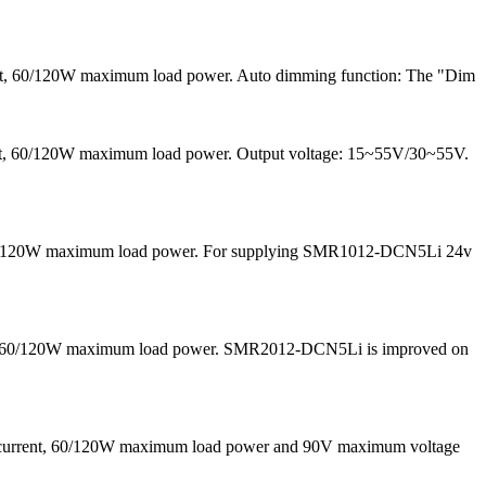
ent, 60/120W maximum load power. Auto dimming function: The "Dim
rrent, 60/120W maximum load power. Output voltage: 15~55V/30~55V.
nd 60/120W maximum load power. For supplying SMR1012-DCN5Li 24v
 and 60/120W maximum load power. SMR2012-DCN5Li is improved on
g current, 60/120W maximum load power and 90V maximum voltage