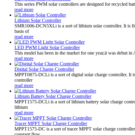
This series PWM solar controllers are designed for recycled bat
read more
Lithium Solar Controller
SMR1006-DCN5XLi is a sort of lithium solar controller. It i
basis of
read more
LED PWM Light Solar Controller
This model has been in the market for one year,it was debut in A
read more
Digital Solar Charge Controller
MPPT0875-DCLi is a sort of digital solar charge controller. 
controller
read more
Lithium Battery Solar Charge Controller
MPPT1575-DCLi is a sort of lithium battery solar charge co
lithium
read more
Tracer MPPT Solar Charge Controller
MPPT1575-DC is a sort of tracer MPPT solar charge controll
constant flow