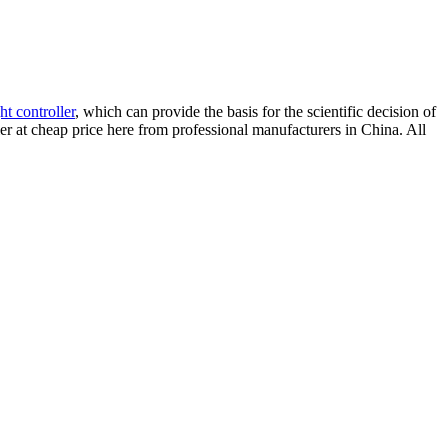
ght controller
, which can provide the basis for the scientific decision of
ller at cheap price here from professional manufacturers in China. All