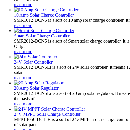
read more
10 Amp Solar Charge Controller
SMR1012-DCN5 is a sort of 10 amp solar charge controller. 
read more
Smart Solar Charge Controller
SMR2012-DCN5 is a sort of Smart solar charge controller. It
Output
read more
24V Solar Controller
SMR1012-DCN5Li is a sort of 24v solar controller. It mean
solar
read more
20 Amp Solar Regulator
SMR2012-DCN5Li is a sort of 20 amp solar regulator. It m
the basis of
read more
24V MPPT Solar Charge Controller
MPPT1050-DCLiR is a sort of 24v MPPT solar charge control
of solar panel.
read more